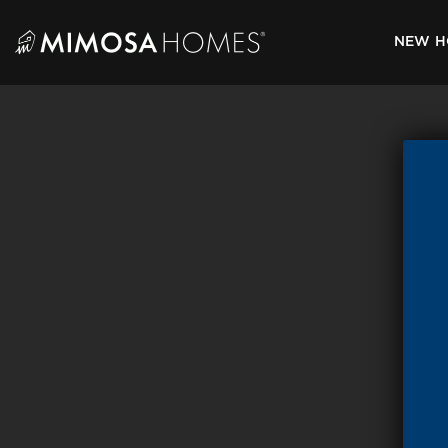
Skip
to
NEW H
content