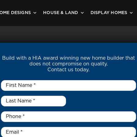
OME DESIGNS
HOUSE & LAND
DISPLAY HOMES
Build with a HIA award winning new home builder that
does not compromise on quality.
Contact us today.
First
Name
*
Last
Name
*
*
Phone
*
Email