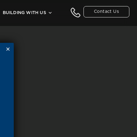
Contact Us
BUILDING WITH US