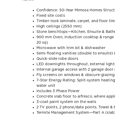
Confidence: 50-Year Mimosa Homes Struct
Fixed site costs
Timber-look laminate, carpet, and floor tile
High ceilings (2550 mm)
Stone benchtops—Kitchen, Ensuite & Bat
900 mm Oven, Induction cooktop & range
20 sq)
Microwave with trim kit & dishwasher
Semi-floating vanities (double to ensuite)
Quick-slide robe doors
LED downlights throughout, external lights
Internal garage access with 2 garage door
Fly screens on windows & obscure-glazing
7-Star Energy Rating: Split-system heatin
water unit
Includes 3 Phase Power
Concrete slab floor to alfresco, where appl
3-coat paint system on the walls
2 TV points, 2 phone/data points. Towel & t
Termite Management System—Part A (slab),