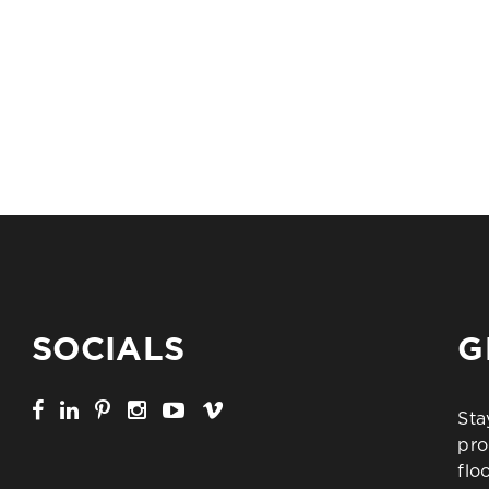
SOCIALS
G
Sta
pro
flo