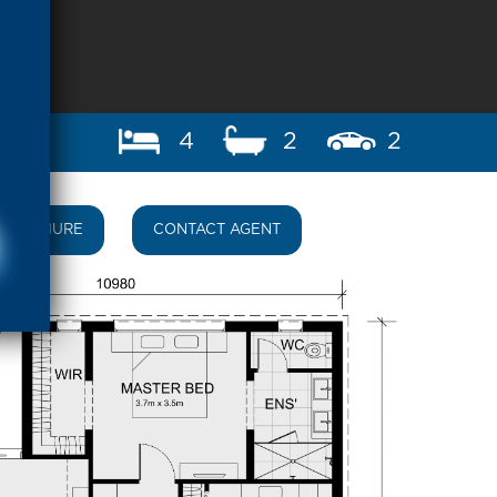
4
2
2
BROCHURE
CONTACT AGENT