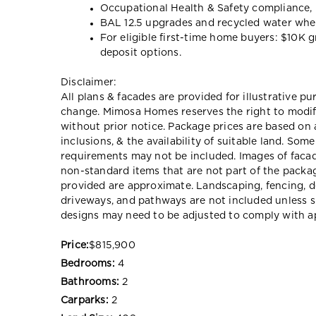
Occupational Health & Safety compliance, 
BAL 12.5 upgrades and recycled water wh
For eligible first-time home buyers: $10K 
deposit options.
Disclaimer:
All plans & facades are provided for illustrative p
change. Mimosa Homes reserves the right to modify 
without prior notice. Package prices are based on 
inclusions, & the availability of suitable land. Som
requirements may not be included. Images of faca
non-standard items that are not part of the packag
provided are approximate. Landscaping, fencing, d
driveways, and pathways are not included unless s
designs may need to be adjusted to comply with ap
Price:
$815,900
Bedrooms:
4
Bathrooms:
2
Carparks:
2