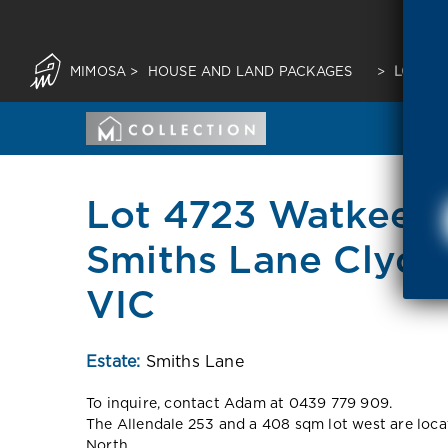
MIMOSA
>
HOUSE AND LAND PACKAGES
>
LOT 47
Lot 4723 Watkeen
Smiths Lane Clyde
VIC
Estate:
Smiths Lane
To inquire, contact Adam at 0439 779 909.
The Allendale 253 and a 408 sqm lot west are loca
North.