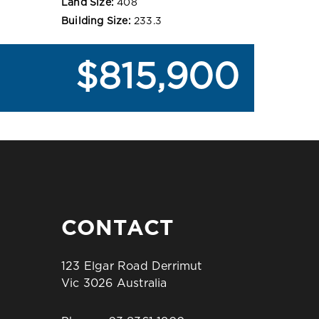
Land Size:
408
Building Size:
233.3
$815,900
CONTACT
123 Elgar Road Derrimut
Vic 3026 Australia