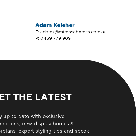
Adam Keleher
E:
adamk@mimosahomes.com.au
P:
0439 779 909
ET THE LATEST
y up to date with exclusive
motions, new display homes &
orplans, expert styling tips and speak