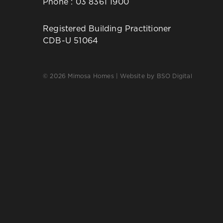
Phone :
03 8361 1900
Registered Building Practitioner
CDB-U 51064
© 2026 Mimosa Homes | Website by
BSO Digital