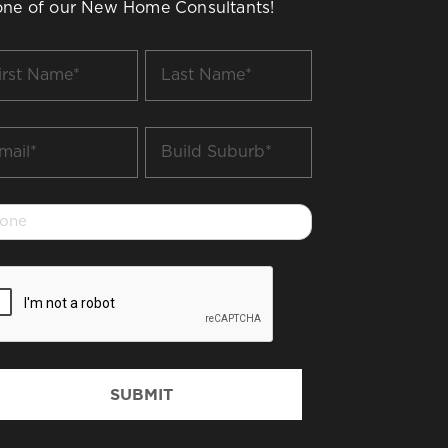
one of our New Home Consultants!
t
Last
me
Name
*
il
Build
Suburb
*
one
PTCHA