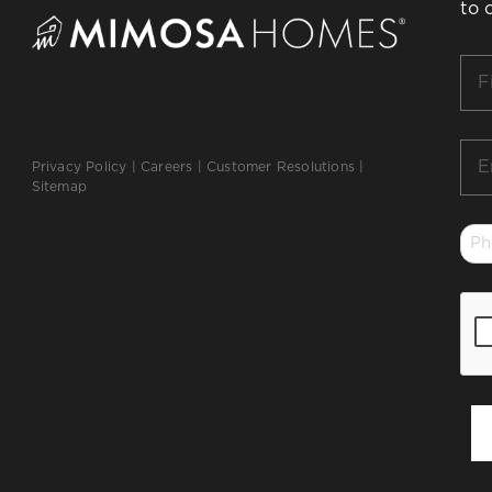
to 
Firs
Na
*
Ema
Privacy Policy
|
Careers
|
Customer Resolutions
|
*
Sitemap
Ph
*
CA