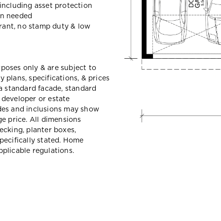
including asset protection
en needed
grant, no stamp duty & low
urposes only & are subject to
plans, specifications, & prices
a standard facade, standard
e developer or estate
des and inclusions may show
e price. All dimensions
ecking, planter boxes,
pecifically stated. Home
plicable regulations.