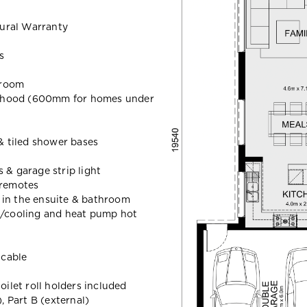
ural Warranty
s
hroom
 hood (600mm for homes under
 & tiled shower bases
 & garage strip light
 remotes
 in the ensuite & bathroom
g/cooling and heat pump hot
icable
oilet roll holders included
 Part B (external)