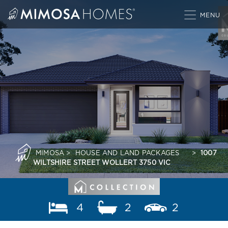
Skip
to
content
MIMOSA
>
HOUSE AND LAND PACKAGES
>
1007
WILTSHIRE STREET WOLLERT 3750 VIC
4
2
2