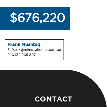
$676,220
Frank Mushtaq
E:
frank@mimosahomes.com.au
P:
0432 905 897
CONTACT