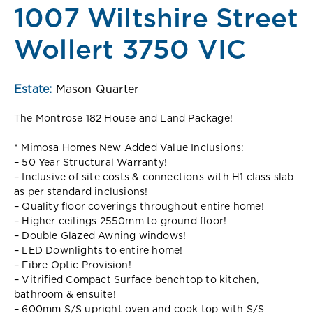
1007 Wiltshire Street
Wollert 3750 VIC
Estate:
Mason Quarter
The Montrose 182 House and Land Package!
* Mimosa Homes New Added Value Inclusions:
– 50 Year Structural Warranty!
– Inclusive of site costs & connections with H1 class slab
as per standard inclusions!
– Quality floor coverings throughout entire home!
– Higher ceilings 2550mm to ground floor!
– Double Glazed Awning windows!
– LED Downlights to entire home!
– Fibre Optic Provision!
– Vitrified Compact Surface benchtop to kitchen,
bathroom & ensuite!
– 600mm S/S upright oven and cook top with S/S