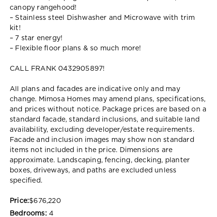
canopy rangehood!
– Stainless steel Dishwasher and Microwave with trim
kit!
– 7 star energy!
– Flexible floor plans & so much more!
CALL FRANK 0432905897!
All plans and facades are indicative only and may
change. Mimosa Homes may amend plans, specifications,
and prices without notice. Package prices are based on a
standard facade, standard inclusions, and suitable land
availability, excluding developer/estate requirements.
Facade and inclusion images may show non standard
items not included in the price. Dimensions are
approximate. Landscaping, fencing, decking, planter
boxes, driveways, and paths are excluded unless
specified.
Price:
$676,220
Bedrooms:
4