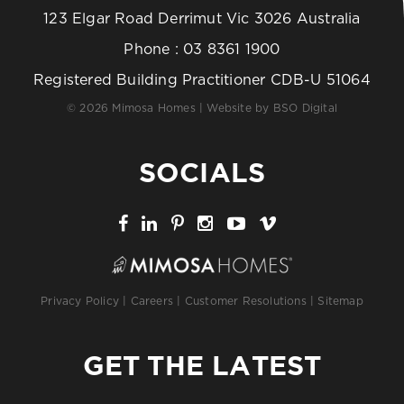
123 Elgar Road Derrimut Vic 3026 Australia
Phone :
03 8361 1900
Registered Building Practitioner CDB-U 51064
© 2026 Mimosa Homes | Website by
BSO Digital
SOCIALS
Privacy Policy
|
Careers
|
Customer Resolutions
|
Sitemap
GET THE LATEST