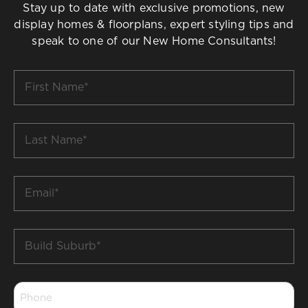
Stay up to date with exclusive promotions, new
display homes & floorplans, expert styling tips and
speak to one of our New Home Consultants!
First
Name
*
Last
Name
*
Email
*
Build
Suburb
*
Phone
*