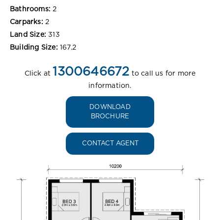
Bathrooms:
2
Carparks:
2
Land Size:
313
Building Size:
167.2
1300646672
Click at
to call us for more
information.
DOWNLOAD
BROCHURE
CONTACT AGENT