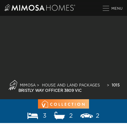
Skip
to
content
MIMOSA
>
HOUSE AND LAND PACKAGES
>
1015
BRISTLY WAY OFFICER 3809 VIC
3
2
2