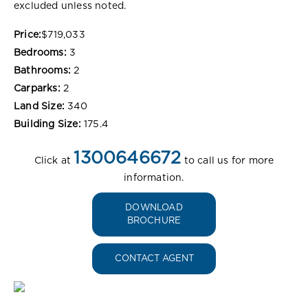
excluded unless noted.
Price:
$719,033
Bedrooms:
3
Bathrooms:
2
Carparks:
2
Land Size:
340
Building Size:
175.4
1300646672
Click at
to call us for more
information.
DOWNLOAD
BROCHURE
CONTACT AGENT