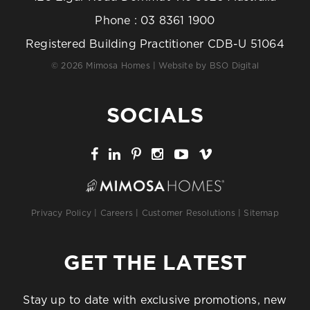
Phone :
03 8361 1900
Registered Building Practitioner CDB-U 51064
© 2026 Mimosa Homes | Website by
BSO Digital
SOCIALS
Privacy Policy
|
Careers
|
Customer Resolutions
|
Sitemap
GET THE LATEST
Stay up to date with exclusive promotions, new