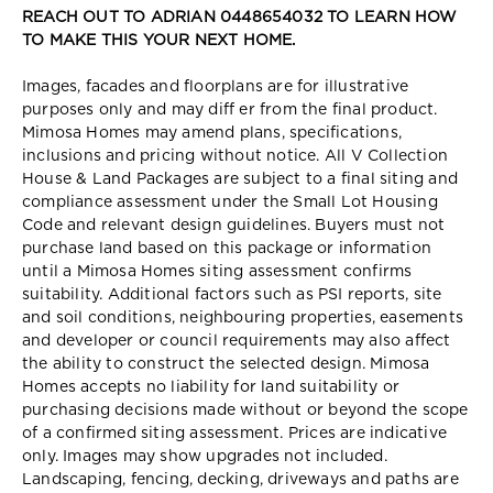
REACH OUT TO ADRIAN 0448654032 TO LEARN HOW
TO MAKE THIS YOUR NEXT HOME.
Images, facades and floorplans are for illustrative
purposes only and may diff er from the final product.
Mimosa Homes may amend plans, specifications,
inclusions and pricing without notice. All V Collection
House & Land Packages are subject to a final siting and
compliance assessment under the Small Lot Housing
Code and relevant design guidelines. Buyers must not
purchase land based on this package or information
until a Mimosa Homes siting assessment confirms
suitability. Additional factors such as PSI reports, site
and soil conditions, neighbouring properties, easements
and developer or council requirements may also affect
the ability to construct the selected design. Mimosa
Homes accepts no liability for land suitability or
purchasing decisions made without or beyond the scope
of a confirmed siting assessment. Prices are indicative
only. Images may show upgrades not included.
Landscaping, fencing, decking, driveways and paths are