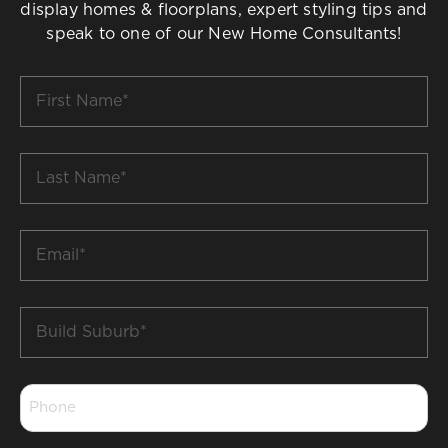
display homes & floorplans, expert styling tips and
speak to one of our New Home Consultants!
First
Name
*
Last
Name
*
Email
*
Build
Suburb
*
Phone
*