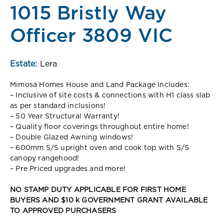
1015 Bristly Way
Officer 3809 VIC
Estate:
Lera
Mimosa Homes House and Land Package Includes:
– Inclusive of site costs & connections with H1 class slab
as per standard inclusions!
– 50 Year Structural Warranty!
– Quality floor coverings throughout entire home!
– Double Glazed Awning windows!
– 600mm S/S upright oven and cook top with S/S
canopy rangehood!
– Pre Priced upgrades and more!
NO STAMP DUTY APPLICABLE FOR FIRST HOME
BUYERS AND $10 k GOVERNMENT GRANT AVAILABLE
TO APPROVED PURCHASERS