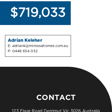
$719,033
Adrian Keleher
E:
adriank@mimosahomes.com.au
P:
0448 654 032
CONTACT
123 Elgar Road Derrimut Vic 3026 Australia