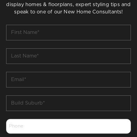
display homes & floorplans, expert styling tips and
speak to one of our New Home Consultants!
First
Name
*
Last
Name
*
Email
*
Build
Suburb
*
Phone
*