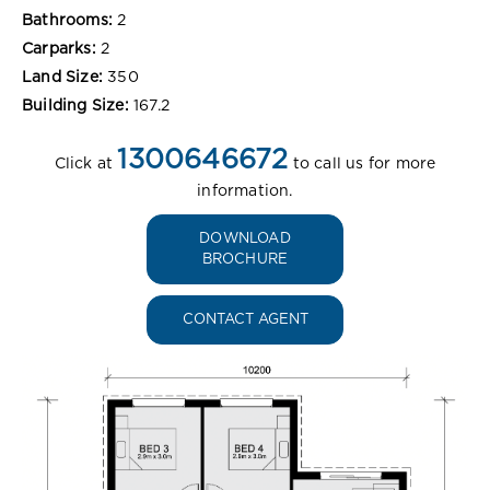
Bathrooms:
2
Carparks:
2
Land Size:
350
Building Size:
167.2
1300646672
Click at
to call us for more
information.
DOWNLOAD
BROCHURE
CONTACT AGENT