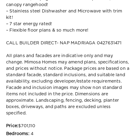
canopy rangehood!
– Stainless steel Dishwasher and Microwave with trim
kit!
– 7 star energy rated!
– Flexible floor plans & so much more!
CALL BUILDER DIRECT- NAP MADRIAGA 0427631471
All plans and facades are indicative only and may
change. Mimosa Homes may amend plans, specifications,
and prices without notice. Package prices are based on a
standard facade, standard inclusions, and suitable land
availability, excluding developer/estate requirements.
Facade and inclusion images may show non standard
items not included in the price. Dimensions are
approximate. Landscaping, fencing, decking, planter
boxes, driveways, and paths are excluded unless
specified.
Price:
$701,110
Bedrooms:
4