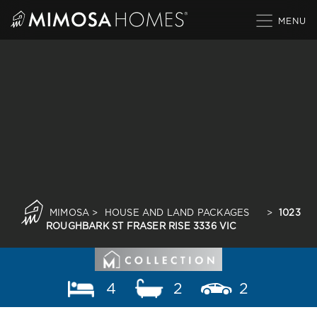
Skip
to
content
MIMOSA
>
HOUSE AND LAND PACKAGES
>
1023
ROUGHBARK ST FRASER RISE 3336 VIC
4
2
2