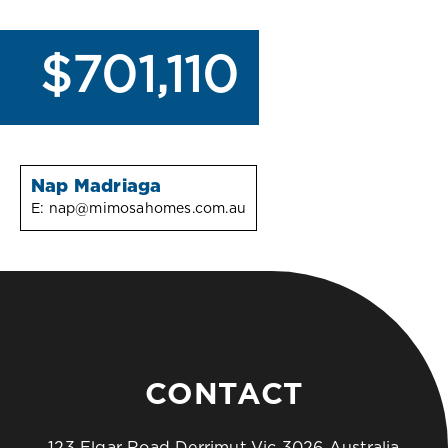
$701,110
Nap Madriaga
E:
nap@mimosahomes.com.au
CONTACT