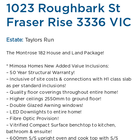
1023 Roughbark St
Fraser Rise 3336 VIC
Estate:
Taylors Run
The Montrose 182 House and Land Package!
* Mimosa Homes New Added Value Inclusions:
– 50 Year Structural Warranty!
– Inclusive of site costs & connections with H1 class slab
as per standard inclusions!
– Quality floor coverings throughout entire home!
– Higher ceilings 2550mm to ground floor!
– Double Glazed Awning windows!
– LED Downlights to entire home!
– Fibre Optic Provision!
– Vitrified Compact Surface benchtop to kitchen,
bathroom & ensuite!
– 600mm S/S upright oven and cook top with S/S