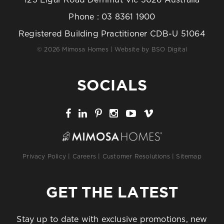
123 Elgar Road Derrimut Vic 3026 Australia
Phone :
03 8361 1900
Registered Building Practitioner CDB-U 51064
© 2026 Mimosa Homes | Website by
BSO Digital
SOCIALS
Privacy Policy
|
Careers
|
Customer Resolutions
|
Sitemap
GET THE LATEST
Stay up to date with exclusive promotions, new