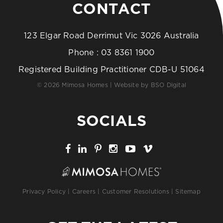
CONTACT
123 Elgar Road Derrimut Vic 3026 Australia
Phone :
03 8361 1900
Registered Building Practitioner CDB-U 51064
© 2026 Mimosa Homes | Website by
BSO Digital
SOCIALS
Privacy Policy
|
Careers
|
Customer Resolutions
|
Sitemap