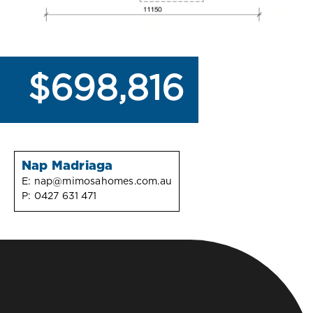
$698,816
Nap Madriaga
E:
nap@mimosahomes.com.au
P:
0427 631 471