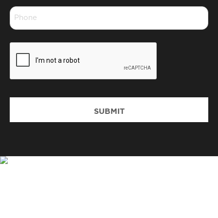
Phone
*
CAPTCHA