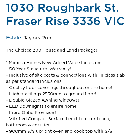
1030 Roughbark St.
Fraser Rise 3336 VIC
Estate:
Taylors Run
The Chelsea 200 House and Land Package!
* Mimosa Homes New Added Value Inclusions:
– 50 Year Structural Warranty!
– Inclusive of site costs & connections with H1 class slab
as per standard inclusions!
– Quality floor coverings throughout entire home!
– Higher ceilings 2550mm to ground floor!
– Double Glazed Awning windows!
– LED Downlights to entire home!
– Fibre Optic Provision!
– Vitrified Compact Surface benchtop to kitchen,
bathroom & ensuite!
– 900mm S/S upright oven and cook top with S/S