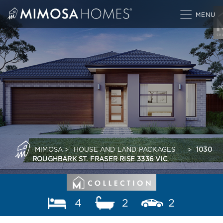
Skip
to
content
MIMOSA
>
HOUSE AND LAND PACKAGES
>
1030
ROUGHBARK ST. FRASER RISE 3336 VIC
4
2
2