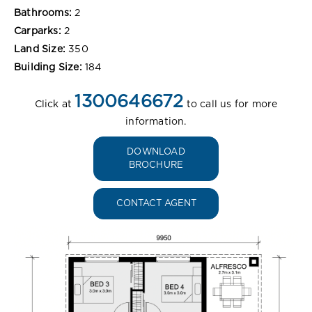
Bathrooms:
2
Carparks:
2
Land Size:
350
Building Size:
184
1300646672
Click at
to call us for more
information.
DOWNLOAD
BROCHURE
CONTACT AGENT