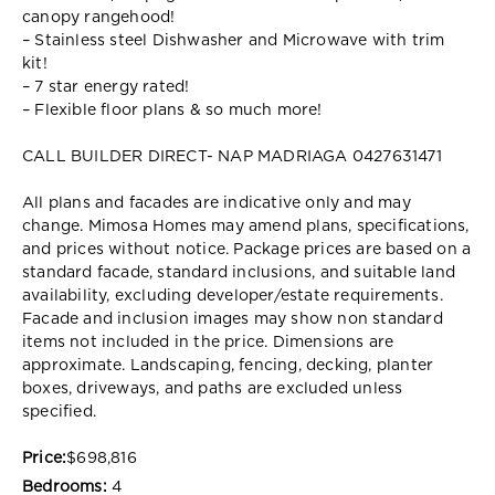
canopy rangehood!
– Stainless steel Dishwasher and Microwave with trim
kit!
– 7 star energy rated!
– Flexible floor plans & so much more!
CALL BUILDER DIRECT- NAP MADRIAGA 0427631471
All plans and facades are indicative only and may
change. Mimosa Homes may amend plans, specifications,
and prices without notice. Package prices are based on a
standard facade, standard inclusions, and suitable land
availability, excluding developer/estate requirements.
Facade and inclusion images may show non standard
items not included in the price. Dimensions are
approximate. Landscaping, fencing, decking, planter
boxes, driveways, and paths are excluded unless
specified.
Price:
$698,816
Bedrooms:
4