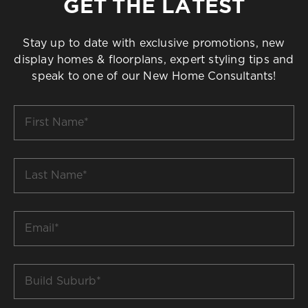
GET THE LATEST
Stay up to date with exclusive promotions, new
display homes & floorplans, expert styling tips and
speak to one of our New Home Consultants!
First
Name
*
Last
Name
*
Email
*
Build
Suburb
*