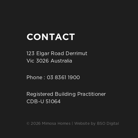
CONTACT
123 Elgar Road Derrimut
Vic 3026 Australia
Phone :
03 8361 1900
Registered Building Practitioner
CDB-U 51064
© 2026 Mimosa Homes | Website by
BSO Digital