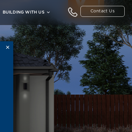
Contact Us
BUILDING WITH US