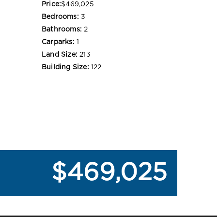
Price:
$469,025
Bedrooms:
3
Bathrooms:
2
Carparks:
1
Land Size:
213
Building Size:
122
$469,025