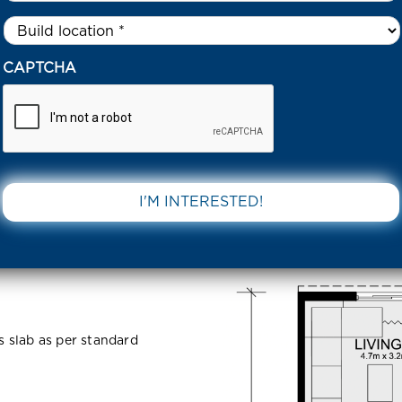
Untitled
*
IGBY DRIVE BEVERIDGE 3753 VIC
CAPTCHA
Beveridge
DOWNLOAD 
ss slab as per standard