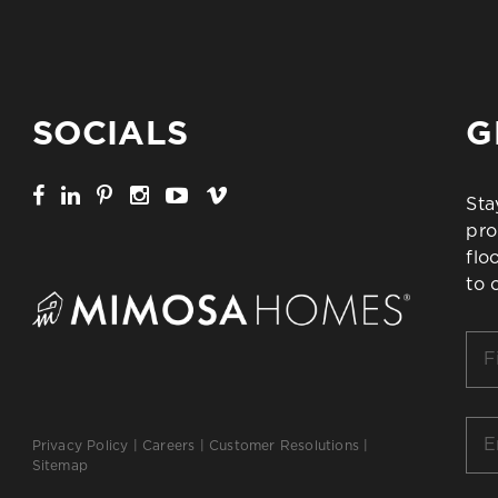
SOCIALS
G
Sta
pro
flo
to 
Firs
Na
*
Ema
Privacy Policy
|
Careers
|
Customer Resolutions
|
*
Sitemap