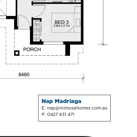
Nap Madriaga
E:
nap@mimosahomes.com.au
P:
0427 631 471