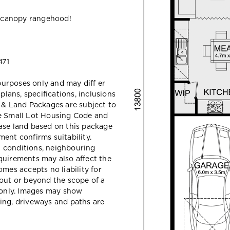
 canopy rangehood!
471
 purposes only and may diff er
ans, specifications, inclusions
e & Land Packages are subject to
he Small Lot Housing Code and
ase land based on this package
ent confirms suitability.
il conditions, neighbouring
quirements may also affect the
mes accepts no liability for
hout or beyond the scope of a
e only. Images may show
ing, driveways and paths are