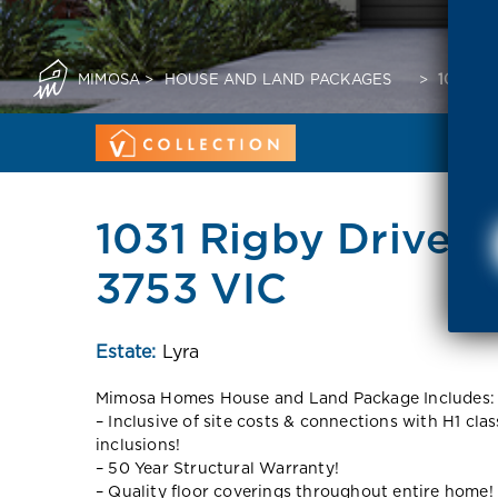
MIMOSA
>
HOUSE AND LAND PACKAGES
>
1031 R
1031 Rigby Drive 
3753 VIC
Estate:
Lyra
Mimosa Homes House and Land Package Includes:
– Inclusive of site costs & connections with H1 cla
inclusions!
– 50 Year Structural Warranty!
– Quality floor coverings throughout entire home!