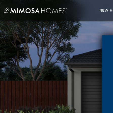
Skip
to
NEW H
content