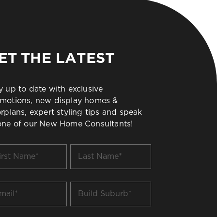
ET THE LATEST
y up to date with exclusive
motions, new display homes &
orplans, expert styling tips and speak
one of our New Home Consultants!
t
Last
me
Name
*
il
Build
Suburb
*