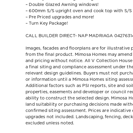
– Double Glazed Awning windows!
– 600mm S/S upright oven and cook top with S/S
– Pre Priced upgrades and more!
– Turn Key Package!
CALL BUILDER DIRECT- NAP MADRIAGA 0427631
Images, facades and floorplans are for illustrative
from the final product. Mimosa Homes may amend pl
and pricing without notice. All V Collection Hous
a final siting and compliance assessment under t
relevant design guidelines. Buyers must not purch
or information until a Mimosa Homes siting assessm
Additional factors such as PSI reports, site and so
properties, easements and developer or council re
ability to construct the selected design. Mimosa Ho
land suitability or purchasing decisions made wit
confirmed siting assessment. Prices are indicativ
upgrades not included. Landscaping, fencing, deck
excluded unless noted.