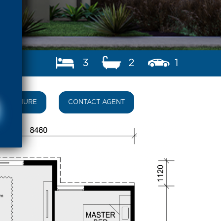
3
2
1
BROCHURE
CONTACT AGENT