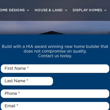
OME DESIGNS
HOUSE & LAND
DISPLAY HOMES
Build with a HIA award winning new home builder that
does not compromise on quality.
Contact us today.
First
Name
*
Last
Name
*
*
Phone
*
Email