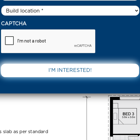
Untitled
*
IGBY DRIVE BEVERIDGE 3753 VIC
CAPTCHA
Beveridge
DOWNLOAD 
ss slab as per standard