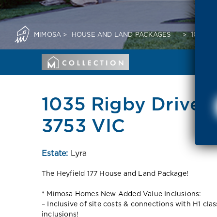
MIMOSA
>
HOUSE AND LAND PACKAGES
>
1035 R
1035 Rigby Drive 
3753 VIC
Estate:
Lyra
The Heyfield 177 House and Land Package!
* Mimosa Homes New Added Value Inclusions:
– Inclusive of site costs & connections with H1 cla
inclusions!