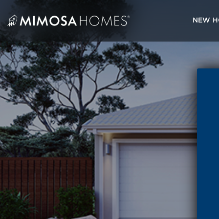
Skip
to
NEW H
content