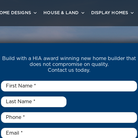
OME DESIGNS
HOUSE & LAND
DISPLAY HOMES
Build with a HIA award winning new home builder that
does not compromise on quality.
Contact us today.
First
Name
*
Last
Name
*
*
Phone
*
Email