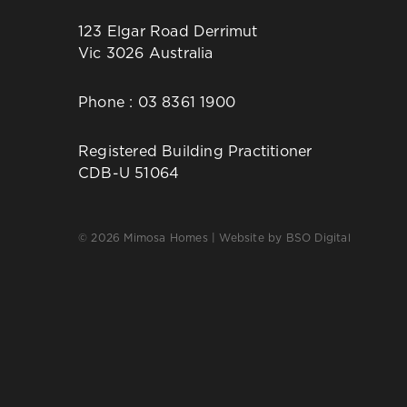
123 Elgar Road Derrimut
Vic 3026 Australia
Phone :
03 8361 1900
Registered Building Practitioner
CDB-U 51064
© 2026 Mimosa Homes | Website by
BSO Digital