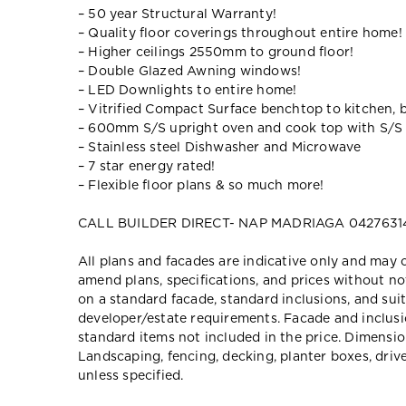
– 50 year Structural Warranty!
– Quality floor coverings throughout entire home!
– Higher ceilings 2550mm to ground floor!
– Double Glazed Awning windows!
– LED Downlights to entire home!
– Vitrified Compact Surface benchtop to kitchen, 
– 600mm S/S upright oven and cook top with S/S
– Stainless steel Dishwasher and Microwave
– 7 star energy rated!
– Flexible floor plans & so much more!
CALL BUILDER DIRECT- NAP MADRIAGA 0427631
All plans and facades are indicative only and ma
amend plans, specifications, and prices without no
on a standard facade, standard inclusions, and suit
developer/estate requirements. Facade and inclu
standard items not included in the price. Dimensi
Landscaping, fencing, decking, planter boxes, dri
unless specified.