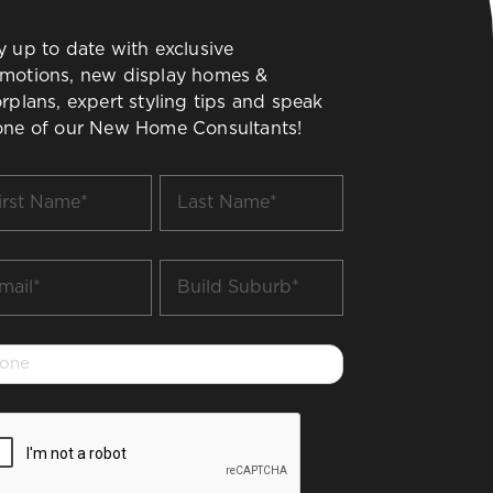
y up to date with exclusive
motions, new display homes &
orplans, expert styling tips and speak
one of our New Home Consultants!
t
Last
me
Name
*
il
Build
Suburb
*
one
PTCHA