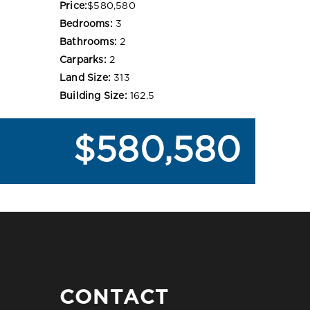
Price:
$580,580
Bedrooms:
3
Bathrooms:
2
Carparks:
2
Land Size:
313
Building Size:
162.5
$580,580
CONTACT