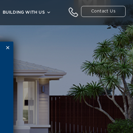
Contact Us
BUILDING WITH US