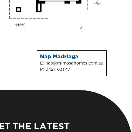
Nap Madriaga
E:
nap@mimosahomes.com.au
P:
0427 631 471
ET THE LATEST