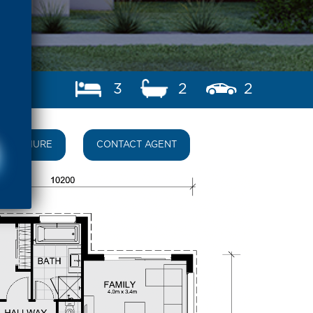
3
2
2
BROCHURE
CONTACT AGENT