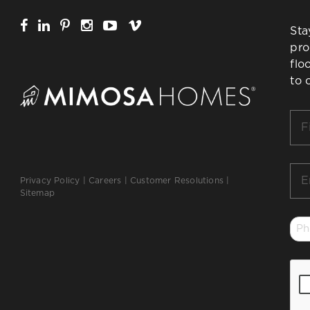
Sta
pro
flo
to 
Firs
Na
*
Ema
Privacy Policy
|
Careers
|
Customer Resolutions
|
*
Sitemap
Ph
*
CA