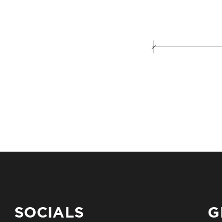
SOCIALS
G