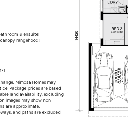
bathroom & ensuite!
 canopy rangehood!
471
y change. Mimosa Homes may
tice. Package prices are based
able land availability, excluding
sion images may show non
ons are approximate.
veways, and paths are excluded