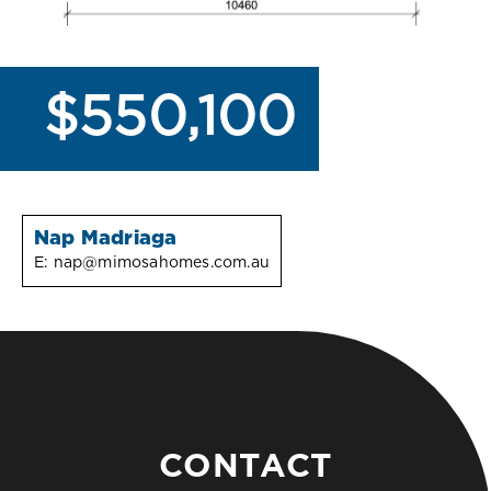
$550,100
Nap Madriaga
E:
nap@mimosahomes.com.au
CONTACT