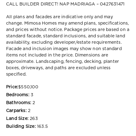
CALL BUILDER DIRECT! NAP MADRIAGA – 0427631471
All plans and facades are indicative only and may
change. Mimosa Homes may amend plans, specifications,
and prices without notice. Package prices are based on a
standard facade, standard inclusions, and suitable land
availability, excluding developer/estate requirements.
Facade and inclusion images may show non standard
items not included in the price. Dimensions are
approximate. Landscaping, fencing, decking, planter
boxes, driveways, and paths are excluded unless
specified.
Price:
$550,100
Bedrooms:
3
Bathrooms:
2
Carparks:
2
Land Size:
263
Building Size:
163.5