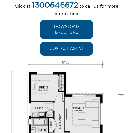
1300646672
Click at
to call us for more
information.
DOWNLOAD
BROCHURE
CONTACT AGENT