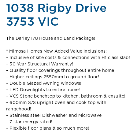
1038 Rigby Drive
3753 VIC
The Darley 178 House and Land Package!
* Mimosa Homes New Added Value Inclusions:
– Inclusive of site costs & connections with H1 class slab!
– 50 Year Structural Warranty!
– Quality floor coverings throughout entire home!
– Higher ceilings 2550mm to ground floor!
– Double Glazed Awning windows!
– LED Downlights to entire home!
– VCS Stone benchtop to kitchen, bathroom & ensuite!
– 600mm S/S upright oven and cook top with
rangehood!
– Stainless steel Dishwasher and Microwave
– 7 star energy rated!
– Flexible floor plans & so much more!