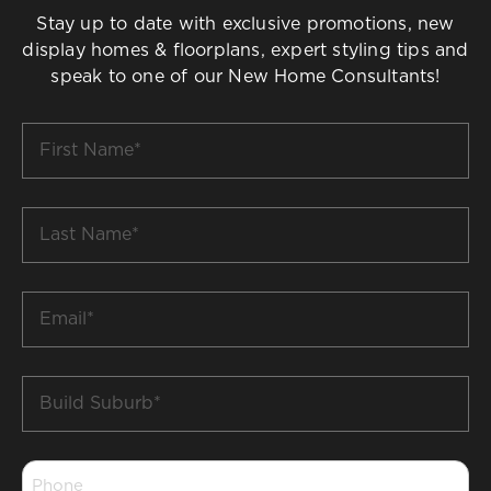
Stay up to date with exclusive promotions, new
display homes & floorplans, expert styling tips and
speak to one of our New Home Consultants!
First
Name
*
Last
Name
*
Email
*
Build
Suburb
*
Phone