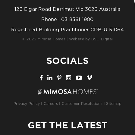
123 Elgar Road Derrimut Vic 3026 Australia
Phone :
03 8361 1900
Registered Building Practitioner CDB-U 51064
© 2026 Mimosa Homes | Website by
BSO Digital
SOCIALS
Privacy Policy
|
Careers
|
Customer Resolutions
|
Sitemap
GET THE LATEST