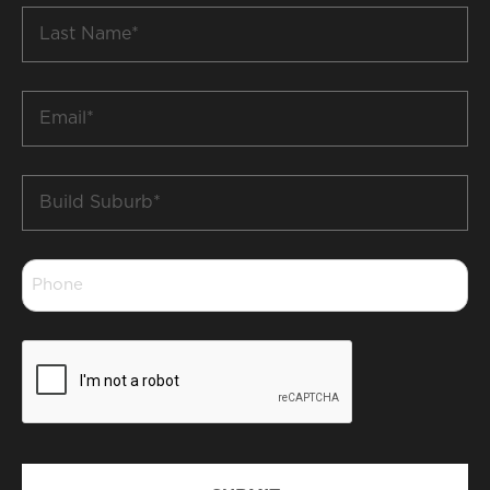
Last
Name
*
Email
*
Build
Suburb
*
Phone
*
CAPTCHA