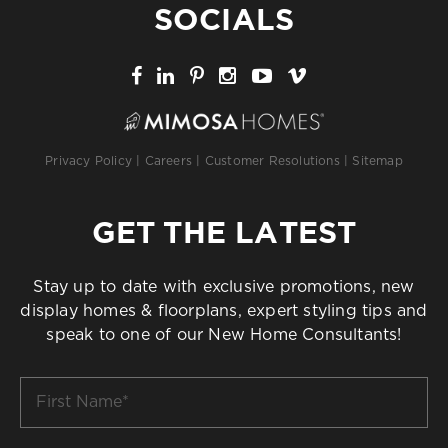
SOCIALS
Privacy Policy
|
Careers
|
Customer Resolutions
|
Sitemap
GET THE LATEST
Stay up to date with exclusive promotions, new
display homes & floorplans, expert styling tips and
speak to one of our New Home Consultants!
First
Name
*