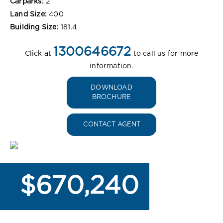
Carparks:
2
Land Size:
400
Building Size:
181.4
1300646672
Click at
to call us for more
information.
DOWNLOAD
BROCHURE
CONTACT AGENT
$670,240