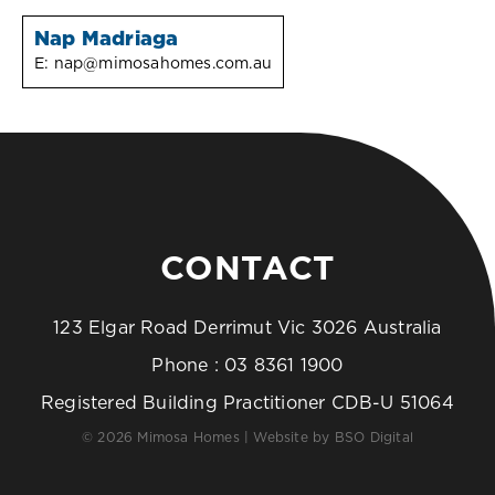
Nap Madriaga
E:
nap@mimosahomes.com.au
CONTACT
123 Elgar Road Derrimut Vic 3026 Australia
Phone :
03 8361 1900
Registered Building Practitioner CDB-U 51064
© 2026 Mimosa Homes | Website by
BSO Digital