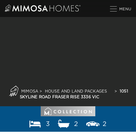
Skip
to
content
MIMOSA
>
HOUSE AND LAND PACKAGES
>
1051
SKYLINE ROAD FRASER RISE 3336 VIC
3
2
2