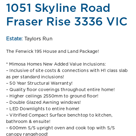
1051 Skyline Road
Fraser Rise 3336 VIC
Estate:
Taylors Run
The Fenwick 195 House and Land Package!
* Mimosa Homes New Added Value Inclusions:
– Inclusive of site costs & connections with H1 class slab
as per standard inclusions!
– 50 Year Structural Warranty!
– Quality floor coverings throughout entire home!
– Higher ceilings 2550mm to ground floor!
– Double Glazed Awning windows!
– LED Downlights to entire home!
– Vitrified Compact Surface benchtop to kitchen,
bathroom & ensuite!
– 600mm S/S upright oven and cook top with S/S
canopy rangehood!