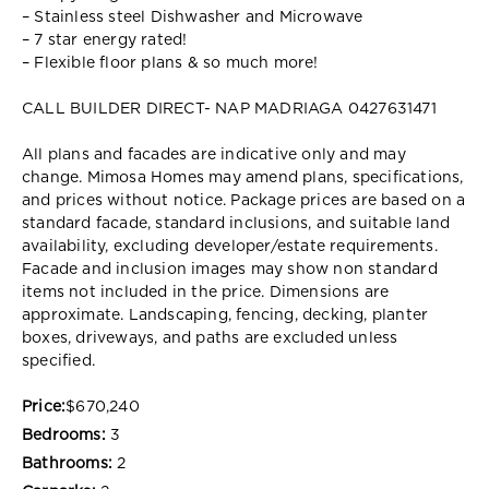
– Stainless steel Dishwasher and Microwave
– 7 star energy rated!
– Flexible floor plans & so much more!
CALL BUILDER DIRECT- NAP MADRIAGA 0427631471
All plans and facades are indicative only and may
change. Mimosa Homes may amend plans, specifications,
and prices without notice. Package prices are based on a
standard facade, standard inclusions, and suitable land
availability, excluding developer/estate requirements.
Facade and inclusion images may show non standard
items not included in the price. Dimensions are
approximate. Landscaping, fencing, decking, planter
boxes, driveways, and paths are excluded unless
specified.
Price:
$670,240
Bedrooms:
3
Bathrooms:
2