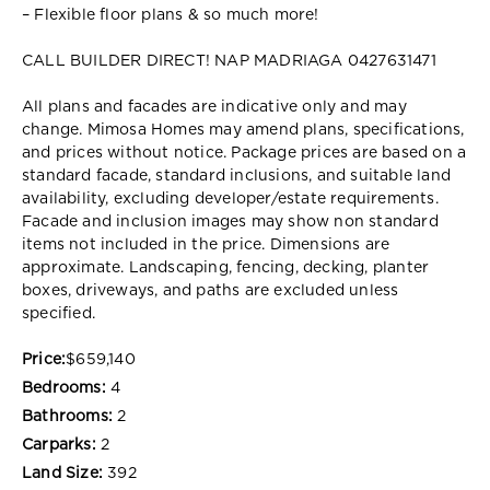
– Flexible floor plans & so much more!
CALL BUILDER DIRECT! NAP MADRIAGA 0427631471
All plans and facades are indicative only and may
change. Mimosa Homes may amend plans, specifications,
and prices without notice. Package prices are based on a
standard facade, standard inclusions, and suitable land
availability, excluding developer/estate requirements.
Facade and inclusion images may show non standard
items not included in the price. Dimensions are
approximate. Landscaping, fencing, decking, planter
boxes, driveways, and paths are excluded unless
specified.
Price:
$659,140
Bedrooms:
4
Bathrooms:
2
Carparks:
2
Land Size:
392