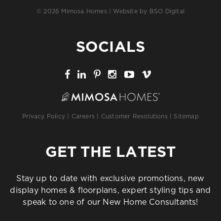
© 2026 Mimosa Homes | Website by
BSO Digital
SOCIALS
Privacy Policy
|
Careers
|
Customer Resolutions
|
Sitemap
GET THE LATEST
Stay up to date with exclusive promotions, new
display homes & floorplans, expert styling tips and
speak to one of our New Home Consultants!