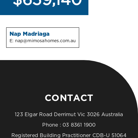
$659,140
Nap Madriaga
E:
nap@mimosahomes.com.au
CONTACT
123 Elgar Road Derrimut Vic 3026 Australia
Phone :
03 8361 1900
Registered Building Practitioner CDB-U 51064