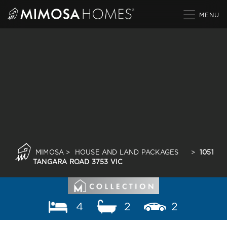
Skip
to
content
MIMOSA
>
HOUSE AND LAND PACKAGES
>
1051
TANGARA ROAD 3753 VIC
4
2
2