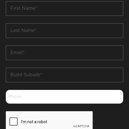
First
Name
*
Last
Name
*
Email
*
Build
Suburb
*
Phone
*
CAPTCHA