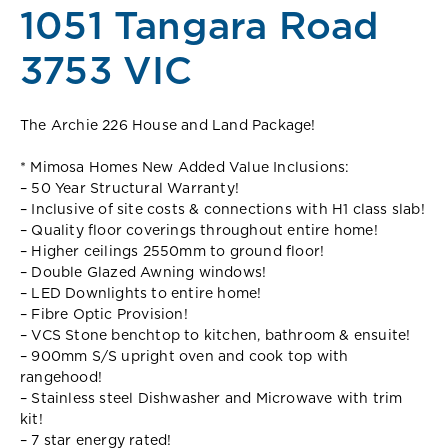
1051 Tangara Road
3753 VIC
The Archie 226 House and Land Package!
* Mimosa Homes New Added Value Inclusions:
– 50 Year Structural Warranty!
– Inclusive of site costs & connections with H1 class slab!
– Quality floor coverings throughout entire home!
– Higher ceilings 2550mm to ground floor!
– Double Glazed Awning windows!
– LED Downlights to entire home!
– Fibre Optic Provision!
– VCS Stone benchtop to kitchen, bathroom & ensuite!
– 900mm S/S upright oven and cook top with
rangehood!
– Stainless steel Dishwasher and Microwave with trim
kit!
– 7 star energy rated!