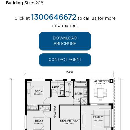
Building Size:
208
1300646672
Click at
to call us for more
information.
DOWNLOAD
BROCHURE
CONTACT AGENT