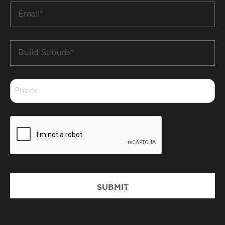
Email
*
Build
Suburb
*
Phone
*
CAPTCHA