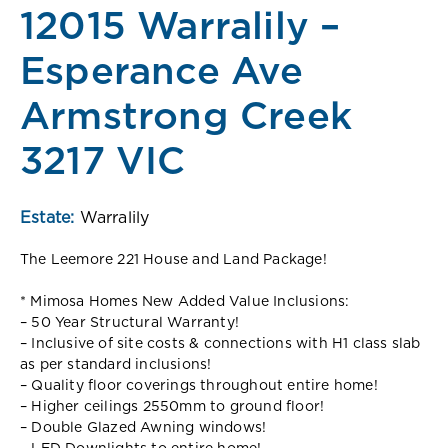
12015 Warralily –
Esperance Ave
Armstrong Creek
3217 VIC
Estate:
Warralily
The Leemore 221 House and Land Package!
* Mimosa Homes New Added Value Inclusions:
– 50 Year Structural Warranty!
– Inclusive of site costs & connections with H1 class slab
as per standard inclusions!
– Quality floor coverings throughout entire home!
– Higher ceilings 2550mm to ground floor!
– Double Glazed Awning windows!