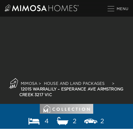
Skip
to
content
MIMOSA
>
HOUSE AND LAND PACKAGES
>
12015 WARRALILY – ESPERANCE AVE ARMSTRONG
CREEK 3217 VIC
4
2
2