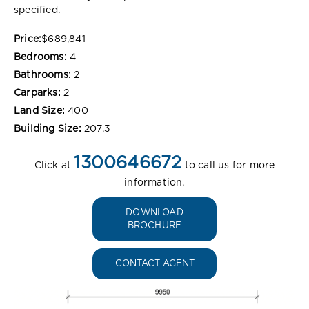
specified.
Price:
$689,841
Bedrooms:
4
Bathrooms:
2
Carparks:
2
Land Size:
400
Building Size:
207.3
1300646672
Click at
to call us for more
information.
DOWNLOAD
BROCHURE
CONTACT AGENT