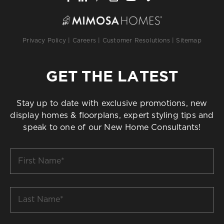
Privacy Policy
|
Careers
|
Customer Resolutions
|
Sitemap
GET THE LATEST
Stay up to date with exclusive promotions, new
display homes & floorplans, expert styling tips and
speak to one of our New Home Consultants!
First
Name
*
Last
Name
*