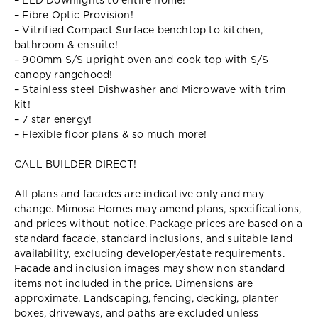
– LED Downlights to entire home!
– Fibre Optic Provision!
– Vitrified Compact Surface benchtop to kitchen,
bathroom & ensuite!
– 900mm S/S upright oven and cook top with S/S
canopy rangehood!
– Stainless steel Dishwasher and Microwave with trim
kit!
– 7 star energy!
– Flexible floor plans & so much more!
CALL BUILDER DIRECT!
All plans and facades are indicative only and may
change. Mimosa Homes may amend plans, specifications,
and prices without notice. Package prices are based on a
standard facade, standard inclusions, and suitable land
availability, excluding developer/estate requirements.
Facade and inclusion images may show non standard
items not included in the price. Dimensions are
approximate. Landscaping, fencing, decking, planter
boxes, driveways, and paths are excluded unless