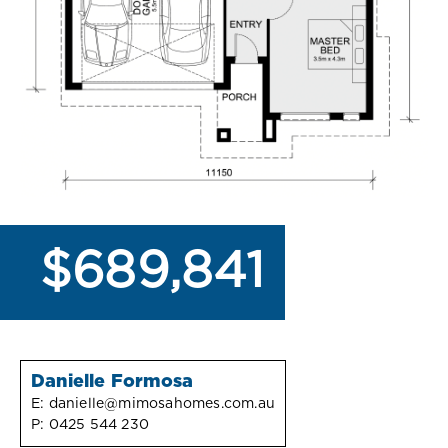
$689,841
Danielle Formosa
E:
danielle@mimosahomes.com.au
P:
0425 544 230