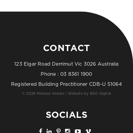
CONTACT
123 Elgar Road Derrimut Vic 3026 Australia
Phone :
03 8361 1900
Registered Building Practitioner CDB-U 51064
© 2026 Mimosa Homes | Website by
BSO Digital
SOCIALS