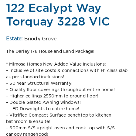
122 Ecalypt Way
Torquay 3228 VIC
Estate:
Briody Grove
The Darley 178 House and Land Package!
* Mimosa Homes New Added Value Inclusions:
– Inclusive of site costs & connections with H1 class slab
as per standard inclusions!
– 50 Year Structural Warranty!
– Quality floor coverings throughout entire home!
– Higher ceilings 2550mm to ground floor!
– Double Glazed Awning windows!
– LED Downlights to entire home!
– Vitrified Compact Surface benchtop to kitchen,
bathroom & ensuite!
– 600mm S/S upright oven and cook top with S/S
canopy rangehood!