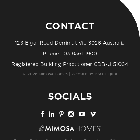
CONTACT
123 Elgar Road Derrimut Vic 3026 Australia
Phone :
03 8361 1900
Registered Building Practitioner CDB-U 51064
© 2026 Mimosa Homes | Website by
BSO Digital
SOCIALS