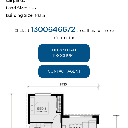
Carparks:
2
Land Size:
366
Building Size:
163.5
1300646672
Click at
to call us for more
information.
DOWNLOAD
BROCHURE
CONTACT AGENT