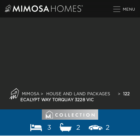
Skip
to
content
MIMOSA
>
HOUSE AND LAND PACKAGES
>
122
ECALYPT WAY TORQUAY 3228 VIC
3
2
2