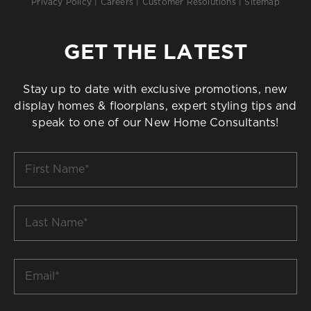
Privacy Policy
|
Careers
|
Customer Resolutions
|
Sitemap
GET THE LATEST
Stay up to date with exclusive promotions, new
display homes & floorplans, expert styling tips and
speak to one of our New Home Consultants!
First
Name
*
Last
Name
*
Email
*