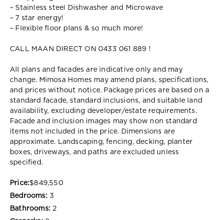
– Stainless steel Dishwasher and Microwave
– 7 star energy!
– Flexible floor plans & so much more!
CALL MAAN DIRECT ON 0433 061 889 !
All plans and facades are indicative only and may
change. Mimosa Homes may amend plans, specifications,
and prices without notice. Package prices are based on a
standard facade, standard inclusions, and suitable land
availability, excluding developer/estate requirements.
Facade and inclusion images may show non standard
items not included in the price. Dimensions are
approximate. Landscaping, fencing, decking, planter
boxes, driveways, and paths are excluded unless
specified.
Price:
$849,550
Bedrooms:
3
Bathrooms:
2