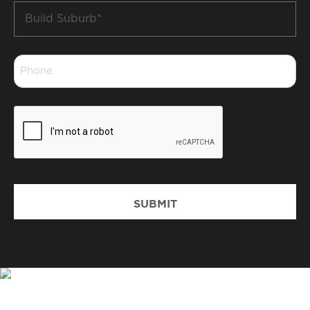
Build
Suburb
*
Phone
*
CAPTCHA