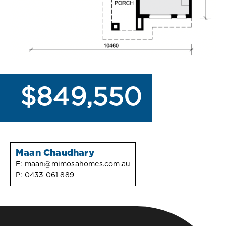
$849,550
Maan Chaudhary
E:
maan@mimosahomes.com.au
P:
0433 061 889