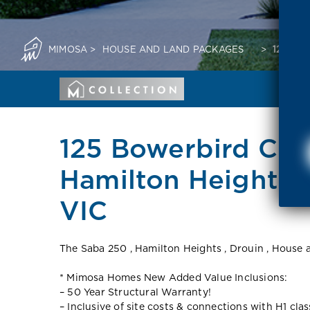
MIMOSA
>
HOUSE AND LAND PACKAGES
>
125 BO
125 Bowerbird Cre
Hamilton Heights.
VIC
The Saba 250 , Hamilton Heights , Drouin , House
* Mimosa Homes New Added Value Inclusions:
– 50 Year Structural Warranty!
– Inclusive of site costs & connections with H1 cla