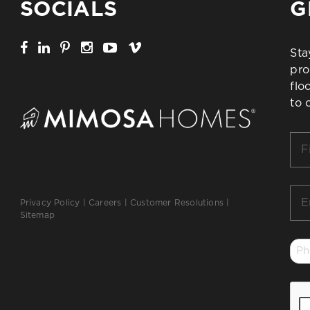
SOCIALS
G
Sta
pro
flo
to 
Firs
Na
*
Ema
Privacy Policy
|
Careers
|
Customer Resolutions
|
*
Sitemap
Ph
*
CA