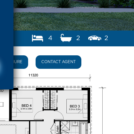
4
2
2
BROCHURE
CONTACT AGENT