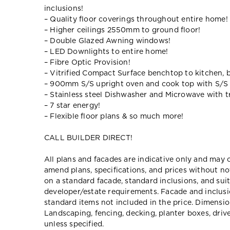
inclusions!
– Quality floor coverings throughout entire home!
– Higher ceilings 2550mm to ground floor!
– Double Glazed Awning windows!
– LED Downlights to entire home!
– Fibre Optic Provision!
– Vitrified Compact Surface benchtop to kitchen, 
– 900mm S/S upright oven and cook top with S/S
– Stainless steel Dishwasher and Microwave with tr
– 7 star energy!
– Flexible floor plans & so much more!
CALL BUILDER DIRECT!
All plans and facades are indicative only and ma
amend plans, specifications, and prices without no
on a standard facade, standard inclusions, and suit
developer/estate requirements. Facade and inclu
standard items not included in the price. Dimensi
Landscaping, fencing, decking, planter boxes, dri
unless specified.