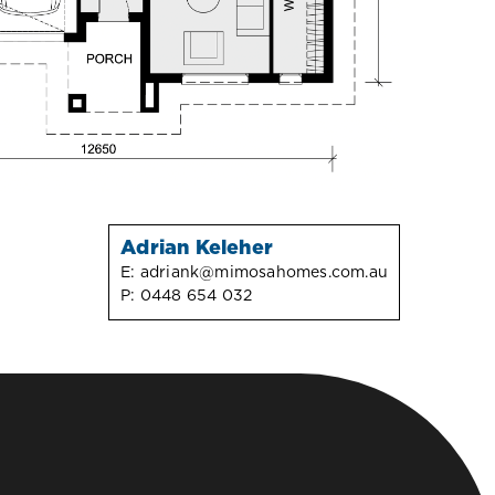
Adrian Keleher
E:
adriank@mimosahomes.com.au
P:
0448 654 032