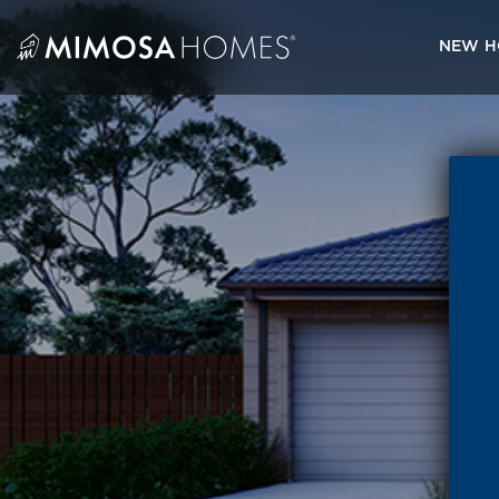
Skip
to
NEW H
content