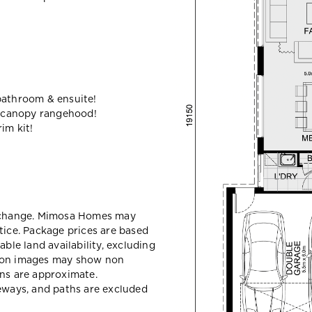
bathroom & ensuite!
 canopy rangehood!
im kit!
y change. Mimosa Homes may
tice. Package prices are based
able land availability, excluding
sion images may show non
ons are approximate.
veways, and paths are excluded