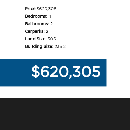
Price:
$620,305
Bedrooms:
4
Bathrooms:
2
Carparks:
2
Land Size:
505
Building Size:
235.2
$620,305