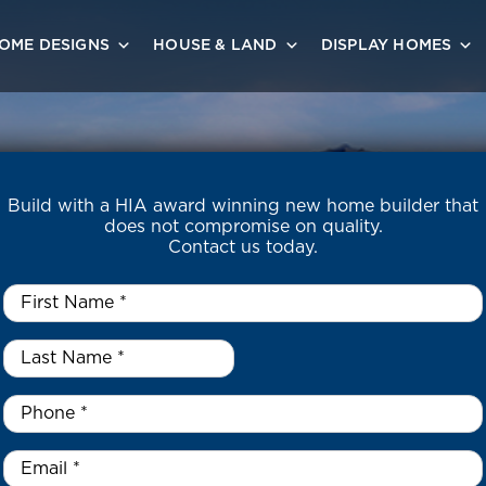
OME DESIGNS
HOUSE & LAND
DISPLAY HOMES
Build with a HIA award winning new home builder that
does not compromise on quality.
Contact us today.
First
Name
*
Last
Name
*
*
Phone
*
Email