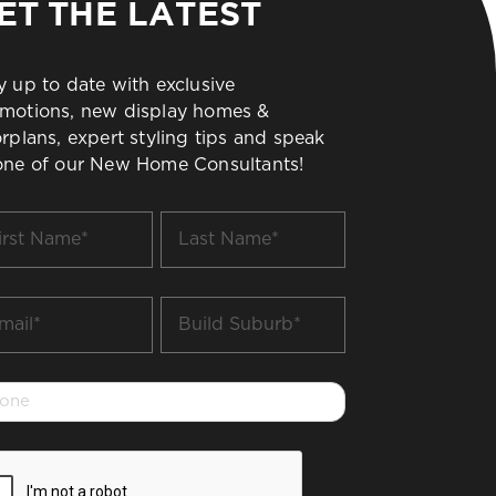
ET THE LATEST
y up to date with exclusive
motions, new display homes &
orplans, expert styling tips and speak
one of our New Home Consultants!
t
Last
me
Name
*
il
Build
Suburb
*
one
PTCHA