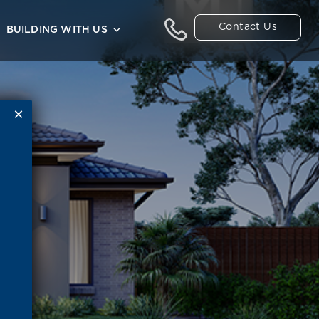
Contact Us
BUILDING WITH US