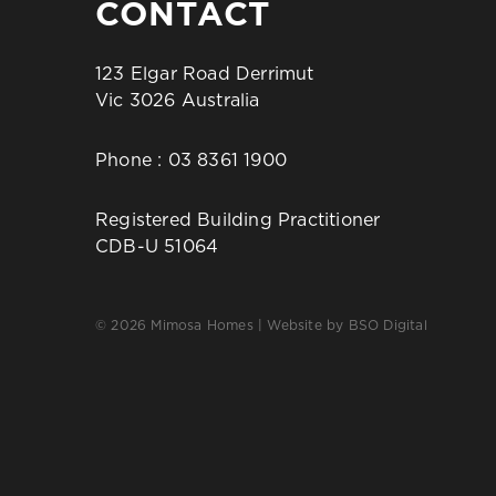
CONTACT
123 Elgar Road Derrimut
Vic 3026 Australia
Phone :
03 8361 1900
Registered Building Practitioner
CDB-U 51064
© 2026 Mimosa Homes | Website by
BSO Digital