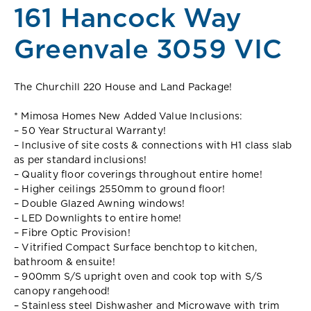
161 Hancock Way
Greenvale 3059 VIC
The Churchill 220 House and Land Package!
* Mimosa Homes New Added Value Inclusions:
– 50 Year Structural Warranty!
– Inclusive of site costs & connections with H1 class slab
as per standard inclusions!
– Quality floor coverings throughout entire home!
– Higher ceilings 2550mm to ground floor!
– Double Glazed Awning windows!
– LED Downlights to entire home!
– Fibre Optic Provision!
– Vitrified Compact Surface benchtop to kitchen,
bathroom & ensuite!
– 900mm S/S upright oven and cook top with S/S
canopy rangehood!
– Stainless steel Dishwasher and Microwave with trim