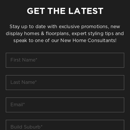
GET THE LATEST
Stay up to date with exclusive promotions, new
display homes & floorplans, expert styling tips and
speak to one of our New Home Consultants!
First
Name
*
Last
Name
*
Email
*
Build
Suburb