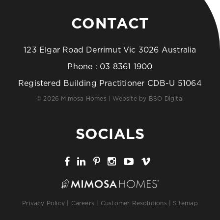
CONTACT
123 Elgar Road Derrimut Vic 3026 Australia
Phone :
03 8361 1900
Registered Building Practitioner CDB-U 51064
© 2026 Mimosa Homes | Website by
BSO Digital
SOCIALS
Privacy Policy
|
Careers
|
Customer Resolutions
|
Sitemap