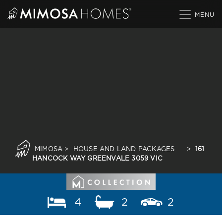
Skip
to
content
MIMOSA
>
HOUSE AND LAND PACKAGES
>
161
HANCOCK WAY GREENVALE 3059 VIC
4
2
2