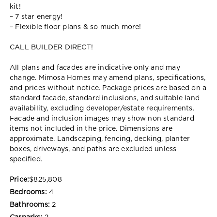
kit!
– 7 star energy!
– Flexible floor plans & so much more!
CALL BUILDER DIRECT!
All plans and facades are indicative only and may
change. Mimosa Homes may amend plans, specifications,
and prices without notice. Package prices are based on a
standard facade, standard inclusions, and suitable land
availability, excluding developer/estate requirements.
Facade and inclusion images may show non standard
items not included in the price. Dimensions are
approximate. Landscaping, fencing, decking, planter
boxes, driveways, and paths are excluded unless
specified.
Price:
$825,808
Bedrooms:
4
Bathrooms:
2