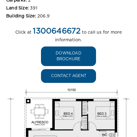
Carparks:
2
Land Size:
391
Building Size:
206.9
1300646672
Click at
to call us for more
information.
DOWNLOAD
BROCHURE
CONTACT AGENT