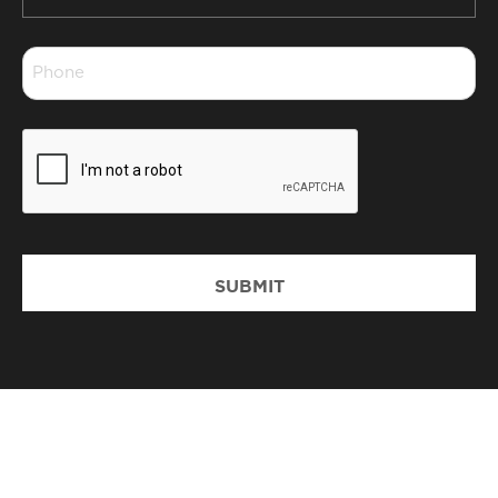
*
Phone
*
CAPTCHA