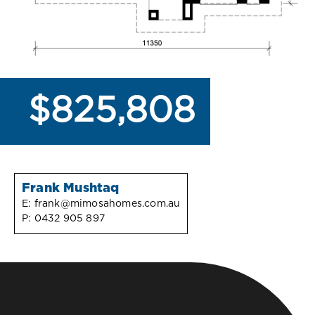
$825,808
Frank Mushtaq
E:
frank@mimosahomes.com.au
P:
0432 905 897