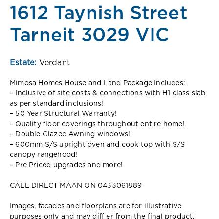
1612 Taynish Street
Tarneit 3029 VIC
Estate:
Verdant
Mimosa Homes House and Land Package Includes:
– Inclusive of site costs & connections with H1 class slab
as per standard inclusions!
– 50 Year Structural Warranty!
– Quality floor coverings throughout entire home!
– Double Glazed Awning windows!
– 600mm S/S upright oven and cook top with S/S
canopy rangehood!
– Pre Priced upgrades and more!
CALL DIRECT MAAN ON 0433061889
Images, facades and floorplans are for illustrative
purposes only and may diff er from the final product.