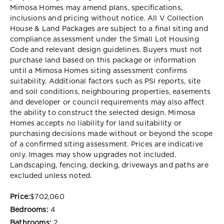
Mimosa Homes may amend plans, specifications,
inclusions and pricing without notice. All V Collection
House & Land Packages are subject to a final siting and
compliance assessment under the Small Lot Housing
Code and relevant design guidelines. Buyers must not
purchase land based on this package or information
until a Mimosa Homes siting assessment confirms
suitability. Additional factors such as PSI reports, site
and soil conditions, neighbouring properties, easements
and developer or council requirements may also affect
the ability to construct the selected design. Mimosa
Homes accepts no liability for land suitability or
purchasing decisions made without or beyond the scope
of a confirmed siting assessment. Prices are indicative
only. Images may show upgrades not included.
Landscaping, fencing, decking, driveways and paths are
excluded unless noted.
Price:
$702,060
Bedrooms:
4
Bathrooms:
2