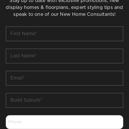
Stay up to date with exclusive promotions, new
display homes & floorplans, expert styling tips and
speak to one of our New Home Consultants!
First
Name
*
Last
Name
*
Email
*
Build
Suburb
*
Phone
*