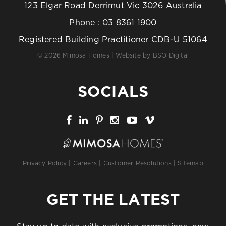
123 Elgar Road Derrimut Vic 3026 Australia
Phone :
03 8361 1900
Registered Building Practitioner CDB-U 51064
© 2026 Mimosa Homes | Website by
BSO Digital
SOCIALS
Privacy Policy
|
Careers
|
Customer Resolutions
|
Sitemap
GET THE LATEST