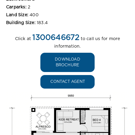
Carparks:
2
Land Size:
400
Building Size:
183.4
1300646672
Click at
to call us for more
information.
DOWNLOAD
BROCHURE
CONTACT AGENT