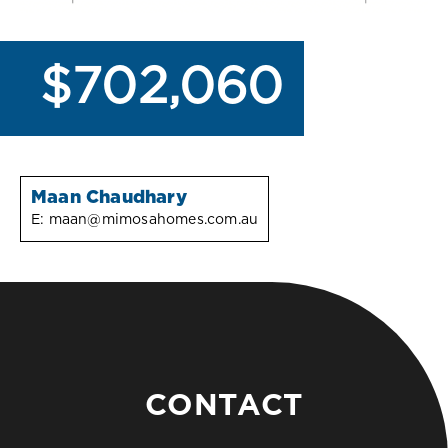
$702,060
Maan Chaudhary
E:
maan@mimosahomes.com.au
CONTACT