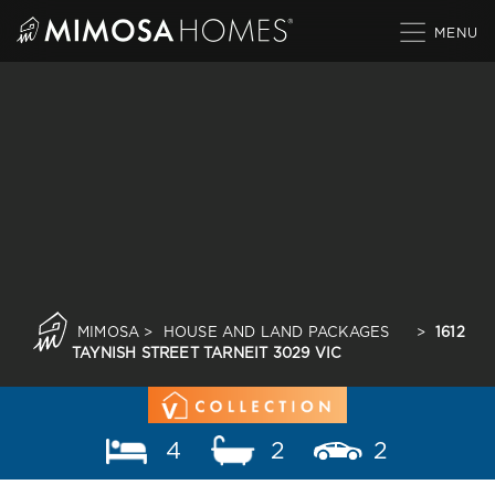
Skip
to
content
MIMOSA
>
HOUSE AND LAND PACKAGES
>
1612
TAYNISH STREET TARNEIT 3029 VIC
4
2
2