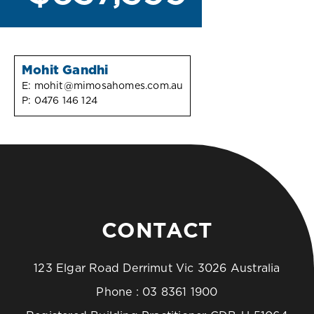
Mohit Gandhi
E:
mohit@mimosahomes.com.au
P:
0476 146 124
CONTACT
123 Elgar Road Derrimut Vic 3026 Australia
Phone :
03 8361 1900