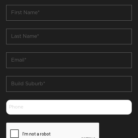
First
Name
*
Last
Name
*
Email
*
Build
Suburb
*
Phone
*
CAPTCHA