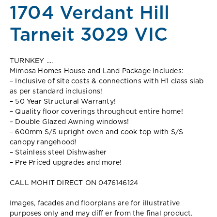
1704 Verdant Hill
Tarneit 3029 VIC
TURNKEY ….
Mimosa Homes House and Land Package Includes:
– Inclusive of site costs & connections with H1 class slab
as per standard inclusions!
– 50 Year Structural Warranty!
– Quality floor coverings throughout entire home!
– Double Glazed Awning windows!
– 600mm S/S upright oven and cook top with S/S
canopy rangehood!
– Stainless steel Dishwasher
– Pre Priced upgrades and more!
CALL MOHIT DIRECT ON 0476146124
Images, facades and floorplans are for illustrative
purposes only and may diff er from the final product.