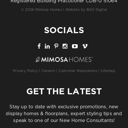
Registered Building Practitioner CDB-U 51064
© 2026 Mimosa Homes | Website by
BSO Digital
SOCIALS
Privacy Policy
|
Careers
|
Customer Resolutions
|
Sitemap
GET THE LATEST
Stay up to date with exclusive promotions, new
display homes & floorplans, expert styling tips and
speak to one of our New Home Consultants!