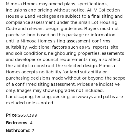
Mimosa Homes may amend plans, specifications,
inclusions and pricing without notice. All V Collection
House & Land Packages are subject to a final siting and
compliance assessment under the Small Lot Housing
Code and relevant design guidelines. Buyers must not
purchase land based on this package or information
until a Mimosa Homes siting assessment confirms
suitability. Additional factors such as PSI reports, site
and soil conditions, neighbouring properties, easements
and developer or council requirements may also affect
the ability to construct the selected design. Mimosa
Homes accepts no liability for land suitability or
purchasing decisions made without or beyond the scope
of a confirmed siting assessment. Prices are indicative
only. Images may show upgrades not included.
Landscaping, fencing, decking, driveways and paths are
excluded unless noted.
Price:
$657,399
Bedrooms:
4
Bathrooms:
2