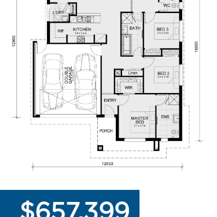
$657,399