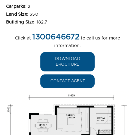
Carparks:
2
Land Size:
350
Building Size:
182.7
1300646672
Click at
to call us for more
information.
DOWNLOAD
BROCHURE
CONTACT AGENT