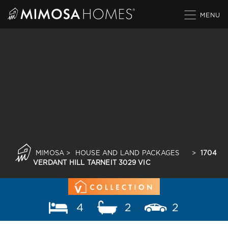
Skip
to
content
MIMOSA
>
HOUSE AND LAND PACKAGES
>
1704
VERDANT HILL TARNEIT 3029 VIC
4
2
2