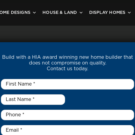
OME DESIGNS
HOUSE & LAND
DISPLAY HOMES
Build with a HIA award winning new home builder that
does not compromise on quality.
Contact us today.
First
Name
*
Last
Name
*
*
Phone
*
Email