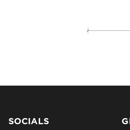
SOCIALS
G