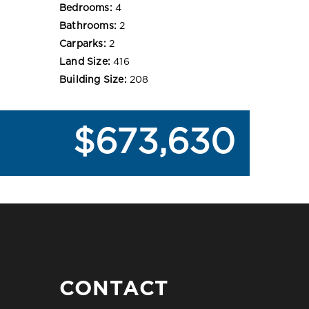
Bedrooms:
4
Bathrooms:
2
Carparks:
2
Land Size:
416
Building Size:
208
$673,630
CONTACT