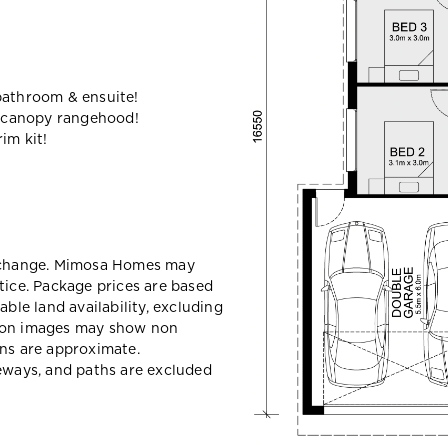
bathroom & ensuite!
 canopy rangehood!
im kit!
y change. Mimosa Homes may
tice. Package prices are based
able land availability, excluding
sion images may show non
ons are approximate.
veways, and paths are excluded