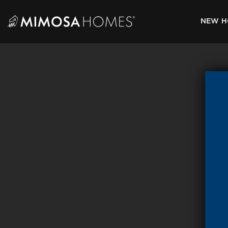
Skip
to
NEW H
content