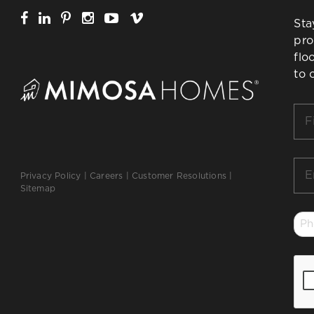
Sta
pro
flo
to 
Firs
Na
*
Ema
Privacy Policy
|
Careers
|
Customer Resolutions
|
*
Sitemap
Ph
*
CA