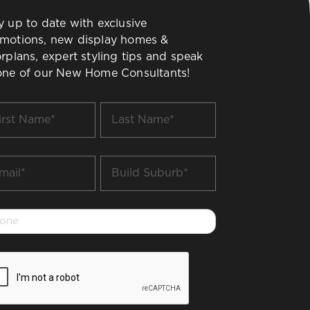
y up to date with exclusive
motions, new display homes &
orplans, expert styling tips and speak
one of our New Home Consultants!
t
Last
me
Name
*
il
Build
Suburb
*
one
PTCHA