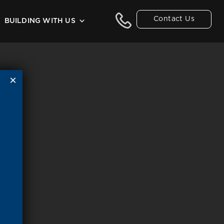
Contact Us
BUILDING WITH US