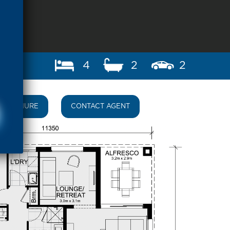
4
2
2
BROCHURE
CONTACT AGENT