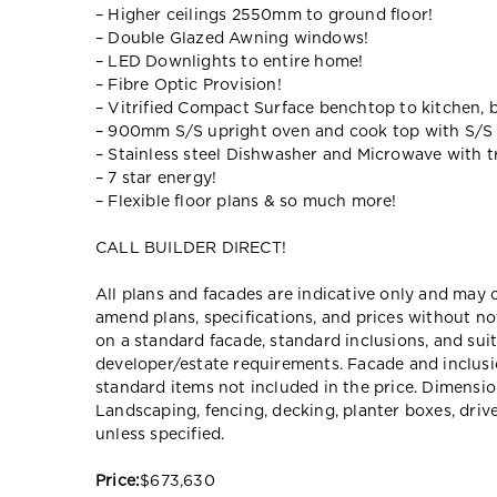
– Higher ceilings 2550mm to ground floor!
– Double Glazed Awning windows!
– LED Downlights to entire home!
– Fibre Optic Provision!
– Vitrified Compact Surface benchtop to kitchen, 
– 900mm S/S upright oven and cook top with S/S
– Stainless steel Dishwasher and Microwave with tr
– 7 star energy!
– Flexible floor plans & so much more!
CALL BUILDER DIRECT!
All plans and facades are indicative only and ma
amend plans, specifications, and prices without no
on a standard facade, standard inclusions, and suit
developer/estate requirements. Facade and inclu
standard items not included in the price. Dimensi
Landscaping, fencing, decking, planter boxes, dri
unless specified.
Price:
$673,630