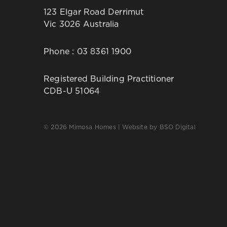
123 Elgar Road Derrimut
Vic 3026 Australia
Phone :
03 8361 1900
Registered Building Practitioner
CDB-U 51064
© 2026 Mimosa Homes | Website by
BSO Digital