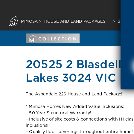
MIMOSA
>
HOUSE AND LAND PACKAGES
>
20525 
20525 2 Blasdell S
Lakes 3024 VIC
The Aspendale 226 House and Land Package!
* Mimosa Homes New Added Value Inclusions:
– 50 Year Structural Warranty!
– Inclusive of site costs & connections with H1 cla
inclusions!
– Quality floor coverings throughout entire home!