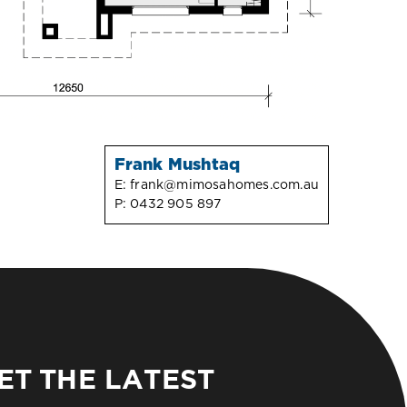
Frank Mushtaq
E:
frank@mimosahomes.com.au
P:
0432 905 897
ET THE LATEST