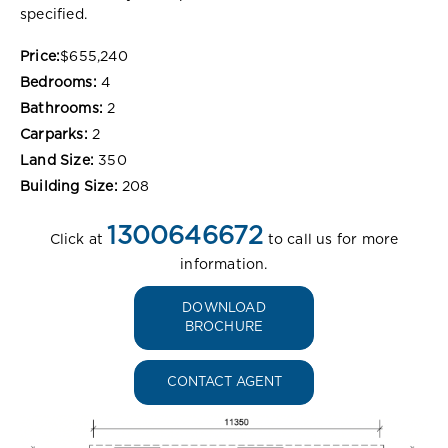
specified.
Price:
$655,240
Bedrooms:
4
Bathrooms:
2
Carparks:
2
Land Size:
350
Building Size:
208
1300646672
Click at
to call us for more
information.
DOWNLOAD
BROCHURE
CONTACT AGENT