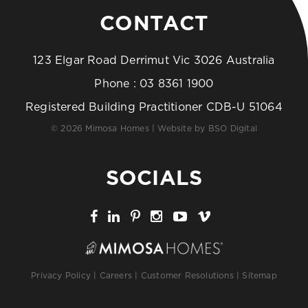
CONTACT
123 Elgar Road Derrimut Vic 3026 Australia
Phone :
03 8361 1900
Registered Building Practitioner CDB-U 51064
© 2026 Mimosa Homes | Website by
BSO Digital
SOCIALS
Privacy Policy
|
Careers
|
Customer Resolutions
|
Sitemap