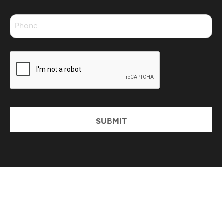
*
Phone
*
CAPTCHA