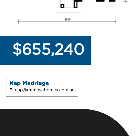
$655,240
Nap Madriaga
E:
nap@mimosahomes.com.au