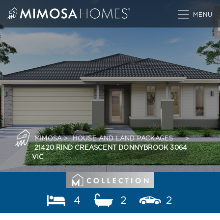
Skip
to
content
MIMOSA
>
HOUSE AND LAND PACKAGES
>
21420 RIND CREASCENT DONNYBROOK 3064
VIC
4
2
2