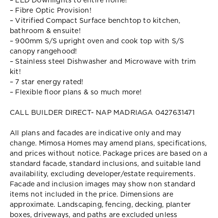
– LED Downlights to entire home!
– Fibre Optic Provision!
– Vitrified Compact Surface benchtop to kitchen,
bathroom & ensuite!
– 900mm S/S upright oven and cook top with S/S
canopy rangehood!
– Stainless steel Dishwasher and Microwave with trim
kit!
– 7 star energy rated!
– Flexible floor plans & so much more!
CALL BUILDER DIRECT- NAP MADRIAGA 0427631471
All plans and facades are indicative only and may
change. Mimosa Homes may amend plans, specifications,
and prices without notice. Package prices are based on a
standard facade, standard inclusions, and suitable land
availability, excluding developer/estate requirements.
Facade and inclusion images may show non standard
items not included in the price. Dimensions are
approximate. Landscaping, fencing, decking, planter
boxes, driveways, and paths are excluded unless