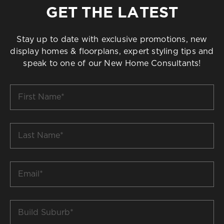
GET THE LATEST
Stay up to date with exclusive promotions, new
display homes & floorplans, expert styling tips and
speak to one of our New Home Consultants!
First
Name
*
Last
Name
*
Email
*
Build
Suburb