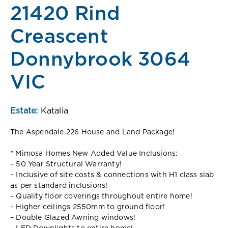
21420 Rind
Creascent
Donnybrook 3064
VIC
Estate:
Katalia
The Aspendale 226 House and Land Package!
* Mimosa Homes New Added Value Inclusions:
– 50 Year Structural Warranty!
– Inclusive of site costs & connections with H1 class slab
as per standard inclusions!
– Quality floor coverings throughout entire home!
– Higher ceilings 2550mm to ground floor!
– Double Glazed Awning windows!