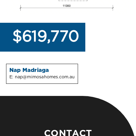
$619,770
Nap Madriaga
E:
nap@mimosahomes.com.au
CONTACT