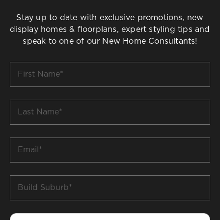
Stay up to date with exclusive promotions, new
display homes & floorplans, expert styling tips and
speak to one of our New Home Consultants!
First
Name
*
Last
Name
*
Email
*
Build
Suburb
*
Phone