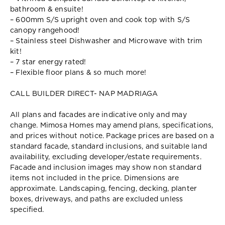
bathroom & ensuite!
– 600mm S/S upright oven and cook top with S/S
canopy rangehood!
– Stainless steel Dishwasher and Microwave with trim
kit!
– 7 star energy rated!
– Flexible floor plans & so much more!
CALL BUILDER DIRECT- NAP MADRIAGA
All plans and facades are indicative only and may
change. Mimosa Homes may amend plans, specifications,
and prices without notice. Package prices are based on a
standard facade, standard inclusions, and suitable land
availability, excluding developer/estate requirements.
Facade and inclusion images may show non standard
items not included in the price. Dimensions are
approximate. Landscaping, fencing, decking, planter
boxes, driveways, and paths are excluded unless
specified.