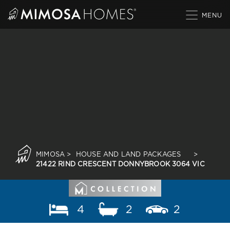
Skip
to
content
MIMOSA
>
HOUSE AND LAND PACKAGES
>
21422 RIND CRESCENT DONNYBROOK 3064 VIC
4
2
2