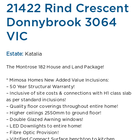
21422 Rind Crescent
Donnybrook 3064
VIC
Estate:
Katalia
The Montrose 182 House and Land Package!
* Mimosa Homes New Added Value Inclusions:
– 50 Year Structural Warranty!
– Inclusive of site costs & connections with H1 class slab
as per standard inclusions!
– Quality floor coverings throughout entire home!
– Higher ceilings 2550mm to ground floor!
– Double Glazed Awning windows!
– LED Downlights to entire home!
– Fibre Optic Provision!
– Vitrified Compact Surface benchtop to kitchen,