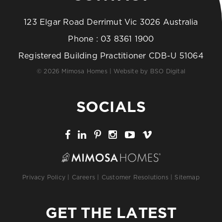
123 Elgar Road Derrimut Vic 3026 Australia
Phone :
03 8361 1900
Registered Building Practitioner CDB-U 51064
© 2026 Mimosa Homes | Website by
BSO Digital
SOCIALS
Privacy Policy
|
Careers
|
Customer Resolutions
|
Sitemap
GET THE LATEST