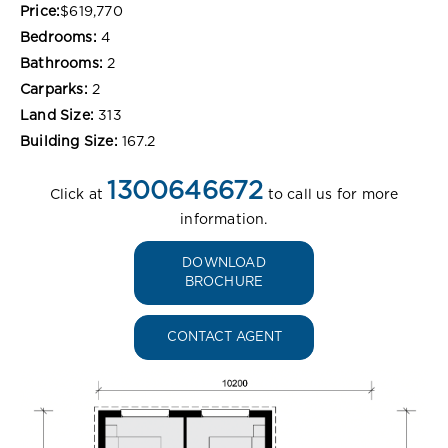
Price:
$619,770
Bedrooms:
4
Bathrooms:
2
Carparks:
2
Land Size:
313
Building Size:
167.2
1300646672
Click at
to call us for more
information.
DOWNLOAD
BROCHURE
CONTACT AGENT