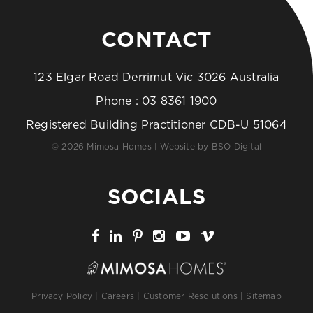
CONTACT
123 Elgar Road Derrimut Vic 3026 Australia
Phone :
03 8361 1900
Registered Building Practitioner CDB-U 51064
© 2026 Mimosa Homes | Website by
BSO Digital
SOCIALS
Privacy Policy
|
Careers
|
Customer Resolutions
|
Sitemap