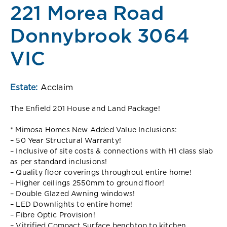
221 Morea Road
Donnybrook 3064
VIC
Estate:
Acclaim
The Enfield 201 House and Land Package!
* Mimosa Homes New Added Value Inclusions:
– 50 Year Structural Warranty!
– Inclusive of site costs & connections with H1 class slab
as per standard inclusions!
– Quality floor coverings throughout entire home!
– Higher ceilings 2550mm to ground floor!
– Double Glazed Awning windows!
– LED Downlights to entire home!
– Fibre Optic Provision!
– Vitrified Compact Surface benchtop to kitchen,