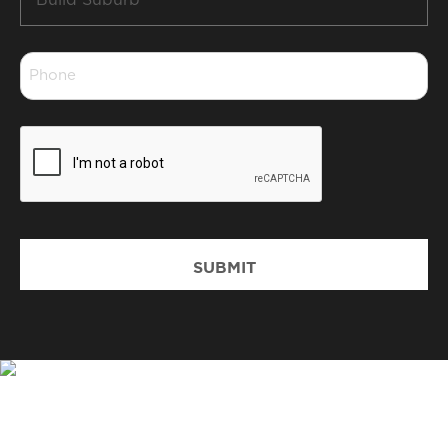
Suburb
*
Phone
*
CAPTCHA