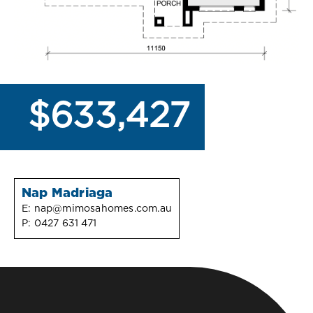
$633,427
Nap Madriaga
E:
nap@mimosahomes.com.au
P:
0427 631 471