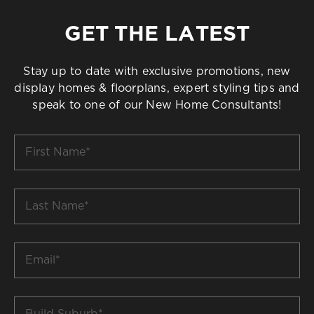
GET THE LATEST
Stay up to date with exclusive promotions, new
display homes & floorplans, expert styling tips and
speak to one of our New Home Consultants!
First
Name
*
Last
Name
*
Email
*
Build