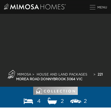
Skip
to
content
MIMOSA
>
HOUSE AND LAND PACKAGES
>
221
MOREA ROAD DONNYBROOK 3064 VIC
4
2
2