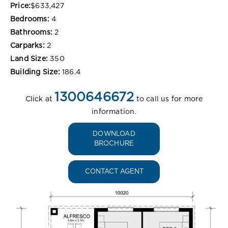
Price:
$633,427
Bedrooms:
4
Bathrooms:
2
Carparks:
2
Land Size:
350
Building Size:
186.4
1300646672
Click at
to call us for more
information.
DOWNLOAD
BROCHURE
CONTACT AGENT