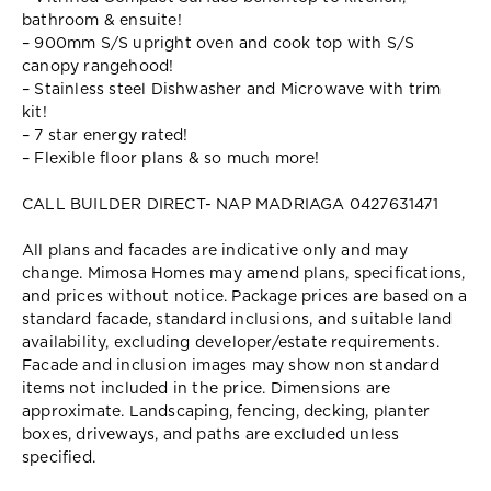
bathroom & ensuite!
– 900mm S/S upright oven and cook top with S/S
canopy rangehood!
– Stainless steel Dishwasher and Microwave with trim
kit!
– 7 star energy rated!
– Flexible floor plans & so much more!
CALL BUILDER DIRECT- NAP MADRIAGA 0427631471
All plans and facades are indicative only and may
change. Mimosa Homes may amend plans, specifications,
and prices without notice. Package prices are based on a
standard facade, standard inclusions, and suitable land
availability, excluding developer/estate requirements.
Facade and inclusion images may show non standard
items not included in the price. Dimensions are
approximate. Landscaping, fencing, decking, planter
boxes, driveways, and paths are excluded unless
specified.