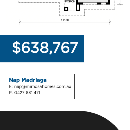
$638,767
Nap Madriaga
E:
nap@mimosahomes.com.au
P:
0427 631 471