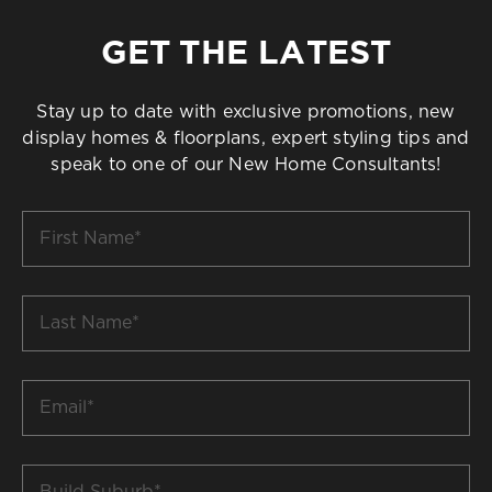
GET THE LATEST
Stay up to date with exclusive promotions, new
display homes & floorplans, expert styling tips and
speak to one of our New Home Consultants!
First
Name
*
Last
Name
*
Email
*
Build