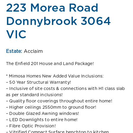
223 Morea Road
Donnybrook 3064
VIC
Estate:
Acclaim
The Enfield 201 House and Land Package!
* Mimosa Homes New Added Value Inclusions:
– 50 Year Structural Warranty!
– Inclusive of site costs & connections with H1 class slab
as per standard inclusions!
– Quality floor coverings throughout entire home!
– Higher ceilings 2550mm to ground floor!
– Double Glazed Awning windows!
– LED Downlights to entire home!
– Fibre Optic Provision!
– Vitrified Compact Surface benchtop to kitchen,