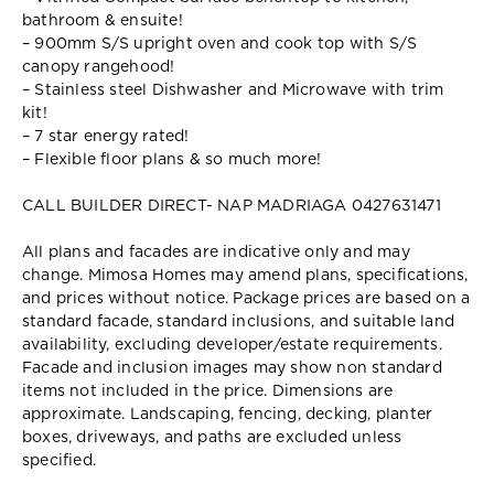
bathroom & ensuite!
– 900mm S/S upright oven and cook top with S/S
canopy rangehood!
– Stainless steel Dishwasher and Microwave with trim
kit!
– 7 star energy rated!
– Flexible floor plans & so much more!
CALL BUILDER DIRECT- NAP MADRIAGA 0427631471
All plans and facades are indicative only and may
change. Mimosa Homes may amend plans, specifications,
and prices without notice. Package prices are based on a
standard facade, standard inclusions, and suitable land
availability, excluding developer/estate requirements.
Facade and inclusion images may show non standard
items not included in the price. Dimensions are
approximate. Landscaping, fencing, decking, planter
boxes, driveways, and paths are excluded unless
specified.