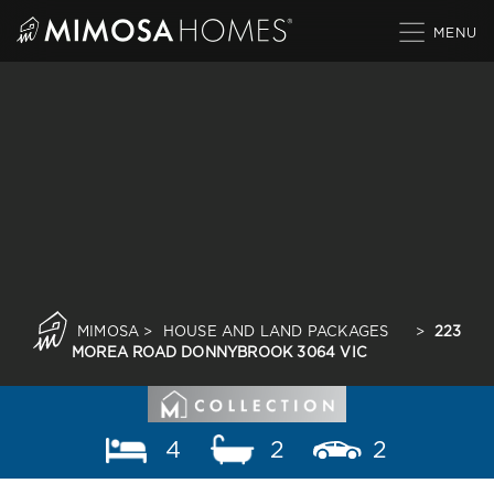
Skip
to
content
MIMOSA
>
HOUSE AND LAND PACKAGES
>
223
MOREA ROAD DONNYBROOK 3064 VIC
4
2
2