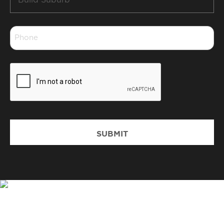
Suburb
*
Phone
*
CAPTCHA