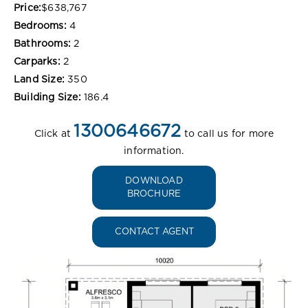
Price:
$638,767
Bedrooms:
4
Bathrooms:
2
Carparks:
2
Land Size:
350
Building Size:
186.4
1300646672
Click at
to call us for more
information.
DOWNLOAD
BROCHURE
CONTACT AGENT