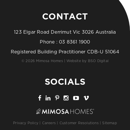
CONTACT
123 Elgar Road Derrimut Vic 3026 Australia
Phone :
03 8361 1900
Registered Building Practitioner CDB-U 51064
© 2026 Mimosa Homes | Website by
BSO Digital
SOCIALS
Privacy Policy
|
Careers
|
Customer Resolutions
|
Sitemap