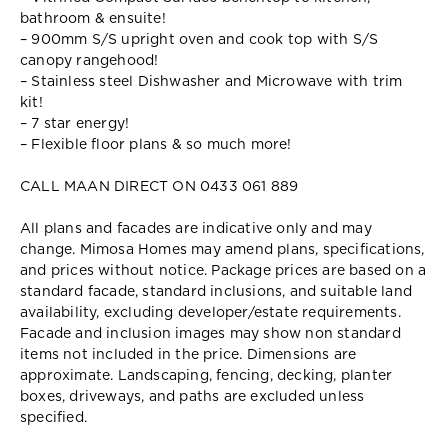
bathroom & ensuite!
– 900mm S/S upright oven and cook top with S/S
canopy rangehood!
– Stainless steel Dishwasher and Microwave with trim
kit!
– 7 star energy!
– Flexible floor plans & so much more!
CALL MAAN DIRECT ON 0433 061 889
All plans and facades are indicative only and may
change. Mimosa Homes may amend plans, specifications,
and prices without notice. Package prices are based on a
standard facade, standard inclusions, and suitable land
availability, excluding developer/estate requirements.
Facade and inclusion images may show non standard
items not included in the price. Dimensions are
approximate. Landscaping, fencing, decking, planter
boxes, driveways, and paths are excluded unless
specified.