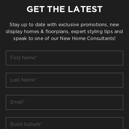
GET THE LATEST
Stay up to date with exclusive promotions, new
display homes & floorplans, expert styling tips and
speak to one of our New Home Consultants!
First
Name
*
Last
Name
*
Email
*
Build
Suburb