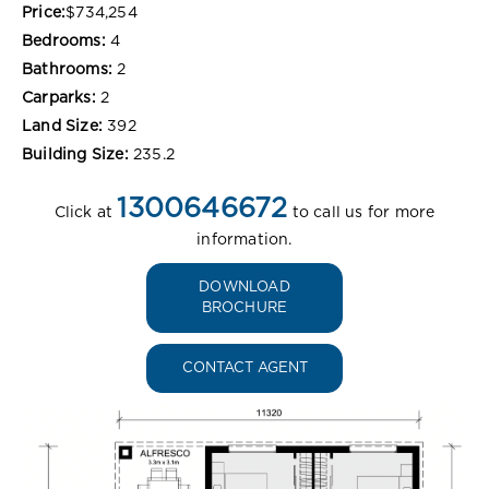
Price:
$734,254
Bedrooms:
4
Bathrooms:
2
Carparks:
2
Land Size:
392
Building Size:
235.2
1300646672
Click at
to call us for more
information.
DOWNLOAD
BROCHURE
CONTACT AGENT