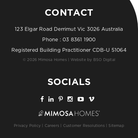
CONTACT
123 Elgar Road Derrimut Vic 3026 Australia
Phone :
03 8361 1900
Registered Building Practitioner CDB-U 51064
© 2026 Mimosa Homes | Website by
BSO Digital
SOCIALS
Privacy Policy
|
Careers
|
Customer Resolutions
|
Sitemap