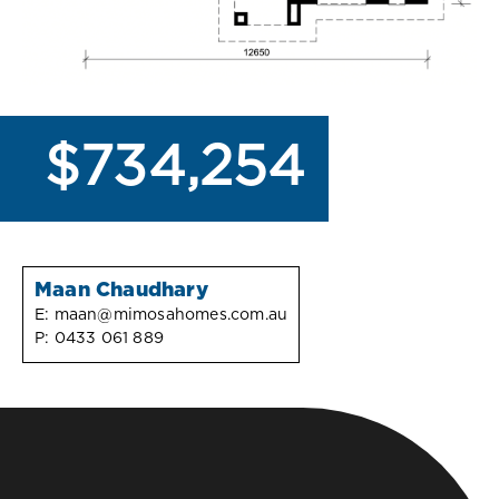
$734,254
Maan Chaudhary
E:
maan@mimosahomes.com.au
P:
0433 061 889