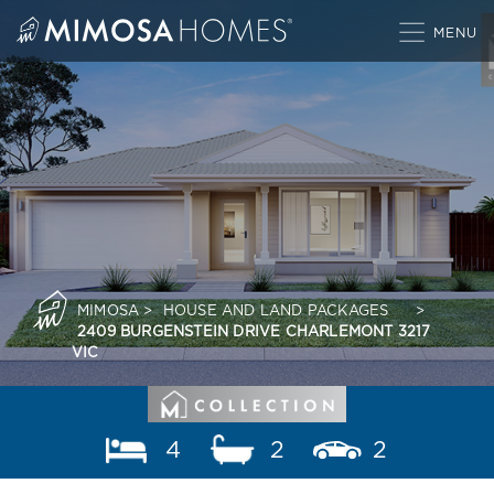
Skip
to
content
MIMOSA
>
HOUSE AND LAND PACKAGES
>
2409 BURGENSTEIN DRIVE CHARLEMONT 3217
VIC
4
2
2