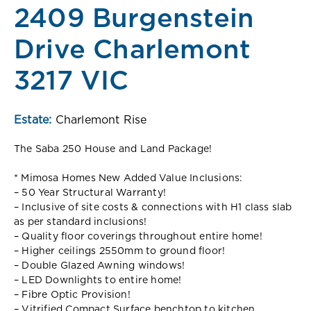
2409 Burgenstein
Drive Charlemont
3217 VIC
Estate:
Charlemont Rise
The Saba 250 House and Land Package!
* Mimosa Homes New Added Value Inclusions:
– 50 Year Structural Warranty!
– Inclusive of site costs & connections with H1 class slab
as per standard inclusions!
– Quality floor coverings throughout entire home!
– Higher ceilings 2550mm to ground floor!
– Double Glazed Awning windows!
– LED Downlights to entire home!
– Fibre Optic Provision!
– Vitrified Compact Surface benchtop to kitchen,