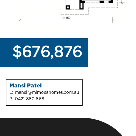
$676,876
Mansi Patel
E:
mansi@mimosahomes.com.au
P:
0421 880 868