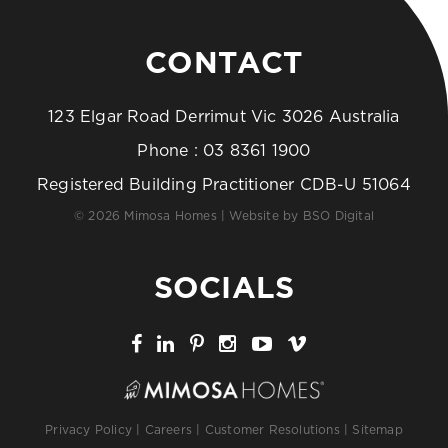
CONTACT
123 Elgar Road Derrimut Vic 3026 Australia
Phone :
03 8361 1900
Registered Building Practitioner CDB-U 51064
© 2026 Mimosa Homes | Website by
BSO Digital
SOCIALS
Privacy Policy
|
Careers
|
Customer Resolutions
|
Sitemap