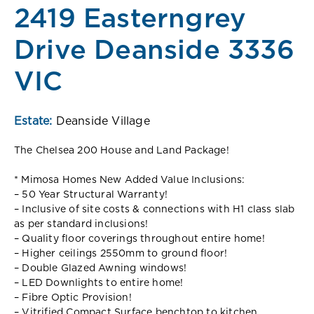
2419 Easterngrey
Drive Deanside 3336
VIC
Estate:
Deanside Village
The Chelsea 200 House and Land Package!
* Mimosa Homes New Added Value Inclusions:
– 50 Year Structural Warranty!
– Inclusive of site costs & connections with H1 class slab
as per standard inclusions!
– Quality floor coverings throughout entire home!
– Higher ceilings 2550mm to ground floor!
– Double Glazed Awning windows!
– LED Downlights to entire home!
– Fibre Optic Provision!
– Vitrified Compact Surface benchtop to kitchen,