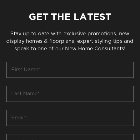
GET THE LATEST
Stay up to date with exclusive promotions, new
display homes & floorplans, expert styling tips and
speak to one of our New Home Consultants!
First
Name
*
Last
Name
*
Email
*
Build