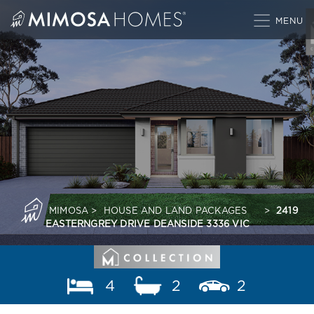
Skip
to
content
MIMOSA
>
HOUSE AND LAND PACKAGES
>
2419
EASTERNGREY DRIVE DEANSIDE 3336 VIC
4
2
2