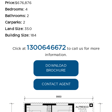
Price:
$676,876
Bedrooms:
4
Bathrooms:
2
Carparks:
2
Land Size:
350
Building Size:
184
1300646672
Click at
to call us for more
information.
DOWNLOAD
BROCHURE
CONTACT AGENT