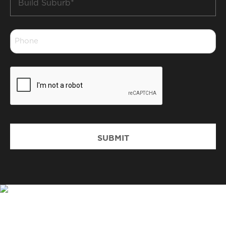
Suburb
*
Phone
*
CAPTCHA