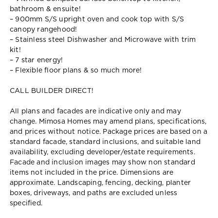
bathroom & ensuite!
– 900mm S/S upright oven and cook top with S/S
canopy rangehood!
– Stainless steel Dishwasher and Microwave with trim
kit!
– 7 star energy!
– Flexible floor plans & so much more!
CALL BUILDER DIRECT!
All plans and facades are indicative only and may
change. Mimosa Homes may amend plans, specifications,
and prices without notice. Package prices are based on a
standard facade, standard inclusions, and suitable land
availability, excluding developer/estate requirements.
Facade and inclusion images may show non standard
items not included in the price. Dimensions are
approximate. Landscaping, fencing, decking, planter
boxes, driveways, and paths are excluded unless
specified.