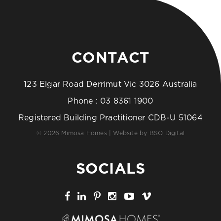
CONTACT
123 Elgar Road Derrimut Vic 3026 Australia
Phone :
03 8361 1900
Registered Building Practitioner CDB-U 51064
© 2026 Mimosa Homes | Website by
BSO Digital
SOCIALS