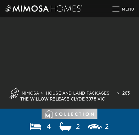
Skip
to
content
MIMOSA
>
HOUSE AND LAND PACKAGES
>
263
THE WILLOW RELEASE CLYDE 3978 VIC
4
2
2