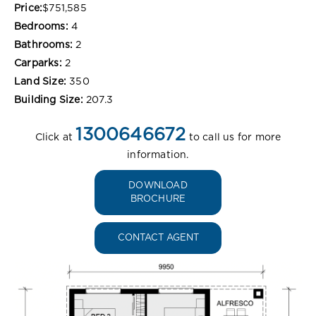
Price:
$751,585
Bedrooms:
4
Bathrooms:
2
Carparks:
2
Land Size:
350
Building Size:
207.3
1300646672
Click at
to call us for more
information.
DOWNLOAD
BROCHURE
CONTACT AGENT