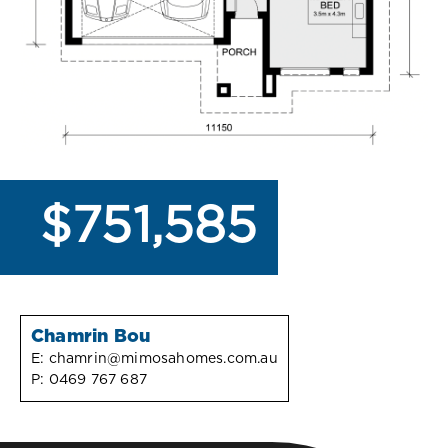
$751,585
Chamrin Bou
E:
chamrin@mimosahomes.com.au
P:
0469 767 687