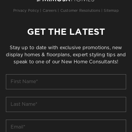
Privacy Policy
|
Careers
|
Customer Resolutions
|
Sitemap
GET THE LATEST
Stay up to date with exclusive promotions, new
display homes & floorplans, expert styling tips and
speak to one of our New Home Consultants!
First
Name
*
Last
Name
*
Email
*