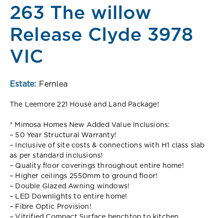
263 The willow
Release Clyde 3978
VIC
Estate:
Fernlea
The Leemore 221 House and Land Package!
* Mimosa Homes New Added Value Inclusions:
– 50 Year Structural Warranty!
– Inclusive of site costs & connections with H1 class slab
as per standard inclusions!
– Quality floor coverings throughout entire home!
– Higher ceilings 2550mm to ground floor!
– Double Glazed Awning windows!
– LED Downlights to entire home!
– Fibre Optic Provision!
– Vitrified Compact Surface benchtop to kitchen,