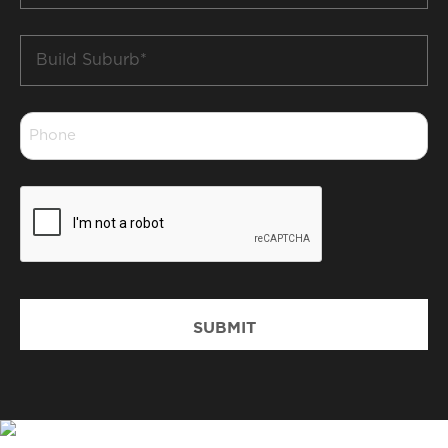
Build
Suburb
*
Phone
*
CAPTCHA