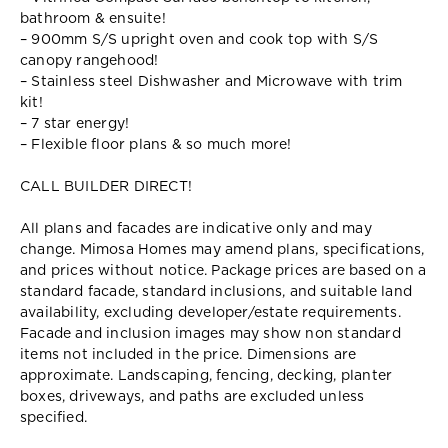
bathroom & ensuite!
– 900mm S/S upright oven and cook top with S/S
canopy rangehood!
– Stainless steel Dishwasher and Microwave with trim
kit!
– 7 star energy!
– Flexible floor plans & so much more!
CALL BUILDER DIRECT!
All plans and facades are indicative only and may
change. Mimosa Homes may amend plans, specifications,
and prices without notice. Package prices are based on a
standard facade, standard inclusions, and suitable land
availability, excluding developer/estate requirements.
Facade and inclusion images may show non standard
items not included in the price. Dimensions are
approximate. Landscaping, fencing, decking, planter
boxes, driveways, and paths are excluded unless
specified.