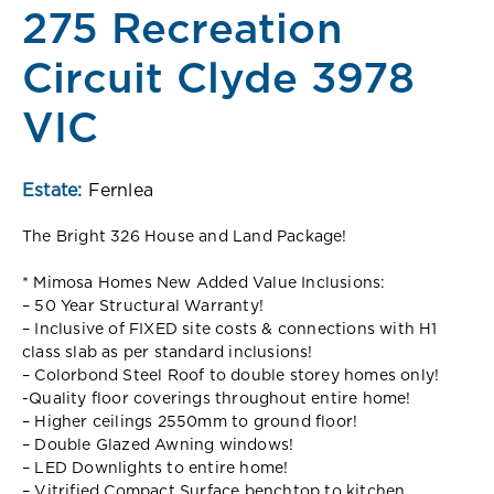
275 Recreation
Circuit Clyde 3978
VIC
Estate:
Fernlea
The Bright 326 House and Land Package!
* Mimosa Homes New Added Value Inclusions:
– 50 Year Structural Warranty!
– Inclusive of FIXED site costs & connections with H1
class slab as per standard inclusions!
– Colorbond Steel Roof to double storey homes only!
-Quality floor coverings throughout entire home!
– Higher ceilings 2550mm to ground floor!
– Double Glazed Awning windows!
– LED Downlights to entire home!
– Vitrified Compact Surface benchtop to kitchen,