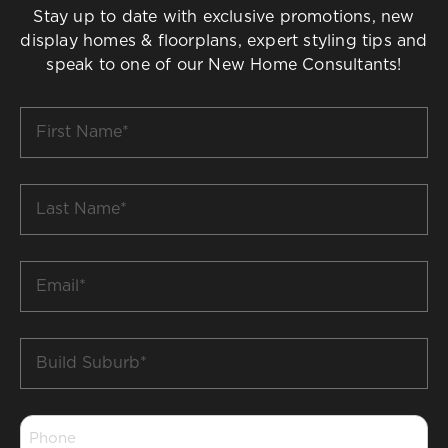
Stay up to date with exclusive promotions, new
display homes & floorplans, expert styling tips and
speak to one of our New Home Consultants!
First
Name
*
Last
Name
*
Email
*
Build
Suburb
*
Phone