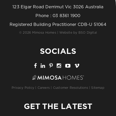
123 Elgar Road Derrimut Vic 3026 Australia
Phone :
03 8361 1900
Registered Building Practitioner CDB-U 51064
© 2026 Mimosa Homes | Website by
BSO Digital
SOCIALS
Privacy Policy
|
Careers
|
Customer Resolutions
|
Sitemap
GET THE LATEST