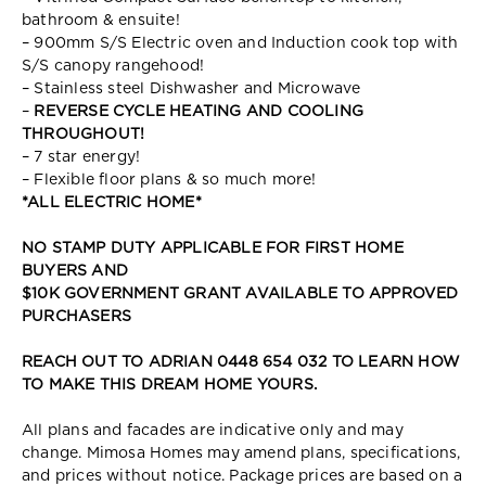
bathroom & ensuite!
– 900mm S/S Electric oven and Induction cook top with
S/S canopy rangehood!
– Stainless steel Dishwasher and Microwave
–
REVERSE CYCLE HEATING AND COOLING
THROUGHOUT!
– 7 star energy!
– Flexible floor plans & so much more!
*ALL ELECTRIC HOME*
NO STAMP DUTY APPLICABLE FOR FIRST HOME
BUYERS AND
$10K GOVERNMENT GRANT AVAILABLE TO APPROVED
PURCHASERS
REACH OUT TO ADRIAN 0448 654 032 TO LEARN HOW
TO MAKE THIS DREAM HOME YOURS.
All plans and facades are indicative only and may
change. Mimosa Homes may amend plans, specifications,
and prices without notice. Package prices are based on a