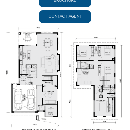
BROCHURE
CONTACT AGENT