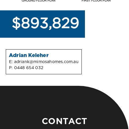
$893,829
Adrian Keleher
E:
adriank@mimosahomes.com.au
P:
0448 654 032
CONTACT