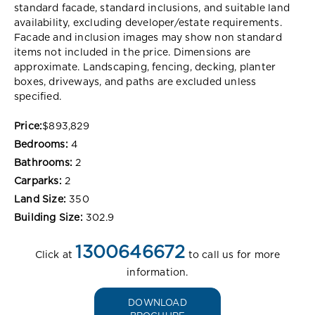
standard facade, standard inclusions, and suitable land
availability, excluding developer/estate requirements.
Facade and inclusion images may show non standard
items not included in the price. Dimensions are
approximate. Landscaping, fencing, decking, planter
boxes, driveways, and paths are excluded unless
specified.
Price:
$893,829
Bedrooms:
4
Bathrooms:
2
Carparks:
2
Land Size:
350
Building Size:
302.9
1300646672
Click at
to call us for more
information.
DOWNLOAD