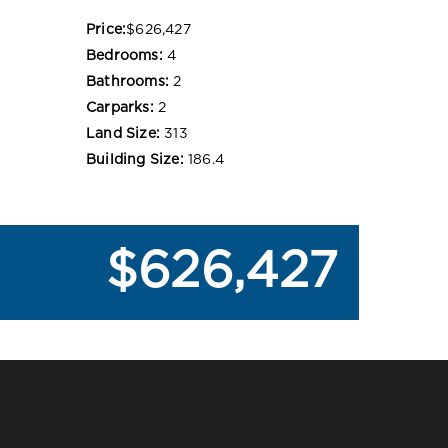
Price:
$626,427
Bedrooms:
4
Bathrooms:
2
Carparks:
2
Land Size:
313
Building Size:
186.4
$626,427