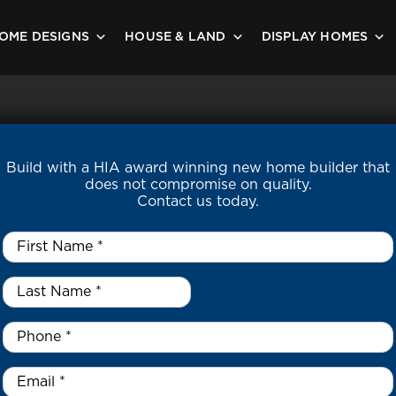
OME DESIGNS
HOUSE & LAND
DISPLAY HOMES
Build with a HIA award winning new home builder that
does not compromise on quality.
Contact us today.
First
Name
*
Last
Name
*
*
Phone
*
Email