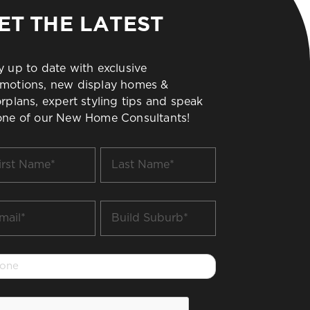
ET THE LATEST
y up to date with exclusive
motions, new display homes &
orplans, expert styling tips and speak
one of our New Home Consultants!
t
Last
me
Name
*
il
Build
Suburb
*
one
PTCHA