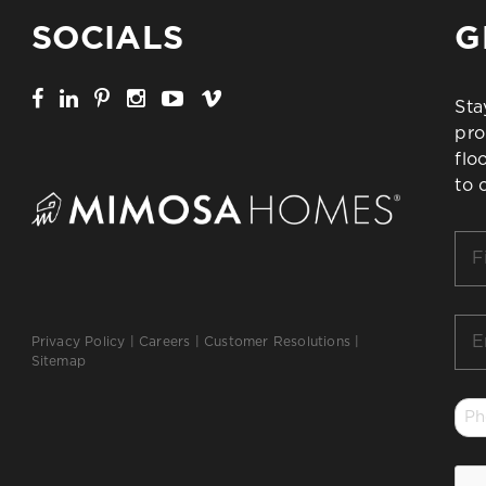
SOCIALS
G
Sta
pro
flo
to 
Firs
Na
*
Ema
Privacy Policy
|
Careers
|
Customer Resolutions
|
*
Sitemap
Ph
*
CA