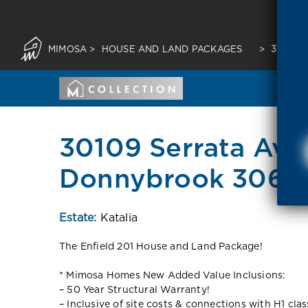
MIMOSA
>
HOUSE AND LAND PACKAGES
>
30109 
30109 Serrata Av
Donnybrook 3064
Estate:
Katalia
The Enfield 201 House and Land Package!
* Mimosa Homes New Added Value Inclusions:
– 50 Year Structural Warranty!
– Inclusive of site costs & connections with H1 cla