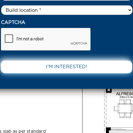
Untitled
*
SERRATA AVENUE DONNYBROOK 3064 VIC
CAPTCHA
enue
DOWNLOAD 
 VIC
ss slab as per standard