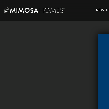
Skip
to
NEW H
content