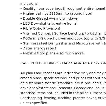
inclusions!
– Quality floor coverings throughout entire home!
– Higher ceilings 2550mm to ground floor!
– Double Glazed Awning windows!
– LED Downlights to entire home!
– Fibre Optic Provision!
– Vitrified Compact Surface benchtop to kitchen, 
– 900mm S/S upright oven and cook top with S/S
– Stainless steel Dishwasher and Microwave with tr
– 7 star energy rated!
– Flexible floor plans & so much more!
CALL BUILDER DIRECT- NAP MADRIAGA 0427631
All plans and facades are indicative only and ma
amend plans, specifications, and prices without no
on a standard facade, standard inclusions, and suit
developer/estate requirements. Facade and inclu
standard items not included in the price. Dimensi
Landscaping, fencing, decking, planter boxes, dri
unless specified.