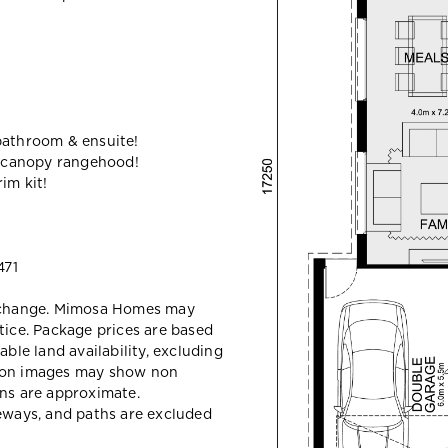
bathroom & ensuite!
 canopy rangehood!
im kit!
471
y change. Mimosa Homes may
tice. Package prices are based
able land availability, excluding
sion images may show non
ons are approximate.
veways, and paths are excluded