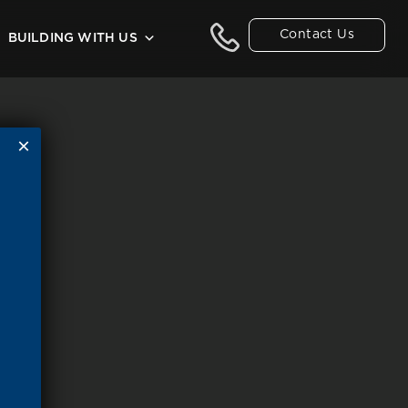
Contact Us
BUILDING WITH US