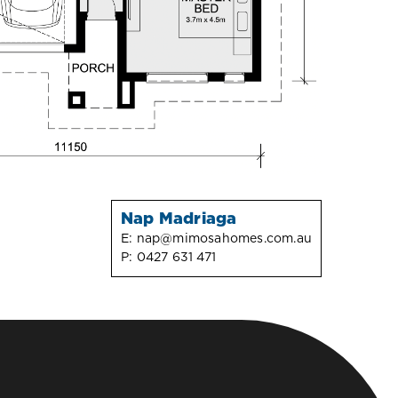
Nap Madriaga
E:
nap@mimosahomes.com.au
P:
0427 631 471