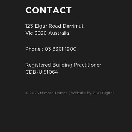
CONTACT
123 Elgar Road Derrimut
Vic 3026 Australia
Phone :
03 8361 1900
Registered Building Practitioner
CDB-U 51064
© 2026 Mimosa Homes | Website by
BSO Digital