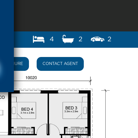
4
2
2
BROCHURE
CONTACT AGENT