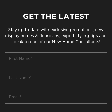
GET THE LATEST
Stay up to date with exclusive promotions, new
display homes & floorplans, expert styling tips and
speak to one of our New Home Consultants!
First
Name
*
Last
Name
*
Email
*