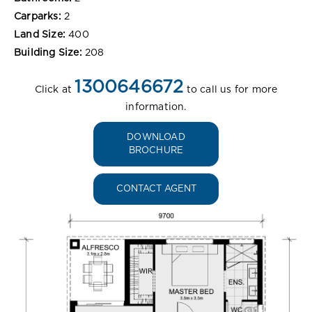
Carparks:
2
Land Size:
400
Building Size:
208
1300646672
Click at
to call us for more
information.
DOWNLOAD
BROCHURE
CONTACT AGENT