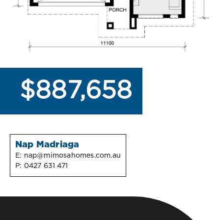
$887,658
Nap Madriaga
E:
nap@mimosahomes.com.au
P:
0427 631 471