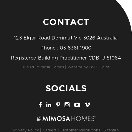
CONTACT
123 Elgar Road Derrimut Vic 3026 Australia
Phone :
03 8361 1900
Registered Building Practitioner CDB-U 51064
© 2026 Mimosa Homes | Website by
BSO Digital
SOCIALS
Privacy Policy
|
Careers
|
Customer Resolutions
|
Sitemap