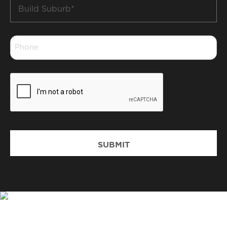
Build
Suburb
*
Phone
*
CAPTCHA