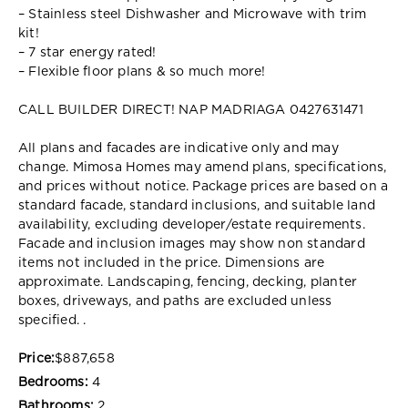
– Stainless steel Dishwasher and Microwave with trim
kit!
– 7 star energy rated!
– Flexible floor plans & so much more!
CALL BUILDER DIRECT! NAP MADRIAGA 0427631471
All plans and facades are indicative only and may
change. Mimosa Homes may amend plans, specifications,
and prices without notice. Package prices are based on a
standard facade, standard inclusions, and suitable land
availability, excluding developer/estate requirements.
Facade and inclusion images may show non standard
items not included in the price. Dimensions are
approximate. Landscaping, fencing, decking, planter
boxes, driveways, and paths are excluded unless
specified. .
Price:
$887,658
Bedrooms:
4
Bathrooms:
2