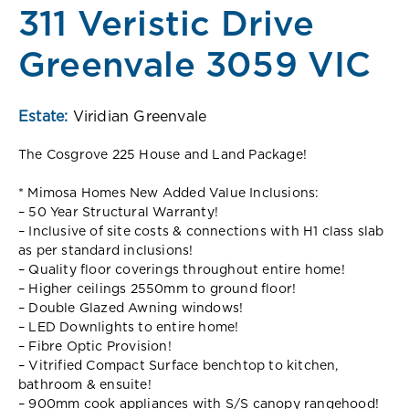
311 Veristic Drive
Greenvale 3059 VIC
Estate:
Viridian Greenvale
The Cosgrove 225 House and Land Package!
* Mimosa Homes New Added Value Inclusions:
– 50 Year Structural Warranty!
– Inclusive of site costs & connections with H1 class slab
as per standard inclusions!
– Quality floor coverings throughout entire home!
– Higher ceilings 2550mm to ground floor!
– Double Glazed Awning windows!
– LED Downlights to entire home!
– Fibre Optic Provision!
– Vitrified Compact Surface benchtop to kitchen,
bathroom & ensuite!
– 900mm cook appliances with S/S canopy rangehood!