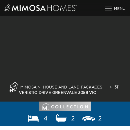
Skip
to
content
MIMOSA
>
HOUSE AND LAND PACKAGES
>
311
VERISTIC DRIVE GREENVALE 3059 VIC
4
2
2