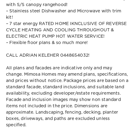
with S/S canopy rangehood!
– Stainless steel Dishwasher and Microwave with trim
kit!
– 7 star energy RATED HOME IKNCLUSIVE OF REVERSE
CYCLE HEATING AND COOLING THROUGHOUT &
ELECTRIC HEAT PUMP HOT WATER SERVICE!
– Flexible floor plans & so much more!
CALL ADRIAN KELEHER 0448654032!
All plans and facades are indicative only and may
change. Mimosa Homes may amend plans, specifications,
and prices without notice. Package prices are based on a
standard facade, standard inclusions, and suitable land
availability, excluding developer/estate requirements.
Facade and inclusion images may show non standard
items not included in the price. Dimensions are
approximate. Landscaping, fencing, decking, planter
boxes, driveways, and paths are excluded unless
specified.