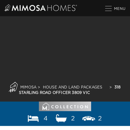
Skip
to
content
MIMOSA
>
HOUSE AND LAND PACKAGES
>
318
STARLING ROAD OFFICER 3809 VIC
4
2
2