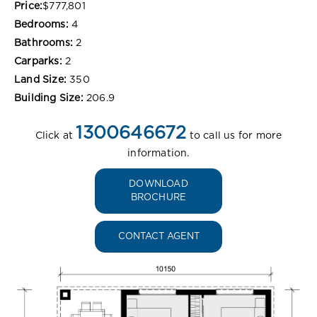
Price:
$777,801
Bedrooms:
4
Bathrooms:
2
Carparks:
2
Land Size:
350
Building Size:
206.9
1300646672
Click at
to call us for more
information.
DOWNLOAD
BROCHURE
CONTACT AGENT