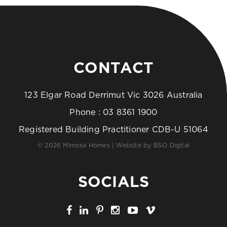
CONTACT
123 Elgar Road Derrimut Vic 3026 Australia
Phone :
03 8361 1900
Registered Building Practitioner CDB-U 51064
© 2026 Mimosa Homes | Website by
BSO Digital
SOCIALS