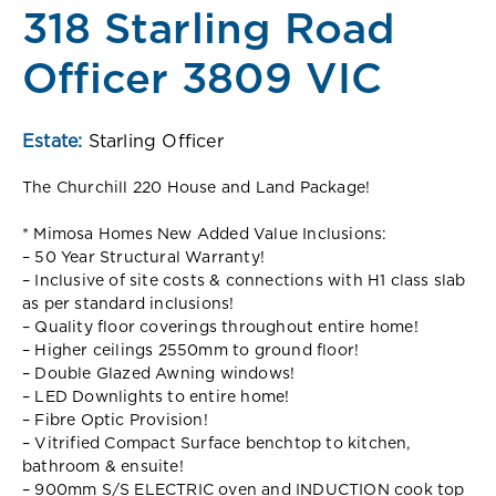
318 Starling Road
Officer 3809 VIC
Estate:
Starling Officer
The Churchill 220 House and Land Package!
* Mimosa Homes New Added Value Inclusions:
– 50 Year Structural Warranty!
– Inclusive of site costs & connections with H1 class slab
as per standard inclusions!
– Quality floor coverings throughout entire home!
– Higher ceilings 2550mm to ground floor!
– Double Glazed Awning windows!
– LED Downlights to entire home!
– Fibre Optic Provision!
– Vitrified Compact Surface benchtop to kitchen,
bathroom & ensuite!
– 900mm S/S ELECTRIC oven and INDUCTION cook top