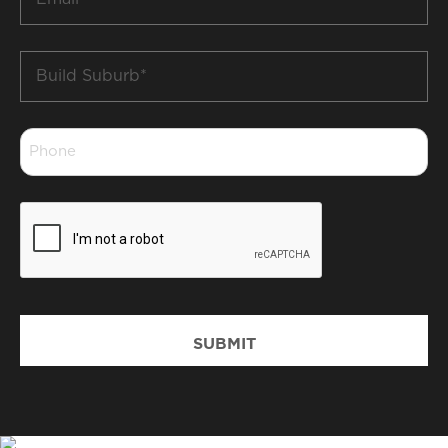
*
Build
Suburb
*
Phone
*
CAPTCHA