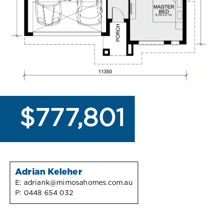
$777,801
Adrian Keleher
E:
adriank@mimosahomes.com.au
P:
0448 654 032