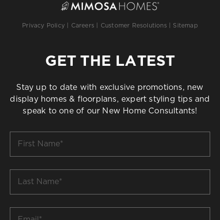
Privacy Policy
|
Careers
|
Customer Resolutions
|
Sitemap
GET THE LATEST
Stay up to date with exclusive promotions, new
display homes & floorplans, expert styling tips and
speak to one of our New Home Consultants!
First
Name
*
Last
Name
*
Email