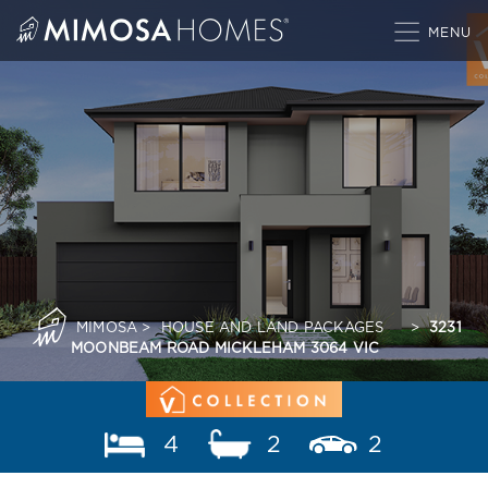
Skip
to
content
MIMOSA
>
HOUSE AND LAND PACKAGES
>
3231
MOONBEAM ROAD MICKLEHAM 3064 VIC
4
2
2