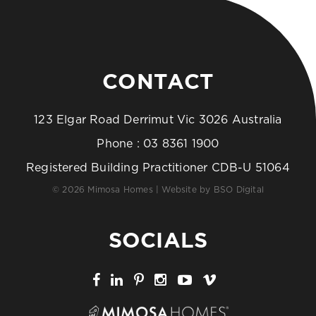
CONTACT
123 Elgar Road Derrimut Vic 3026 Australia
Phone :
03 8361 1900
Registered Building Practitioner CDB-U 51064
© 2026 Mimosa Homes | Website by
BSO Digital
SOCIALS