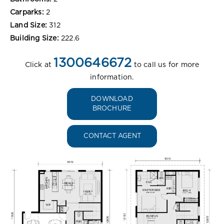
Carparks:
2
Land Size:
312
Building Size:
222.6
1300646672
Click at
to call us for more
information.
DOWNLOAD
BROCHURE
CONTACT AGENT