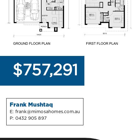
$757,291
Frank Mushtaq
E:
frank@mimosahomes.com.au
P:
0432 905 897