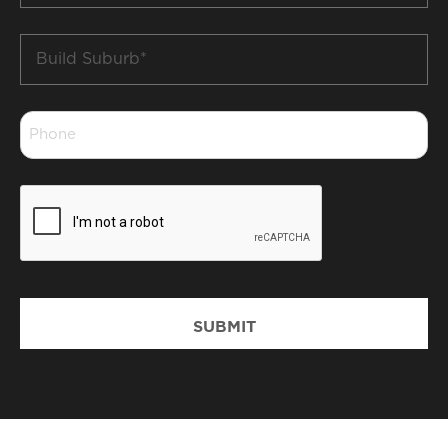
Build
Suburb
*
Phone
*
CAPTCHA