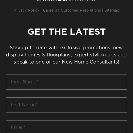
Privacy Policy
|
Careers
|
Customer Resolutions
|
Sitemap
GET THE LATEST
Stay up to date with exclusive promotions, new
display homes & floorplans, expert styling tips and
speak to one of our New Home Consultants!
First
Name
*
Last
Name
*
Email
*