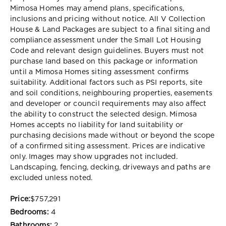
Mimosa Homes may amend plans, specifications,
inclusions and pricing without notice. All V Collection
House & Land Packages are subject to a final siting and
compliance assessment under the Small Lot Housing
Code and relevant design guidelines. Buyers must not
purchase land based on this package or information
until a Mimosa Homes siting assessment confirms
suitability. Additional factors such as PSI reports, site
and soil conditions, neighbouring properties, easements
and developer or council requirements may also affect
the ability to construct the selected design. Mimosa
Homes accepts no liability for land suitability or
purchasing decisions made without or beyond the scope
of a confirmed siting assessment. Prices are indicative
only. Images may show upgrades not included.
Landscaping, fencing, decking, driveways and paths are
excluded unless noted.
Price:
$757,291
Bedrooms:
4
Bathrooms:
2