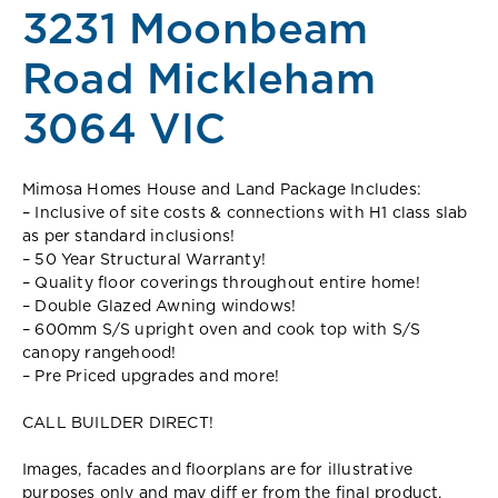
3231 Moonbeam
Road Mickleham
3064 VIC
Mimosa Homes House and Land Package Includes:
– Inclusive of site costs & connections with H1 class slab
as per standard inclusions!
– 50 Year Structural Warranty!
– Quality floor coverings throughout entire home!
– Double Glazed Awning windows!
– 600mm S/S upright oven and cook top with S/S
canopy rangehood!
– Pre Priced upgrades and more!
CALL BUILDER DIRECT!
Images, facades and floorplans are for illustrative
purposes only and may diff er from the final product.