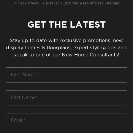
Privacy Policy
|
Careers
|
Customer Resolutions
|
Sitemap
GET THE LATEST
Stay up to date with exclusive promotions, new
display homes & floorplans, expert styling tips and
speak to one of our New Home Consultants!
First
Name
*
Last
Name
*
Email
*