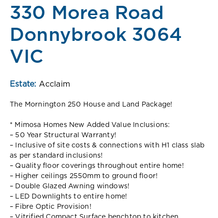
330 Morea Road
Donnybrook 3064
VIC
Estate:
Acclaim
The Mornington 250 House and Land Package!
* Mimosa Homes New Added Value Inclusions:
– 50 Year Structural Warranty!
– Inclusive of site costs & connections with H1 class slab
as per standard inclusions!
– Quality floor coverings throughout entire home!
– Higher ceilings 2550mm to ground floor!
– Double Glazed Awning windows!
– LED Downlights to entire home!
– Fibre Optic Provision!
– Vitrified Compact Surface benchtop to kitchen,