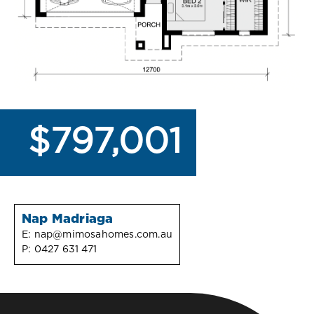
$797,001
Nap Madriaga
E:
nap@mimosahomes.com.au
P:
0427 631 471