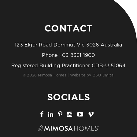
CONTACT
123 Elgar Road Derrimut Vic 3026 Australia
Phone :
03 8361 1900
Registered Building Practitioner CDB-U 51064
© 2026 Mimosa Homes | Website by
BSO Digital
SOCIALS