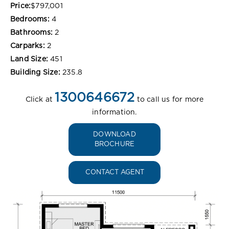
Price:
$797,001
Bedrooms:
4
Bathrooms:
2
Carparks:
2
Land Size:
451
Building Size:
235.8
1300646672
Click at
to call us for more
information.
DOWNLOAD
BROCHURE
CONTACT AGENT