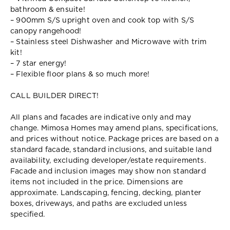
bathroom & ensuite!
– 900mm S/S upright oven and cook top with S/S
canopy rangehood!
– Stainless steel Dishwasher and Microwave with trim
kit!
– 7 star energy!
– Flexible floor plans & so much more!
CALL BUILDER DIRECT!
All plans and facades are indicative only and may
change. Mimosa Homes may amend plans, specifications,
and prices without notice. Package prices are based on a
standard facade, standard inclusions, and suitable land
availability, excluding developer/estate requirements.
Facade and inclusion images may show non standard
items not included in the price. Dimensions are
approximate. Landscaping, fencing, decking, planter
boxes, driveways, and paths are excluded unless
specified.