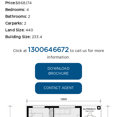
Price:
$868,174
Bedrooms:
4
Bathrooms:
2
Carparks:
2
Land Size:
440
Building Size:
233.4
1300646672
Click at
to call us for more
information.
DOWNLOAD
BROCHURE
CONTACT AGENT