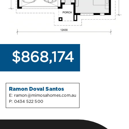
$868,174
Ramon Doval Santos
E:
ramon@mimosahomes.com.au
P:
0434 522 500