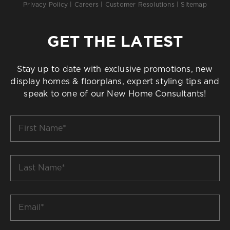
Privacy Policy
|
Careers
|
Customer Resolutions
|
Sitemap
GET THE LATEST
Stay up to date with exclusive promotions, new
display homes & floorplans, expert styling tips and
speak to one of our New Home Consultants!
First
Name
*
Last
Name
*
Email
*