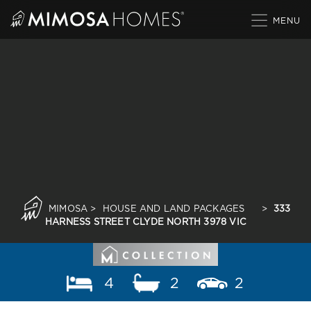
Skip
to
content
MIMOSA
>
HOUSE AND LAND PACKAGES
>
333
HARNESS STREET CLYDE NORTH 3978 VIC
4
2
2