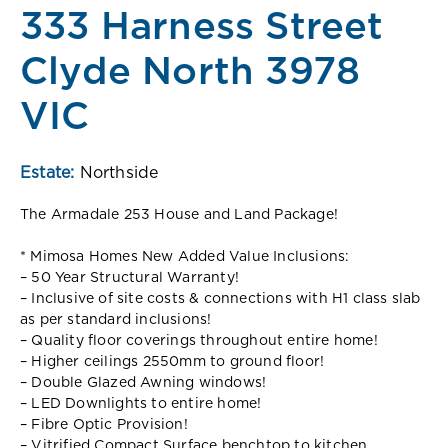
333 Harness Street
Clyde North 3978
VIC
Estate:
Northside
The Armadale 253 House and Land Package!
* Mimosa Homes New Added Value Inclusions:
– 50 Year Structural Warranty!
– Inclusive of site costs & connections with H1 class slab
as per standard inclusions!
– Quality floor coverings throughout entire home!
– Higher ceilings 2550mm to ground floor!
– Double Glazed Awning windows!
– LED Downlights to entire home!
– Fibre Optic Provision!
– Vitrified Compact Surface benchtop to kitchen,