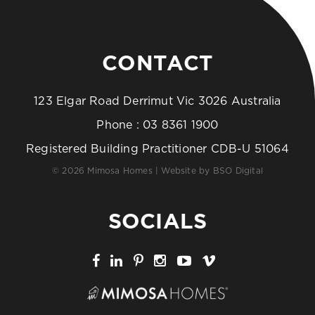
CONTACT
123 Elgar Road Derrimut Vic 3026 Australia
Phone :
03 8361 1900
Registered Building Practitioner CDB-U 51064
© 2026 Mimosa Homes | Website by
BSO Digital
SOCIALS