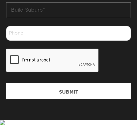
Build
Suburb
*
Phone
*
CAPTCHA