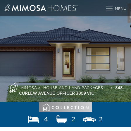
Skip
to
content
MIMOSA
>
HOUSE AND LAND PACKAGES
>
343
CURLEW AVENUE OFFICER 3809 VIC
4
2
2