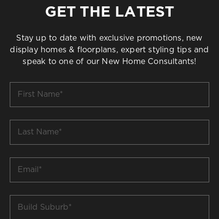
GET THE LATEST
Stay up to date with exclusive promotions, new
display homes & floorplans, expert styling tips and
speak to one of our New Home Consultants!
First
Name
*
Last
Name
*
Email
*
Build
Suburb