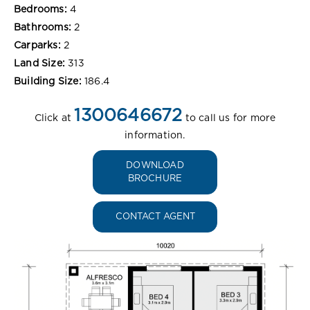
Bedrooms:
4
Bathrooms:
2
Carparks:
2
Land Size:
313
Building Size:
186.4
1300646672
Click at
to call us for more
information.
DOWNLOAD
BROCHURE
CONTACT AGENT