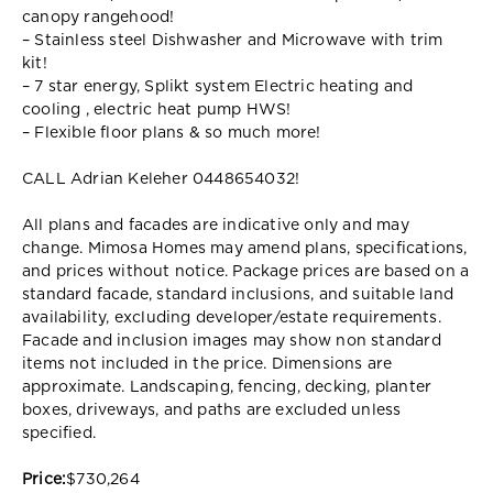
canopy rangehood!
– Stainless steel Dishwasher and Microwave with trim
kit!
– 7 star energy, Splikt system Electric heating and
cooling , electric heat pump HWS!
– Flexible floor plans & so much more!
CALL Adrian Keleher 0448654032!
All plans and facades are indicative only and may
change. Mimosa Homes may amend plans, specifications,
and prices without notice. Package prices are based on a
standard facade, standard inclusions, and suitable land
availability, excluding developer/estate requirements.
Facade and inclusion images may show non standard
items not included in the price. Dimensions are
approximate. Landscaping, fencing, decking, planter
boxes, driveways, and paths are excluded unless
specified.
Price:
$730,264