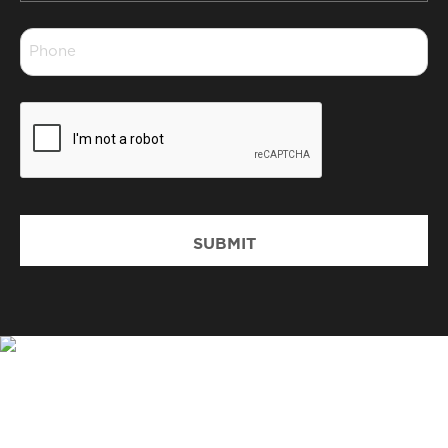
*
Phone
*
CAPTCHA