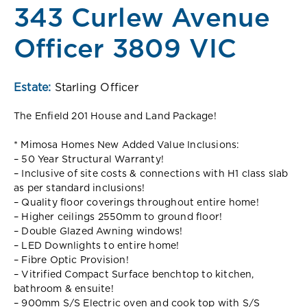
343 Curlew Avenue
Officer 3809 VIC
Estate:
Starling Officer
The Enfield 201 House and Land Package!
* Mimosa Homes New Added Value Inclusions:
– 50 Year Structural Warranty!
– Inclusive of site costs & connections with H1 class slab
as per standard inclusions!
– Quality floor coverings throughout entire home!
– Higher ceilings 2550mm to ground floor!
– Double Glazed Awning windows!
– LED Downlights to entire home!
– Fibre Optic Provision!
– Vitrified Compact Surface benchtop to kitchen,
bathroom & ensuite!
– 900mm S/S Electric oven and cook top with S/S