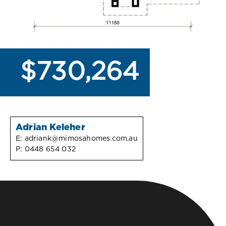
$730,264
Adrian Keleher
E:
adriank@mimosahomes.com.au
P:
0448 654 032