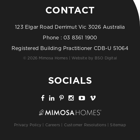
CONTACT
123 Elgar Road Derrimut Vic 3026 Australia
Phone :
03 8361 1900
Registered Building Practitioner CDB-U 51064
© 2026 Mimosa Homes | Website by
BSO Digital
SOCIALS
Privacy Policy
|
Careers
|
Customer Resolutions
|
Sitemap