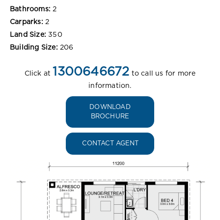
Bathrooms:
2
Carparks:
2
Land Size:
350
Building Size:
206
1300646672
Click at
to call us for more
information.
DOWNLOAD
BROCHURE
CONTACT AGENT