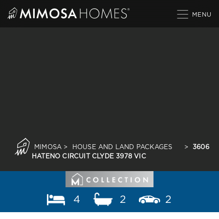
Skip
to
content
MIMOSA
>
HOUSE AND LAND PACKAGES
>
3606
HATENO CIRCUIT CLYDE 3978 VIC
4
2
2