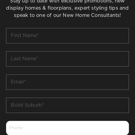
Stay up to date with exclusive promotions, new
display homes & floorplans, expert styling tips and
speak to one of our New Home Consultants!
First
Name
*
Last
Name
*
Email
*
Build
Suburb
*
Phone
*