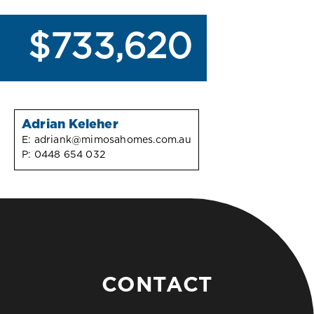
$733,620
Adrian Keleher
E:
adriank@mimosahomes.com.au
P:
0448 654 032
CONTACT