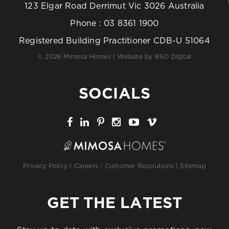
123 Elgar Road Derrimut Vic 3026 Australia
Phone :
03 8361 1900
Registered Building Practitioner CDB-U 51064
© 2026 Mimosa Homes | Website by
BSO Digital
SOCIALS
Privacy Policy
|
Careers
|
Customer Resolutions
|
Sitemap
GET THE LATEST