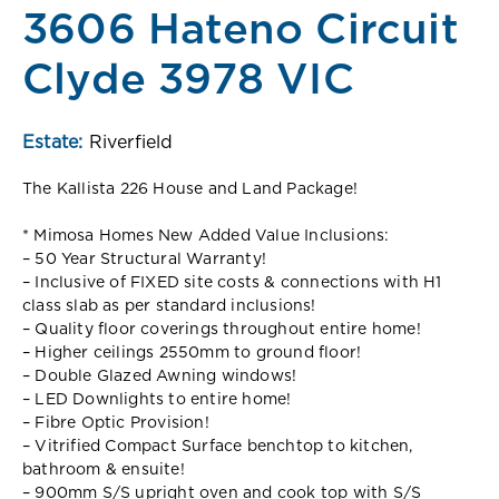
3606 Hateno Circuit
Clyde 3978 VIC
Estate:
Riverfield
The Kallista 226 House and Land Package!
* Mimosa Homes New Added Value Inclusions:
– 50 Year Structural Warranty!
– Inclusive of FIXED site costs & connections with H1
class slab as per standard inclusions!
– Quality floor coverings throughout entire home!
– Higher ceilings 2550mm to ground floor!
– Double Glazed Awning windows!
– LED Downlights to entire home!
– Fibre Optic Provision!
– Vitrified Compact Surface benchtop to kitchen,
bathroom & ensuite!
– 900mm S/S upright oven and cook top with S/S