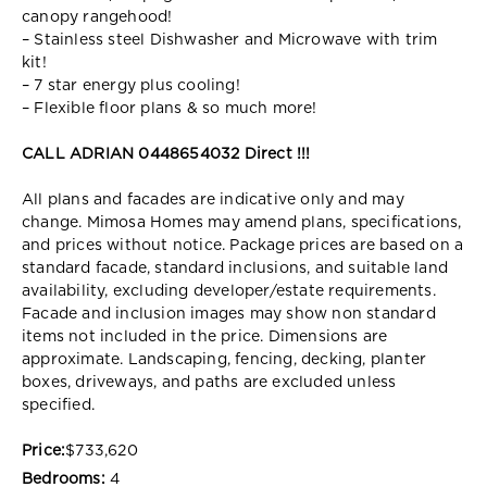
canopy rangehood!
– Stainless steel Dishwasher and Microwave with trim
kit!
– 7 star energy plus cooling!
– Flexible floor plans & so much more!
CALL ADRIAN 0448654032 Direct !!!
All plans and facades are indicative only and may
change. Mimosa Homes may amend plans, specifications,
and prices without notice. Package prices are based on a
standard facade, standard inclusions, and suitable land
availability, excluding developer/estate requirements.
Facade and inclusion images may show non standard
items not included in the price. Dimensions are
approximate. Landscaping, fencing, decking, planter
boxes, driveways, and paths are excluded unless
specified.
Price:
$733,620
Bedrooms:
4