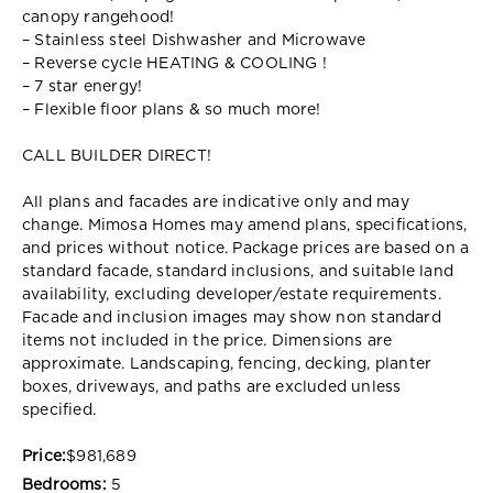
canopy rangehood!
– Stainless steel Dishwasher and Microwave
– Reverse cycle HEATING & COOLING !
– 7 star energy!
– Flexible floor plans & so much more!
CALL BUILDER DIRECT!
All plans and facades are indicative only and may
change. Mimosa Homes may amend plans, specifications,
and prices without notice. Package prices are based on a
standard facade, standard inclusions, and suitable land
availability, excluding developer/estate requirements.
Facade and inclusion images may show non standard
items not included in the price. Dimensions are
approximate. Landscaping, fencing, decking, planter
boxes, driveways, and paths are excluded unless
specified.
Price:
$981,689
Bedrooms:
5