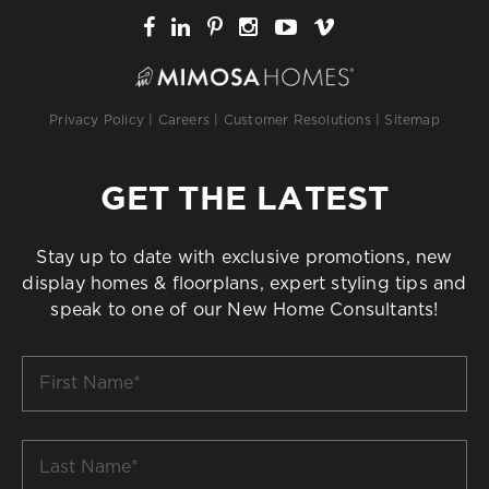
Privacy Policy
|
Careers
|
Customer Resolutions
|
Sitemap
GET THE LATEST
Stay up to date with exclusive promotions, new
display homes & floorplans, expert styling tips and
speak to one of our New Home Consultants!
First
Name
*
Last
Name