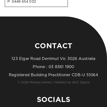
P:
0448 654 032
CONTACT
123 Elgar Road Derrimut Vic 3026 Australia
Phone :
03 8361 1900
Registered Building Practitioner CDB-U 51064
© 2026 Mimosa Homes | Website by
BSO Digital
SOCIALS