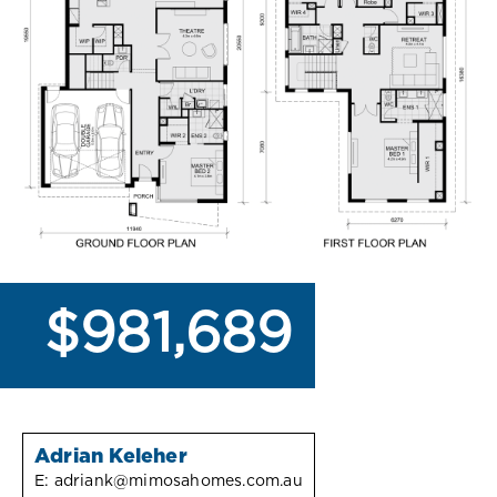
$981,689
Adrian Keleher
E:
adriank@mimosahomes.com.au