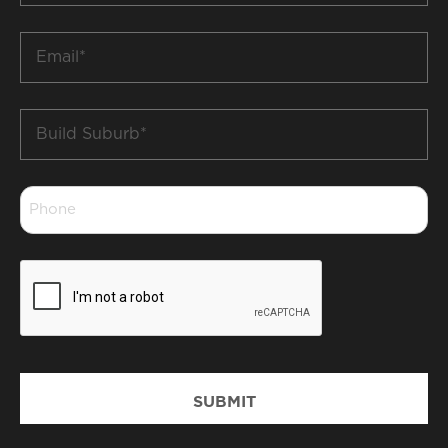
*
Email
*
Build
Suburb
*
Phone
*
CAPTCHA