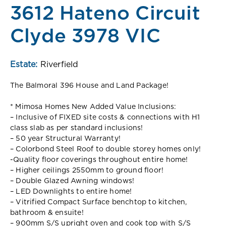
3612 Hateno Circuit
Clyde 3978 VIC
Estate:
Riverfield
The Balmoral 396 House and Land Package!
* Mimosa Homes New Added Value Inclusions:
– Inclusive of FIXED site costs & connections with H1
class slab as per standard inclusions!
– 50 year Structural Warranty!
– Colorbond Steel Roof to double storey homes only!
-Quality floor coverings throughout entire home!
– Higher ceilings 2550mm to ground floor!
– Double Glazed Awning windows!
– LED Downlights to entire home!
– Vitrified Compact Surface benchtop to kitchen,
bathroom & ensuite!
– 900mm S/S upright oven and cook top with S/S