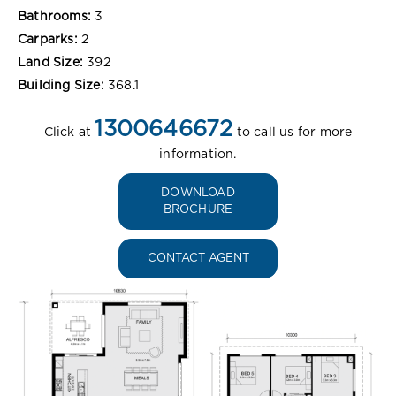
Bathrooms:
3
Carparks:
2
Land Size:
392
Building Size:
368.1
1300646672
Click at
to call us for more
information.
DOWNLOAD
BROCHURE
CONTACT AGENT