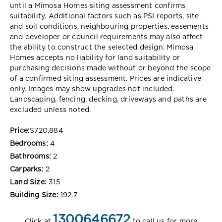
until a Mimosa Homes siting assessment confirms
suitability. Additional factors such as PSI reports, site
and soil conditions, neighbouring properties, easements
and developer or council requirements may also affect
the ability to construct the selected design. Mimosa
Homes accepts no liability for land suitability or
purchasing decisions made without or beyond the scope
of a confirmed siting assessment. Prices are indicative
only. Images may show upgrades not included.
Landscaping, fencing, decking, driveways and paths are
excluded unless noted.
Price:
$720,884
Bedrooms:
4
Bathrooms:
2
Carparks:
2
Land Size:
315
Building Size:
192.7
1300646672
Click at
to call us for more