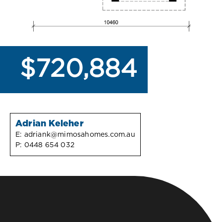
$720,884
Adrian Keleher
E:
adriank@mimosahomes.com.au
P:
0448 654 032