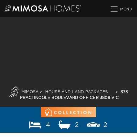
Skip
to
content
MIMOSA
>
HOUSE AND LAND PACKAGES
>
373
PRACTINCOLE BOULEVARD OFFICER 3809 VIC
4
2
2