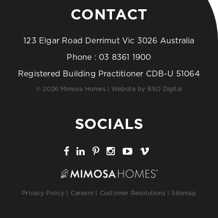
CONTACT
123 Elgar Road Derrimut Vic 3026 Australia
Phone :
03 8361 1900
Registered Building Practitioner CDB-U 51064
© 2026 Mimosa Homes | Website by
BSO Digital
SOCIALS
Privacy Policy
|
Careers
|
Customer Resolutions
|
Sitemap