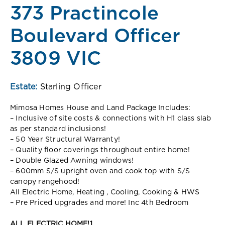
373 Practincole
Boulevard Officer
3809 VIC
Estate:
Starling Officer
Mimosa Homes House and Land Package Includes:
– Inclusive of site costs & connections with H1 class slab
as per standard inclusions!
– 50 Year Structural Warranty!
– Quality floor coverings throughout entire home!
– Double Glazed Awning windows!
– 600mm S/S upright oven and cook top with S/S
canopy rangehood!
All Electric Home, Heating , Cooling, Cooking & HWS
– Pre Priced upgrades and more! Inc 4th Bedroom
ALL ELECTRIC HOME!1