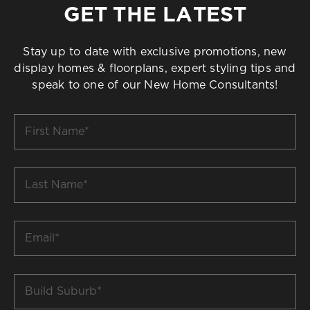
GET THE LATEST
Stay up to date with exclusive promotions, new
display homes & floorplans, expert styling tips and
speak to one of our New Home Consultants!
First
Name
*
Last
Name
*
Email
*
Build
Suburb