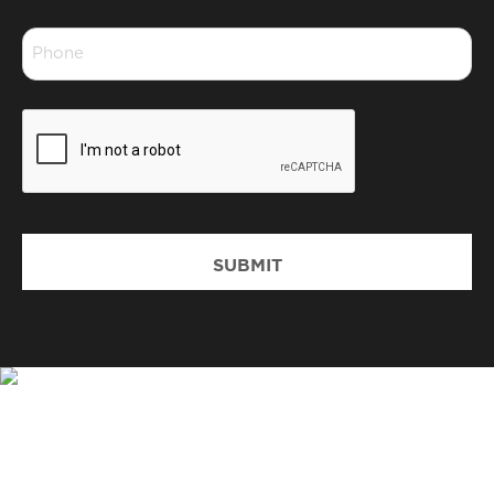
*
Phone
*
CAPTCHA