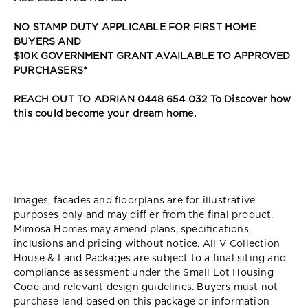
NO STAMP DUTY APPLICABLE FOR FIRST HOME
BUYERS AND
$10K GOVERNMENT GRANT AVAILABLE TO APPROVED
PURCHASERS*
REACH OUT TO ADRIAN 0448 654 032 To Discover how
this could become your dream home.
Images, facades and floorplans are for illustrative
purposes only and may diff er from the final product.
Mimosa Homes may amend plans, specifications,
inclusions and pricing without notice. All V Collection
House & Land Packages are subject to a final siting and
compliance assessment under the Small Lot Housing
Code and relevant design guidelines. Buyers must not
purchase land based on this package or information