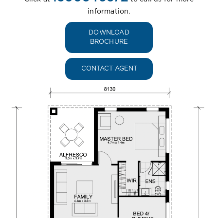
information.
DOWNLOAD
BROCHURE
CONTACT AGENT