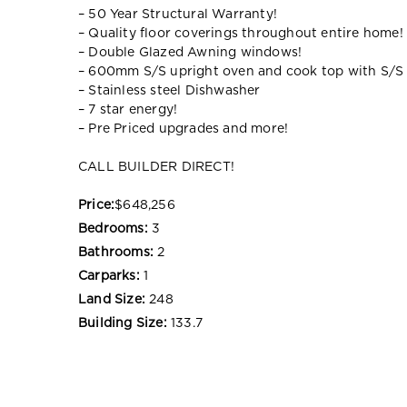
– 50 Year Structural Warranty!
– Quality floor coverings throughout entire home!
– Double Glazed Awning windows!
– 600mm S/S upright oven and cook top with S/S
– Stainless steel Dishwasher
– 7 star energy!
– Pre Priced upgrades and more!
CALL BUILDER DIRECT!
Price:
$648,256
Bedrooms:
3
Bathrooms:
2
Carparks:
1
Land Size:
248
Building Size:
133.7