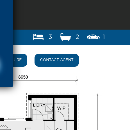
3
2
1
BROCHURE
CONTACT AGENT