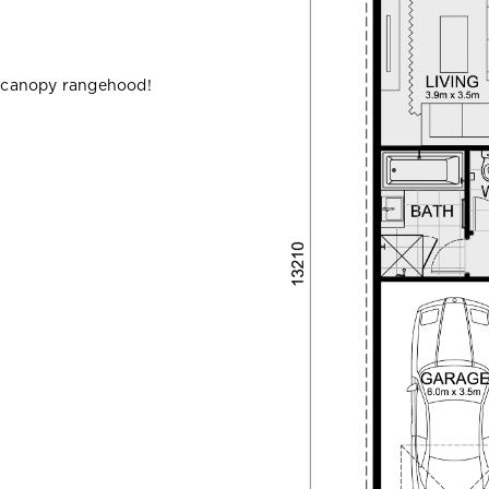
 canopy rangehood!