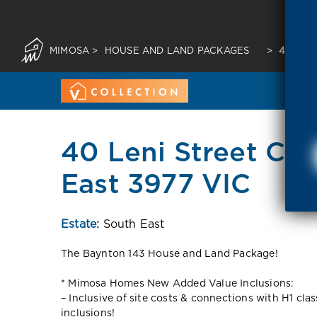
MIMOSA
>
HOUSE AND LAND PACKAGES
>
40 LEN
40 Leni Street Cr
East 3977 VIC
Estate:
South East
The Baynton 143 House and Land Package!
* Mimosa Homes New Added Value Inclusions:
– Inclusive of site costs & connections with H1 cla
inclusions!