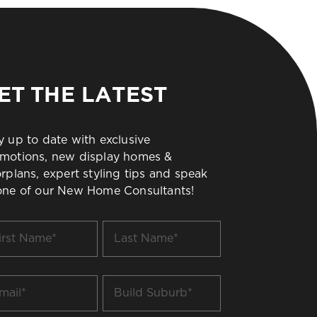
ET THE LATEST
y up to date with exclusive
motions, new display homes &
orplans, expert styling tips and speak
one of our New Home Consultants!
t
Last
me
Name
*
il
Build
Suburb