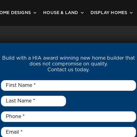
OME DESIGNS
HOUSE & LAND
DISPLAY HOMES
Build with a HIA award winning new home builder that
does not compromise on quality.
Contact us today.
First
Name
*
Last
Name
*
*
Phone
*
Email