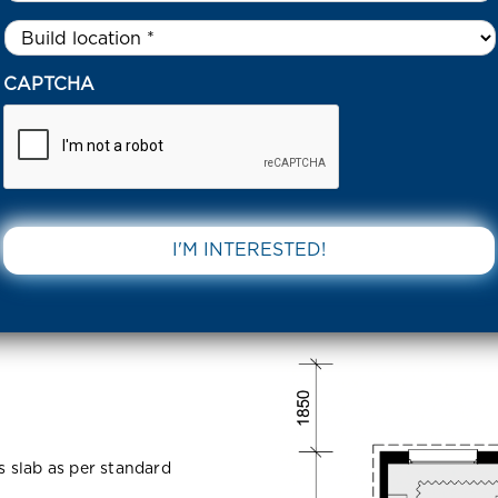
Untitled
*
I STREET CRANBOURNE EAST 3977 VIC
CAPTCHA
anbourne
DOWNLOAD 
ss slab as per standard