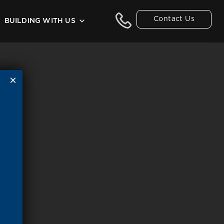
Contact Us
BUILDING WITH US