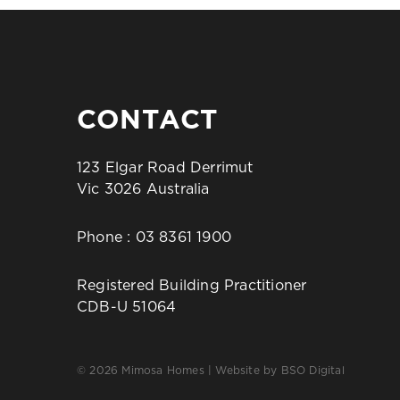
CONTACT
123 Elgar Road Derrimut
Vic 3026 Australia
Phone :
03 8361 1900
Registered Building Practitioner
CDB-U 51064
© 2026 Mimosa Homes | Website by
BSO Digital