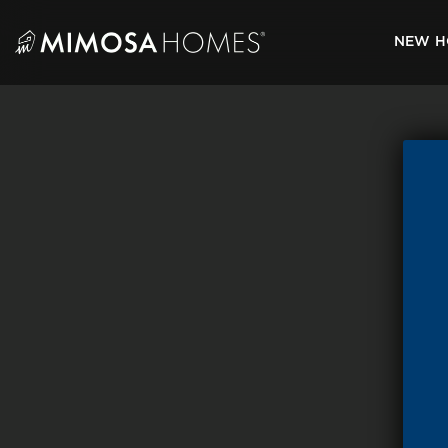
Skip
to
NEW H
content