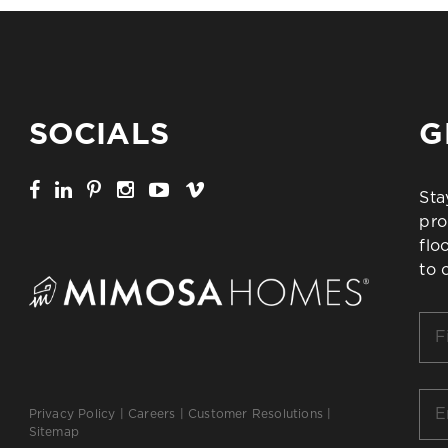
SOCIALS
G
Sta
pro
flo
to 
Firs
Na
*
Ema
Privacy Policy
|
Careers
|
Customer Resolutions
|
*
Sitemap