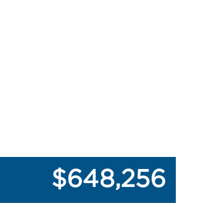
$648,256