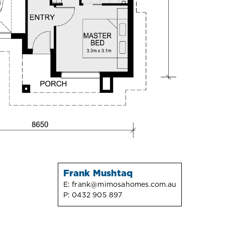
Frank Mushtaq
E:
frank@mimosahomes.com.au
P:
0432 905 897