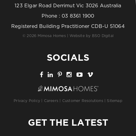
123 Elgar Road Derrimut Vic 3026 Australia
Phone :
03 8361 1900
Registered Building Practitioner CDB-U 51064
© 2026 Mimosa Homes | Website by
BSO Digital
SOCIALS
Privacy Policy
|
Careers
|
Customer Resolutions
|
Sitemap
GET THE LATEST