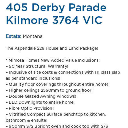
405 Derby Parade
Kilmore 3764 VIC
Estate:
Montana
The Aspendale 226 House and Land Package!
* Mimosa Homes New Added Value Inclusions:
– 50 Year Structural Warranty!
– Inclusive of site costs & connections with H1 class slab
as per standard inclusions!
– Quality floor coverings throughout entire home!
– Higher ceilings 2550mm to ground floor!
– Double Glazed Awning windows!
– LED Downlights to entire home!
– Fibre Optic Provision!
– Vitrified Compact Surface benchtop to kitchen,
bathroom & ensuite!
– 900mm S/S upright oven and cook top with S/S