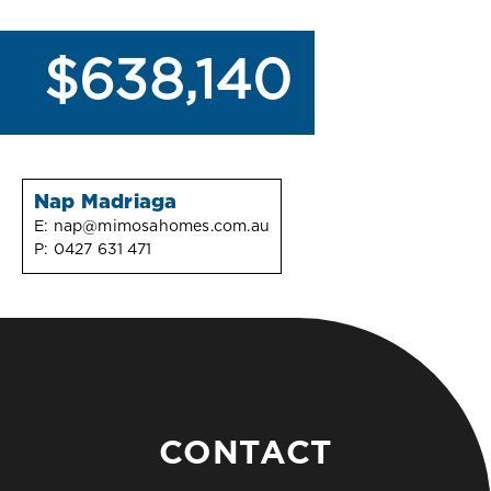
$638,140
Nap Madriaga
E:
nap@mimosahomes.com.au
P:
0427 631 471
CONTACT