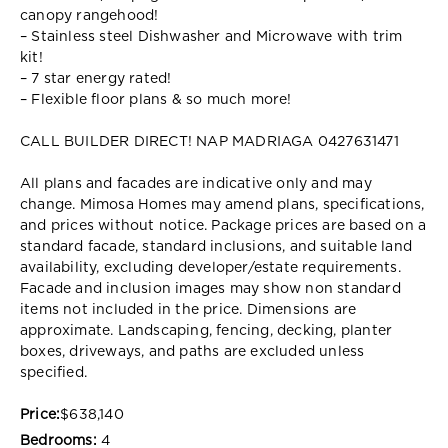
canopy rangehood!
– Stainless steel Dishwasher and Microwave with trim
kit!
– 7 star energy rated!
– Flexible floor plans & so much more!
CALL BUILDER DIRECT! NAP MADRIAGA 0427631471
All plans and facades are indicative only and may
change. Mimosa Homes may amend plans, specifications,
and prices without notice. Package prices are based on a
standard facade, standard inclusions, and suitable land
availability, excluding developer/estate requirements.
Facade and inclusion images may show non standard
items not included in the price. Dimensions are
approximate. Landscaping, fencing, decking, planter
boxes, driveways, and paths are excluded unless
specified.
Price:
$638,140
Bedrooms:
4