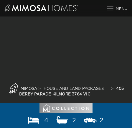
Skip
to
content
MIMOSA
>
HOUSE AND LAND PACKAGES
>
405
DERBY PARADE KILMORE 3764 VIC
4
2
2