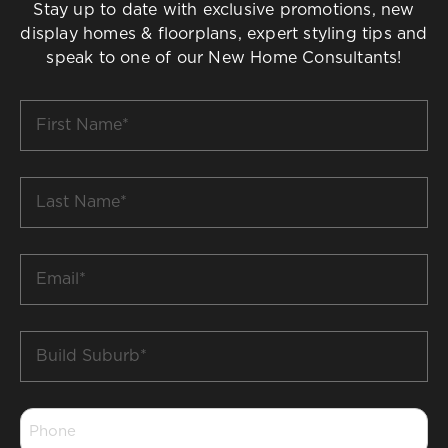
Stay up to date with exclusive promotions, new
display homes & floorplans, expert styling tips and
speak to one of our New Home Consultants!
First
Name
*
Last
Name
*
Email
*
Build
Suburb
*
Phone
*