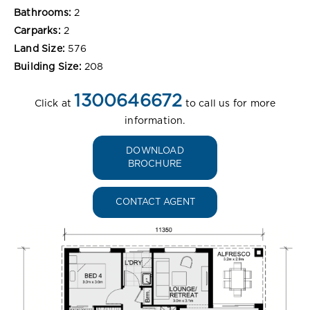
Bathrooms:
2
Carparks:
2
Land Size:
576
Building Size:
208
1300646672
Click at
to call us for more
information.
DOWNLOAD
BROCHURE
CONTACT AGENT