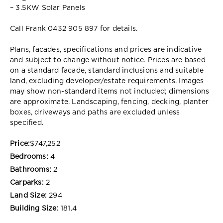
– 3.5KW Solar Panels
Call Frank 0432 905 897 for details.
Plans, facades, specifications and prices are indicative
and subject to change without notice. Prices are based
on a standard facade, standard inclusions and suitable
land, excluding developer/estate requirements. Images
may show non-standard items not included; dimensions
are approximate. Landscaping, fencing, decking, planter
boxes, driveways and paths are excluded unless
specified.
Price:
$747,252
Bedrooms:
4
Bathrooms:
2
Carparks:
2
Land Size:
294
Building Size:
181.4