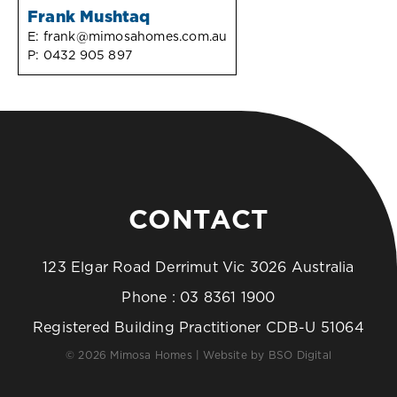
Frank Mushtaq
E:
frank@mimosahomes.com.au
P:
0432 905 897
CONTACT
123 Elgar Road Derrimut Vic 3026 Australia
Phone :
03 8361 1900
Registered Building Practitioner CDB-U 51064
© 2026 Mimosa Homes | Website by
BSO Digital