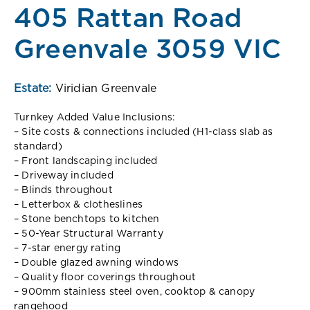
405 Rattan Road
Greenvale 3059 VIC
Estate:
Viridian Greenvale
Turnkey Added Value Inclusions:
– Site costs & connections included (H1-class slab as
standard)
– Front landscaping included
– Driveway included
– Blinds throughout
– Letterbox & clotheslines
– Stone benchtops to kitchen
– 50-Year Structural Warranty
– 7-star energy rating
– Double glazed awning windows
– Quality floor coverings throughout
– 900mm stainless steel oven, cooktop & canopy
rangehood