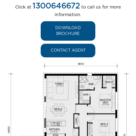
1300646672
Click at
to call us for more
information.
DOWNLOAD
BROCHURE
CONTACT AGENT