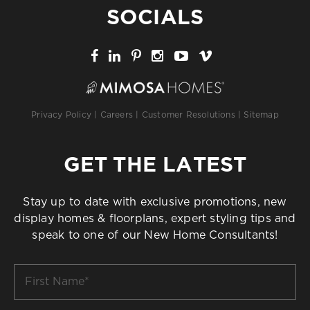
SOCIALS
Privacy Policy
|
Careers
|
Customer Resolutions
|
Sitemap
GET THE LATEST
Stay up to date with exclusive promotions, new
display homes & floorplans, expert styling tips and
speak to one of our New Home Consultants!
First
Name
*