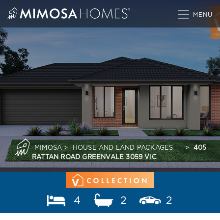
Skip
to
content
MIMOSA
>
HOUSE AND LAND PACKAGES
>
405
RATTAN ROAD GREENVALE 3059 VIC
4
2
2