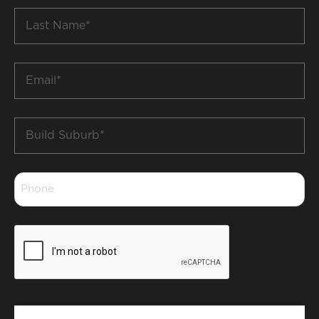
Last
Name
*
Email
*
Build
Suburb
*
Phone
*
CAPTCHA