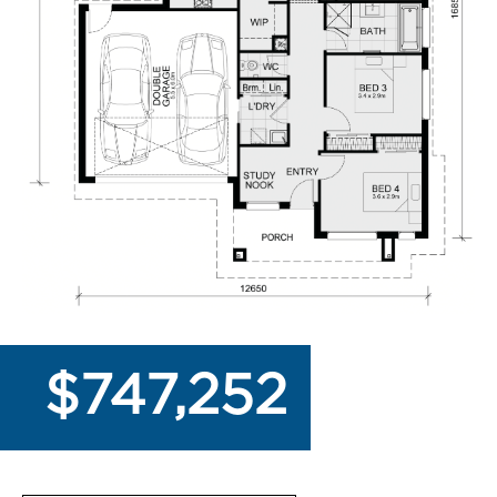
$747,252