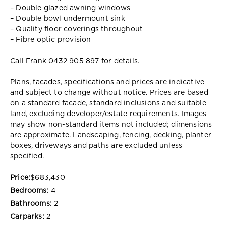
– Double glazed awning windows
– Double bowl undermount sink
– Quality floor coverings throughout
– Fibre optic provision
Call Frank 0432 905 897 for details.
Plans, facades, specifications and prices are indicative
and subject to change without notice. Prices are based
on a standard facade, standard inclusions and suitable
land, excluding developer/estate requirements. Images
may show non-standard items not included; dimensions
are approximate. Landscaping, fencing, decking, planter
boxes, driveways and paths are excluded unless
specified.
Price:
$683,430
Bedrooms:
4
Bathrooms:
2
Carparks:
2