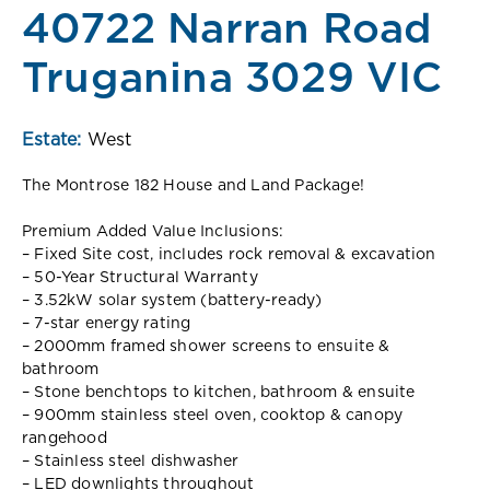
40722 Narran Road
Truganina 3029 VIC
Estate:
West
The Montrose 182 House and Land Package!
Premium Added Value Inclusions:
– Fixed Site cost, includes rock removal & excavation
– 50-Year Structural Warranty
– 3.52kW solar system (battery-ready)
– 7-star energy rating
– 2000mm framed shower screens to ensuite &
bathroom
– Stone benchtops to kitchen, bathroom & ensuite
– 900mm stainless steel oven, cooktop & canopy
rangehood
– Stainless steel dishwasher
– LED downlights throughout