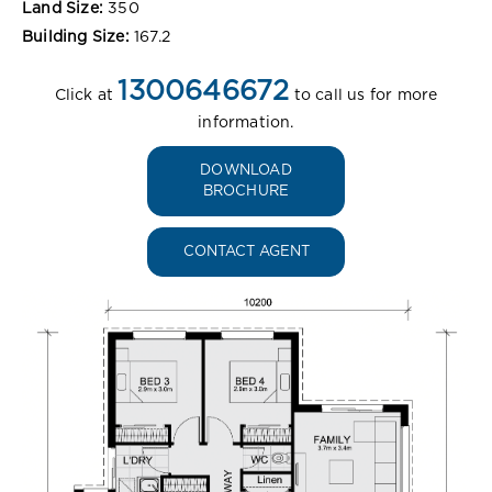
Land Size:
350
Building Size:
167.2
1300646672
Click at
to call us for more
information.
DOWNLOAD
BROCHURE
CONTACT AGENT