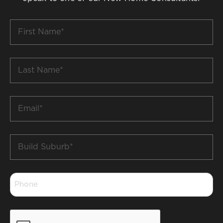
First
Name
*
Last
Name
*
Email
*
Build
Suburb
*
Phone
*
CAPTCHA