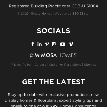
Registered Building Practitioner CDB-U 51064
© 2026 Mimosa Homes | Website by
BSO Digital
SOCIALS
Privacy Policy
|
Careers
|
Customer Resolutions
|
Sitemap
GET THE LATEST
Stay up to date with exclusive promotions, new
display homes & floorplans, expert styling tips and
speak to one of our New Home Consultants!