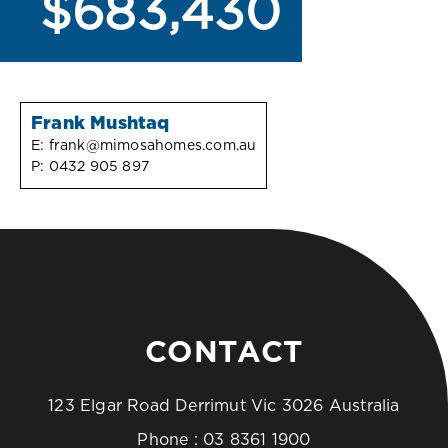
$683,430
Frank Mushtaq
E:
frank@mimosahomes.com.au
P:
0432 905 897
CONTACT
123 Elgar Road Derrimut Vic 3026 Australia
Phone :
03 8361 1900