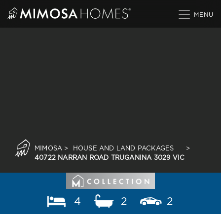
Skip
to
content
MIMOSA
>
HOUSE AND LAND PACKAGES
>
40722 NARRAN ROAD TRUGANINA 3029 VIC
4
2
2