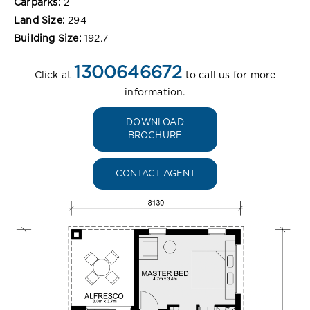
Carparks:
2
Land Size:
294
Building Size:
192.7
1300646672
Click at
to call us for more
information.
DOWNLOAD
BROCHURE
CONTACT AGENT