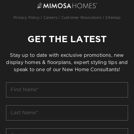
Privacy Policy
|
Careers
|
Customer Resolutions
|
Sitemap
GET THE LATEST
Stay up to date with exclusive promotions, new
display homes & floorplans, expert styling tips and
speak to one of our New Home Consultants!
First
Name
*
Last
Name
*
Email