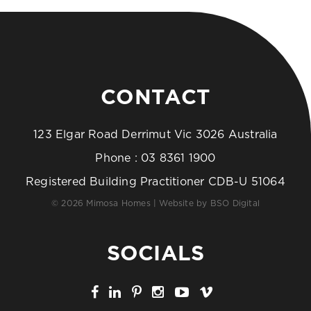
CONTACT
123 Elgar Road Derrimut Vic 3026 Australia
Phone :
03 8361 1900
Registered Building Practitioner CDB-U 51064
© 2026 Mimosa Homes | Website by
BSO Digital
SOCIALS