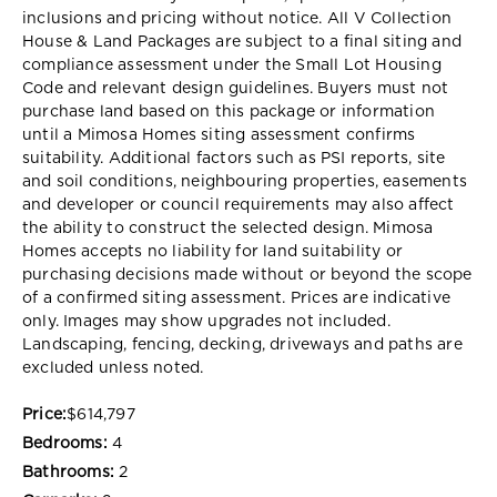
inclusions and pricing without notice. All V Collection
House & Land Packages are subject to a final siting and
compliance assessment under the Small Lot Housing
Code and relevant design guidelines. Buyers must not
purchase land based on this package or information
until a Mimosa Homes siting assessment confirms
suitability. Additional factors such as PSI reports, site
and soil conditions, neighbouring properties, easements
and developer or council requirements may also affect
the ability to construct the selected design. Mimosa
Homes accepts no liability for land suitability or
purchasing decisions made without or beyond the scope
of a confirmed siting assessment. Prices are indicative
only. Images may show upgrades not included.
Landscaping, fencing, decking, driveways and paths are
excluded unless noted.
Price:
$614,797
Bedrooms:
4
Bathrooms:
2