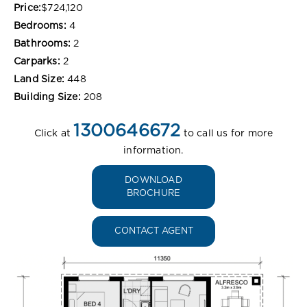
Price:
$724,120
Bedrooms:
4
Bathrooms:
2
Carparks:
2
Land Size:
448
Building Size:
208
1300646672
Click at
to call us for more
information.
DOWNLOAD
BROCHURE
CONTACT AGENT