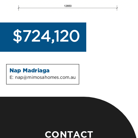
$724,120
Nap Madriaga
E:
nap@mimosahomes.com.au
CONTACT