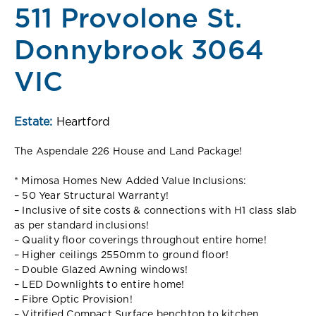
511 Provolone St.
Donnybrook 3064
VIC
Estate:
Heartford
The Aspendale 226 House and Land Package!
* Mimosa Homes New Added Value Inclusions:
– 50 Year Structural Warranty!
– Inclusive of site costs & connections with H1 class slab
as per standard inclusions!
– Quality floor coverings throughout entire home!
– Higher ceilings 2550mm to ground floor!
– Double Glazed Awning windows!
– LED Downlights to entire home!
– Fibre Optic Provision!
– Vitrified Compact Surface benchtop to kitchen,