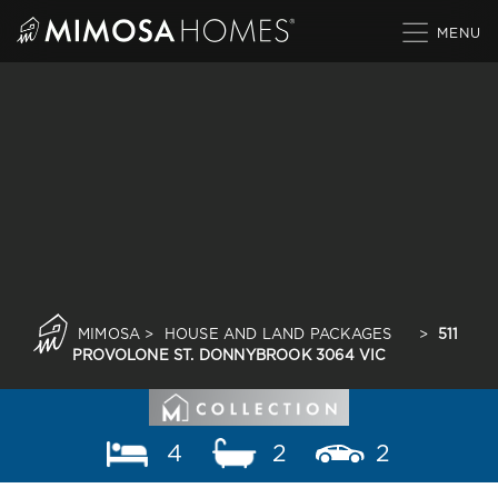
Skip
to
content
MIMOSA
>
HOUSE AND LAND PACKAGES
>
511
PROVOLONE ST. DONNYBROOK 3064 VIC
4
2
2