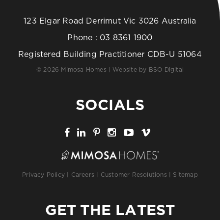
123 Elgar Road Derrimut Vic 3026 Australia
Phone :
03 8361 1900
Registered Building Practitioner CDB-U 51064
© 2026 Mimosa Homes | Website by
BSO Digital
SOCIALS
Privacy Policy
|
Careers
|
Customer Resolutions
|
Sitemap
GET THE LATEST