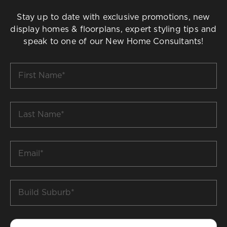
Stay up to date with exclusive promotions, new
display homes & floorplans, expert styling tips and
speak to one of our New Home Consultants!
First
Name
*
Last
Name
*
Email
*
Build
Suburb
*
Phone