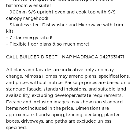
bathroom & ensuite!
– 900mm S/S upright oven and cook top with S/S
canopy rangehood!
– Stainless steel Dishwasher and Microwave with trim
kit!
– 7 star energy rated!
– Flexible floor plans & so much more!
CALL BUILDER DIRECT – NAP MADRIAGA 0427631471
All plans and facades are indicative only and may
change. Mimosa Homes may amend plans, specifications,
and prices without notice. Package prices are based on a
standard facade, standard inclusions, and suitable land
availability, excluding developer/estate requirements.
Facade and inclusion images may show non standard
items not included in the price. Dimensions are
approximate. Landscaping, fencing, decking, planter
boxes, driveways, and paths are excluded unless
specified.