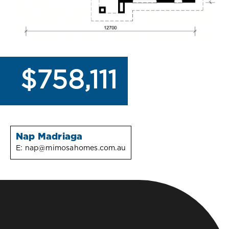
$758,111
Nap Madriaga
E:
nap@mimosahomes.com.au