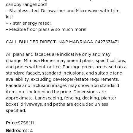
canopy rangehood!
– Stainless steel Dishwasher and Microwave with trim
kit!
– 7 star energy rated!
– Flexible floor plans & so much more!
CALL BUILDER DIRECT- NAP MADRIAGA 0427631471
All plans and facades are indicative only and may
change. Mimosa Homes may amend plans, specifications,
and prices without notice. Package prices are based on a
standard facade, standard inclusions, and suitable land
availability, excluding developer/estate requirements.
Facade and inclusion images may show non standard
items not included in the price. Dimensions are
approximate. Landscaping, fencing, decking, planter
boxes, driveways, and paths are excluded unless
specified.
Price:
$758,111
Bedrooms:
4