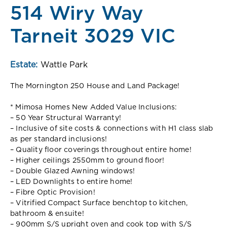
514 Wiry Way
Tarneit 3029 VIC
Estate:
Wattle Park
The Mornington 250 House and Land Package!
* Mimosa Homes New Added Value Inclusions:
– 50 Year Structural Warranty!
– Inclusive of site costs & connections with H1 class slab
as per standard inclusions!
– Quality floor coverings throughout entire home!
– Higher ceilings 2550mm to ground floor!
– Double Glazed Awning windows!
– LED Downlights to entire home!
– Fibre Optic Provision!
– Vitrified Compact Surface benchtop to kitchen,
bathroom & ensuite!
– 900mm S/S upright oven and cook top with S/S