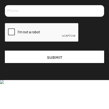
*
Phone
*
CAPTCHA