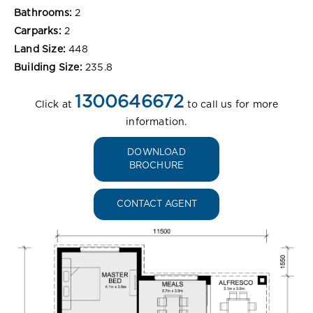
Bathrooms:
2
Carparks:
2
Land Size:
448
Building Size:
235.8
1300646672
Click at
to call us for more
information.
DOWNLOAD
BROCHURE
CONTACT AGENT