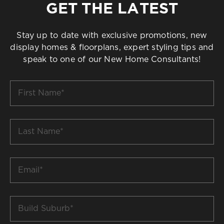
GET THE LATEST
Stay up to date with exclusive promotions, new
display homes & floorplans, expert styling tips and
speak to one of our New Home Consultants!
First
Name
*
Last
Name
*
Email
*
Build
Suburb