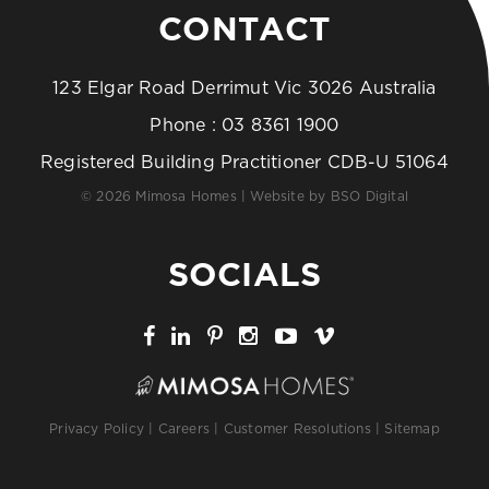
CONTACT
123 Elgar Road Derrimut Vic 3026 Australia
Phone :
03 8361 1900
Registered Building Practitioner CDB-U 51064
© 2026 Mimosa Homes | Website by
BSO Digital
SOCIALS
Privacy Policy
|
Careers
|
Customer Resolutions
|
Sitemap