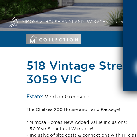
MIMOSA
>
HOUSE AND LAND PACKAGES
>
518 VI
518 Vintage Street
3059 VIC
Estate:
Viridian Greenvale
The Chelsea 200 House and Land Package!
* Mimosa Homes New Added Value Inclusions:
– 50 Year Structural Warranty!
– Inclusive of site costs & connections with H1 cla