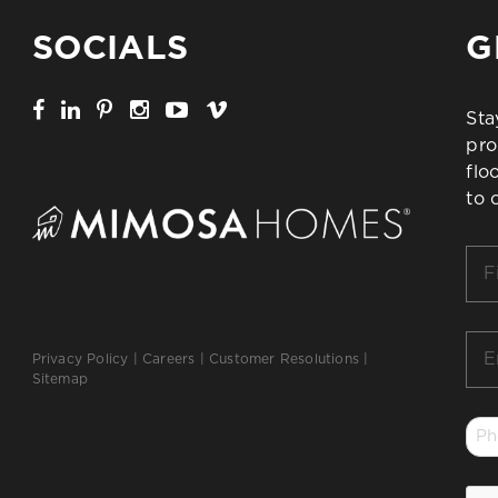
SOCIALS
G
Sta
pro
flo
to 
Firs
Na
*
Ema
Privacy Policy
|
Careers
|
Customer Resolutions
|
*
Sitemap
Ph
*
CA