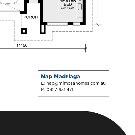
Nap Madriaga
E:
nap@mimosahomes.com.au
P:
0427 631 471