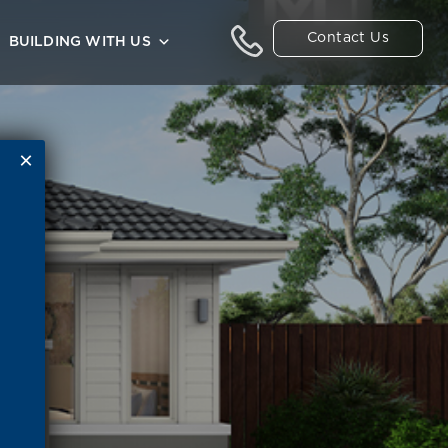
Contact Us
BUILDING WITH US