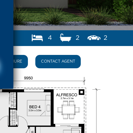
4
2
2
BROCHURE
CONTACT AGENT