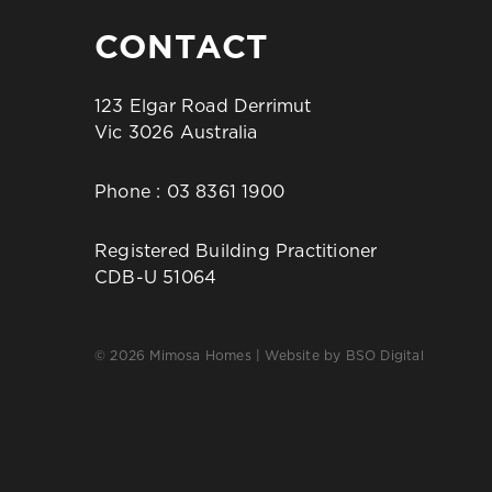
CONTACT
123 Elgar Road Derrimut
Vic 3026 Australia
Phone :
03 8361 1900
Registered Building Practitioner
CDB-U 51064
© 2026 Mimosa Homes | Website by
BSO Digital