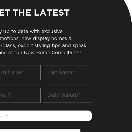
ET THE LATEST
y up to date with exclusive
motions, new display homes &
orplans, expert styling tips and speak
one of our New Home Consultants!
t
Last
me
Name
*
il
Build
Suburb
*
one
PTCHA