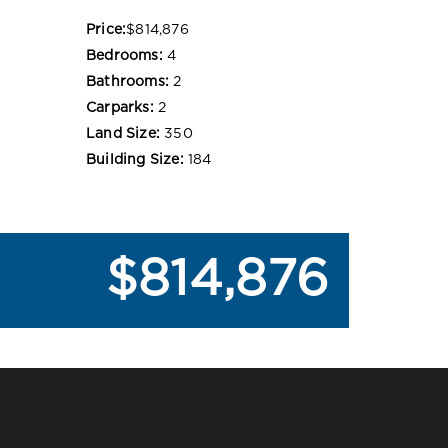
Price:
$814,876
Bedrooms:
4
Bathrooms:
2
Carparks:
2
Land Size:
350
Building Size:
184
$814,876