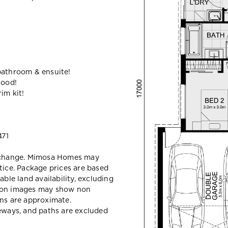
bathroom & ensuite!
hood!
im kit!
71
y change. Mimosa Homes may
tice. Package prices are based
able land availability, excluding
sion images may show non
ons are approximate.
veways, and paths are excluded