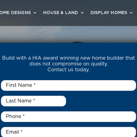
OME DESIGNS
HOUSE & LAND
DISPLAY HOMES
Build with a HIA award winning new home builder that
does not compromise on quality.
Contact us today.
First
Name
*
Last
Name
*
*
Phone
*
Email