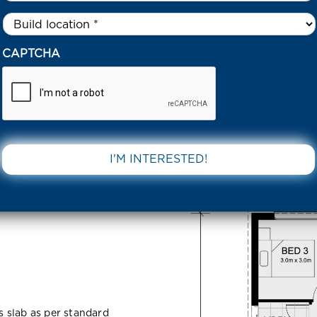
Untitled
*
NTAGE STREET GREENVALE 3059 VIC
CAPTCHA
 Greenvale
DOWNLOAD 
ss slab as per standard