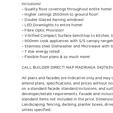
inclusions!
– Quality floor coverings throughout entire home!
– Higher ceilings 2550mm to ground floor!
– Double Glazed Awning windows!
– LED Downlights to entire home!
– Fibre Optic Provision!
– Vitrified Compact Surface benchtop to kitchen, 
– 900mm cook appliances with S/S canopy range
– Stainless steel Dishwasher and Microwave with tr
– 7 star energy rated!
– Flexible floor plans & so much more!
CALL BUILDER DIRECT! NAP MADRIAGA 04276314
All plans and facades are indicative only and ma
amend plans, specifications, and prices without no
on a standard facade, standard inclusions, and suit
developer/estate requirements. Facade and inclu
standard items not included in the price. Dimensi
Landscaping, fencing, decking, planter boxes, dri
unless specified.