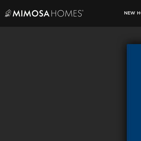
Skip
to
NEW H
content