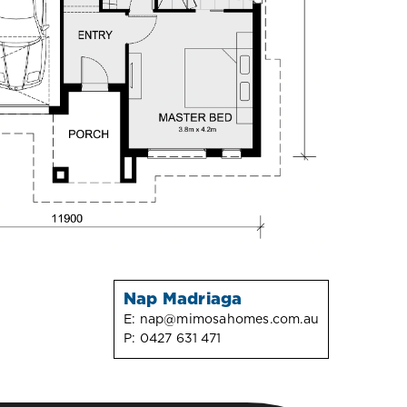
Nap Madriaga
E:
nap@mimosahomes.com.au
P:
0427 631 471