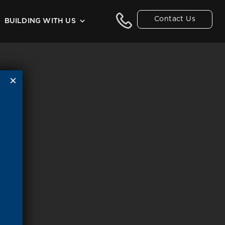
Contact Us
BUILDING WITH US