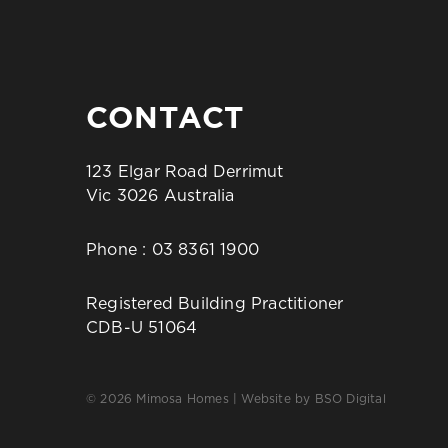
CONTACT
123 Elgar Road Derrimut
Vic 3026 Australia
Phone :
03 8361 1900
Registered Building Practitioner
CDB-U 51064
© 2026 Mimosa Homes | Website by
BSO Digital