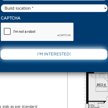
Untitled
*
UEENSBOROUGH CIRCUIT STRATHTULLOH 3338 VIC
CAPTCHA
gh Circuit
DOWNLOAD 
VIC
ss slab as per standard