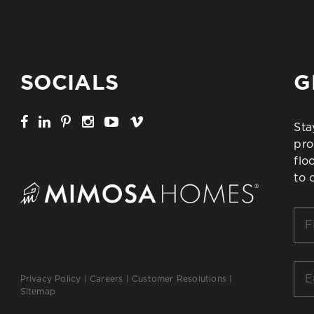
SOCIALS
G
Sta
pro
flo
to 
Firs
Na
*
Ema
Privacy Policy
|
Careers
|
Customer Resolutions
|
*
Sitemap