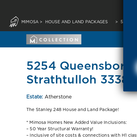
MIMOSA
>
HOUSE AND LAND PACKAGES
>
5254 Q
5254 Queensborou
Strathtulloh 3338 
Estate:
Atherstone
The Stanley 248 House and Land Package!
* Mimosa Homes New Added Value Inclusions:
– 50 Year Structural Warranty!
– Inclusive of site costs & connections with H1 cla