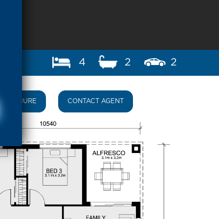
4
2
2
BROCHURE
CONTACT AGENT