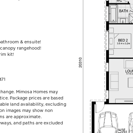
bathroom & ensuite!
 canopy rangehood!
im kit!
471
y change. Mimosa Homes may
tice. Package prices are based
able land availability, excluding
sion images may show non
ons are approximate.
veways, and paths are excluded