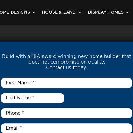
OME DESIGNS
HOUSE & LAND
DISPLAY HOMES
Build with a HIA award winning new home builder that
does not compromise on quality.
Contact us today.
First
Name
*
Last
Name
*
*
Phone
*
Email