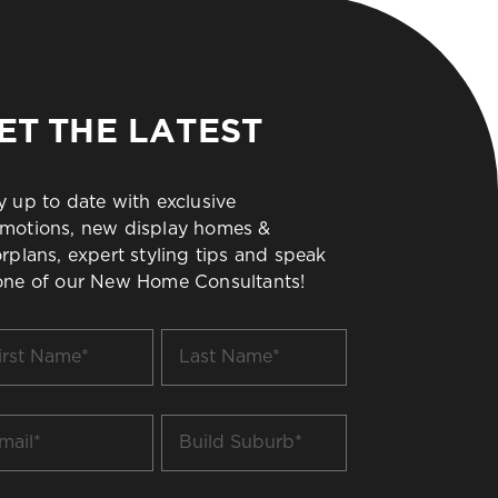
ET THE LATEST
y up to date with exclusive
motions, new display homes &
orplans, expert styling tips and speak
one of our New Home Consultants!
t
Last
me
Name
*
il
Build
Suburb
*