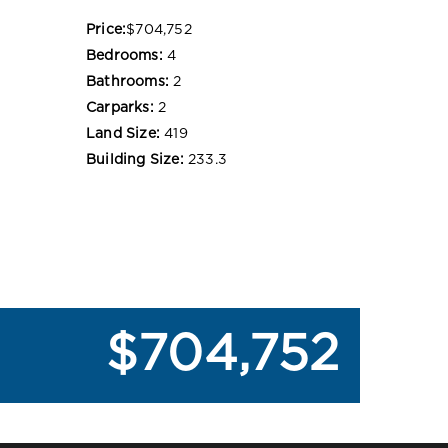
Price:
$704,752
Bedrooms:
4
Bathrooms:
2
Carparks:
2
Land Size:
419
Building Size:
233.3
$704,752