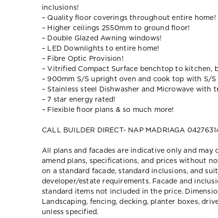
inclusions!
– Quality floor coverings throughout entire home!
– Higher ceilings 2550mm to ground floor!
– Double Glazed Awning windows!
– LED Downlights to entire home!
– Fibre Optic Provision!
– Vitrified Compact Surface benchtop to kitchen, 
– 900mm S/S upright oven and cook top with S/S
– Stainless steel Dishwasher and Microwave with tr
– 7 star energy rated!
– Flexible floor plans & so much more!
CALL BUILDER DIRECT- NAP MADRIAGA 0427631
All plans and facades are indicative only and ma
amend plans, specifications, and prices without no
on a standard facade, standard inclusions, and suit
developer/estate requirements. Facade and inclu
standard items not included in the price. Dimensi
Landscaping, fencing, decking, planter boxes, dri
unless specified.