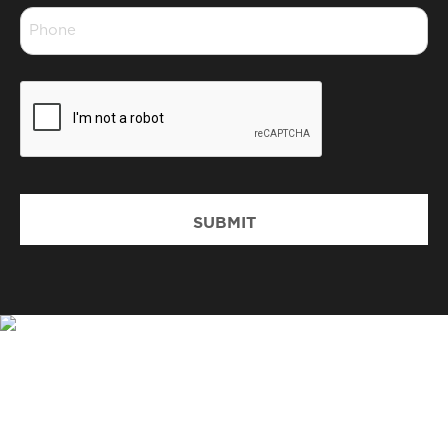
Phone
*
CAPTCHA