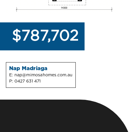
$787,702
Nap Madriaga
E:
nap@mimosahomes.com.au
P:
0427 631 471