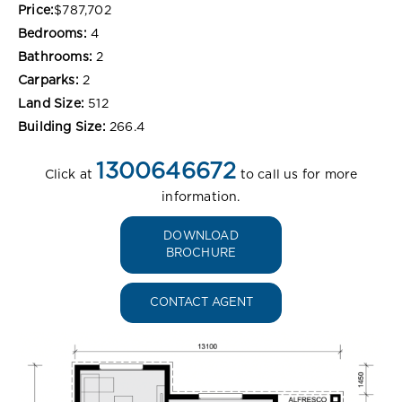
Price:
$787,702
Bedrooms:
4
Bathrooms:
2
Carparks:
2
Land Size:
512
Building Size:
266.4
1300646672
Click at
to call us for more
information.
DOWNLOAD
BROCHURE
CONTACT AGENT