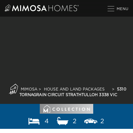
Skip
to
content
MIMOSA
>
HOUSE AND LAND PACKAGES
>
5310
TORNAGRAIN CIRCUIT STRATHTULLOH 3338 VIC
4
2
2