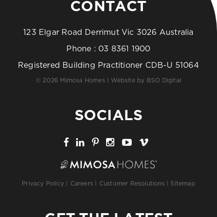
CONTACT
123 Elgar Road Derrimut Vic 3026 Australia
Phone :
03 8361 1900
Registered Building Practitioner CDB-U 51064
© 2026 Mimosa Homes | Website by
BSO Digital
SOCIALS
Privacy Policy
|
Careers
|
Customer Resolutions
|
Sitemap