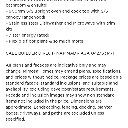
bathroom & ensuite!
– 900mm S/S upright oven and cook top with S/S
canopy rangehood!
– Stainless steel Dishwasher and Microwave with trim
kit!
– 7 star energy rated!
– Flexible floor plans & so much more!
CALL BUILDER DIRECT- NAP MADRIAGA 0427631471
All plans and facades are indicative only and may
change. Mimosa Homes may amend plans, specifications,
and prices without notice. Package prices are based on a
standard facade, standard inclusions, and suitable land
availability, excluding developer/estate requirements.
Facade and inclusion images may show non standard
items not included in the price. Dimensions are
approximate. Landscaping, fencing, decking, planter
boxes, driveways, and paths are excluded unless
specified.