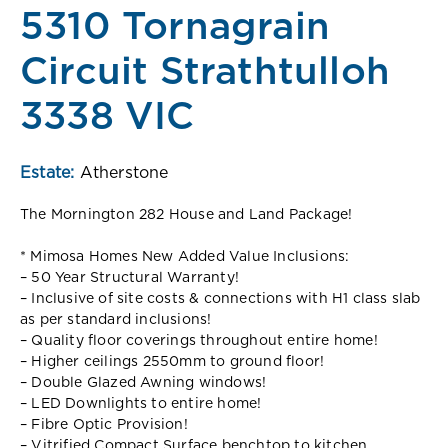
5310 Tornagrain
Circuit Strathtulloh
3338 VIC
Estate:
Atherstone
The Mornington 282 House and Land Package!
* Mimosa Homes New Added Value Inclusions:
– 50 Year Structural Warranty!
– Inclusive of site costs & connections with H1 class slab
as per standard inclusions!
– Quality floor coverings throughout entire home!
– Higher ceilings 2550mm to ground floor!
– Double Glazed Awning windows!
– LED Downlights to entire home!
– Fibre Optic Provision!
– Vitrified Compact Surface benchtop to kitchen,