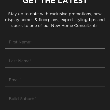
GET THE LATEST
Stay up to date with exclusive promotions, new
display homes & floorplans, expert styling tips and
speak to one of our New Home Consultants!
First
Name
*
Last
Name
*
Email
*
Build
Suburb
*