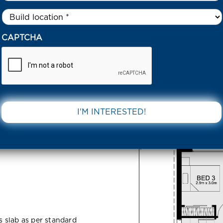
Untitled
*
ARGE DRIVE TARNEIT 3029 VIC
CAPTCHA
arneit
DOWNLOAD 
ss slab as per standard