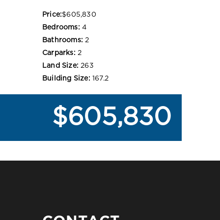
Price:
$605,830
Bedrooms:
4
Bathrooms:
2
Carparks:
2
Land Size:
263
Building Size:
167.2
$605,830