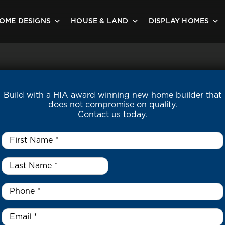
OME DESIGNS
HOUSE & LAND
DISPLAY HOMES
Build with a HIA award winning new home builder that
does not compromise on quality.
Contact us today.
First
Name
*
Last
Name
*
*
Phone
*
Email