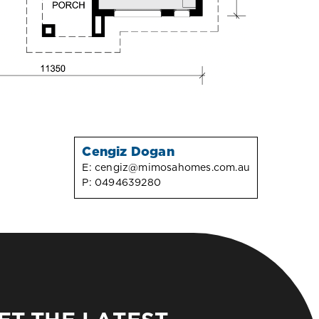
Cengiz Dogan
E:
cengiz@mimosahomes.com.au
P:
0494639280