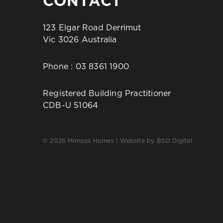
CONTACT
123 Elgar Road Derrimut
Vic 3026 Australia
Phone :
03 8361 1900
Registered Building Practitioner
CDB-U 51064
© 2026 Mimosa Homes | Website by
BSO Digital