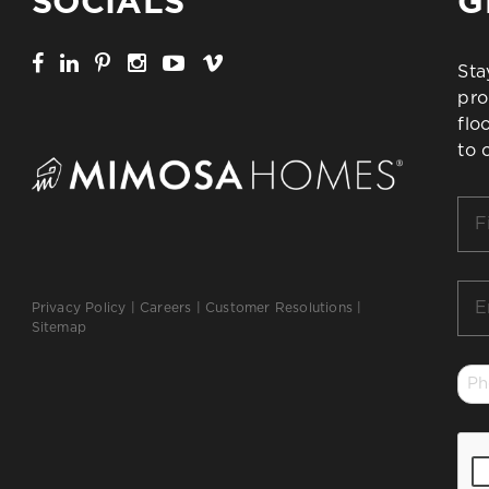
SOCIALS
G
Sta
pro
flo
to 
Firs
Na
*
Ema
Privacy Policy
|
Careers
|
Customer Resolutions
|
*
Sitemap
Ph
*
CA