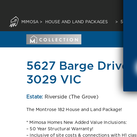
MIMOSA
>
HOUSE AND LAND PACKAGES
>
5627 B
5627 Barge Drive T
3029 VIC
Estate:
Riverside (The Grove)
The Montrose 182 House and Land Package!
* Mimosa Homes New Added Value Inclusions:
– 50 Year Structural Warranty!
– Inclusive of site costs & connections with H1 cla