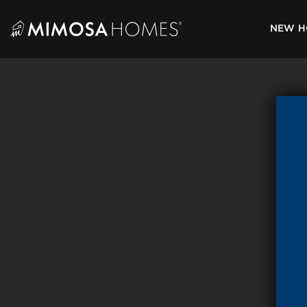
Skip
to
NEW H
content