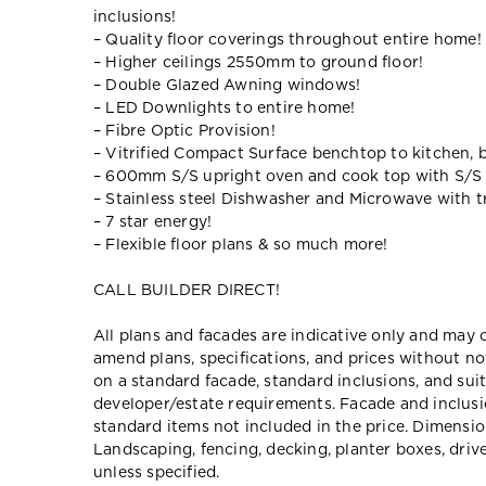
inclusions!
– Quality floor coverings throughout entire home!
– Higher ceilings 2550mm to ground floor!
– Double Glazed Awning windows!
– LED Downlights to entire home!
– Fibre Optic Provision!
– Vitrified Compact Surface benchtop to kitchen, 
– 600mm S/S upright oven and cook top with S/S
– Stainless steel Dishwasher and Microwave with tr
– 7 star energy!
– Flexible floor plans & so much more!
CALL BUILDER DIRECT!
All plans and facades are indicative only and ma
amend plans, specifications, and prices without no
on a standard facade, standard inclusions, and suit
developer/estate requirements. Facade and inclu
standard items not included in the price. Dimensi
Landscaping, fencing, decking, planter boxes, dri
unless specified.