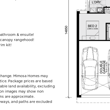
bathroom & ensuite!
 canopy rangehood!
im kit!
y change. Mimosa Homes may
tice. Package prices are based
able land availability, excluding
sion images may show non
ons are approximate.
veways, and paths are excluded