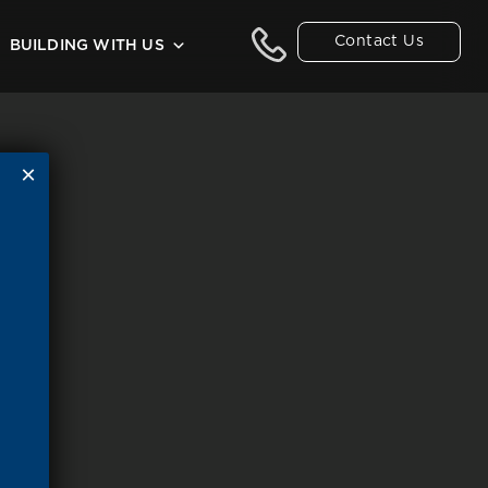
Contact Us
BUILDING WITH US