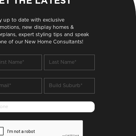
ET THE LATEST
y up to date with exclusive
motions, new display homes &
orplans, expert styling tips and speak
one of our New Home Consultants!
t
Last
me
Name
*
il
Build
Suburb
*
one
PTCHA