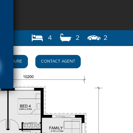
4
2
2
BROCHURE
CONTACT AGENT