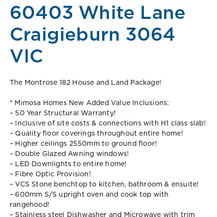
60403 White Lane
Craigieburn 3064
VIC
The Montrose 182 House and Land Package!
* Mimosa Homes New Added Value Inclusions:
– 50 Year Structural Warranty!
– Inclusive of site costs & connections with H1 class slab!
– Quality floor coverings throughout entire home!
– Higher ceilings 2550mm to ground floor!
– Double Glazed Awning windows!
– LED Downlights to entire home!
– Fibre Optic Provision!
– VCS Stone benchtop to kitchen, bathroom & ensuite!
– 600mm S/S upright oven and cook top with
rangehood!
– Stainless steel Dishwasher and Microwave with trim