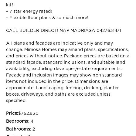
kit!
– 7 star energy rated!
– Flexible floor plans & so much more!
CALL BUILDER DIRECT! NAP MADRIAGA 0427631471
All plans and facades are indicative only and may
change. Mimosa Homes may amend plans, specifications,
and prices without notice. Package prices are based on a
standard facade, standard inclusions, and suitable land
availability, excluding developer/estate requirements.
Facade and inclusion images may show non standard
items not included in the price. Dimensions are
approximate. Landscaping, fencing, decking, planter
boxes, driveways, and paths are excluded unless
specified.
Price:
$752,830
Bedrooms:
4
Bathrooms:
2