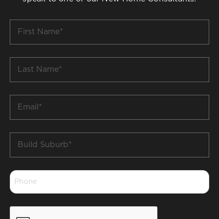
First
Name
*
Last
Name
*
Email
*
Build
Suburb
*
Phone
*
CAPTCHA