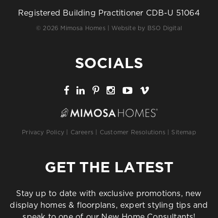
Registered Building Practitioner CDB-U 51064
© 2026 Mimosa Homes | Website by
BSO Digital
SOCIALS
Privacy Policy
|
Careers
|
Customer Resolutions
|
Sitemap
GET THE LATEST
Stay up to date with exclusive promotions, new
display homes & floorplans, expert styling tips and
speak to one of our New Home Consultants!