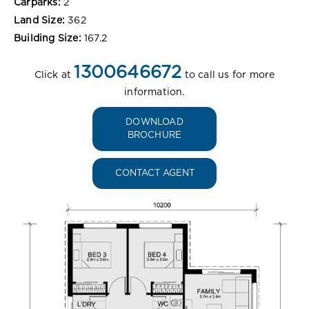
Carparks:
2
Land Size:
362
Building Size:
167.2
1300646672
Click at
to call us for more
information.
DOWNLOAD
BROCHURE
CONTACT AGENT