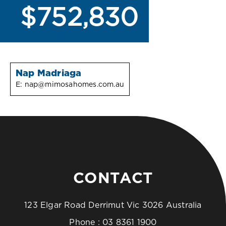
$752,830
Nap Madriaga
E:
nap@mimosahomes.com.au
CONTACT
123 Elgar Road Derrimut Vic 3026 Australia
Phone :
03 8361 1900