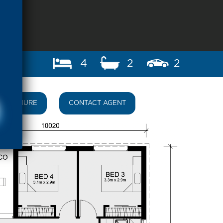
4
2
2
BROCHURE
CONTACT AGENT