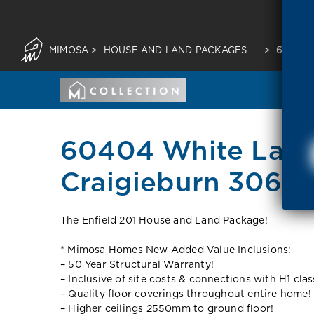
MIMOSA
>
HOUSE AND LAND PACKAGES
>
60404 
60404 White Lan
Craigieburn 3064 
The Enfield 201 House and Land Package!
* Mimosa Homes New Added Value Inclusions:
– 50 Year Structural Warranty!
– Inclusive of site costs & connections with H1 clas
– Quality floor coverings throughout entire home!
– Higher ceilings 2550mm to ground floor!