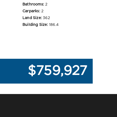
Bathrooms:
2
Carparks:
2
Land Size:
362
Building Size:
186.4
$759,927