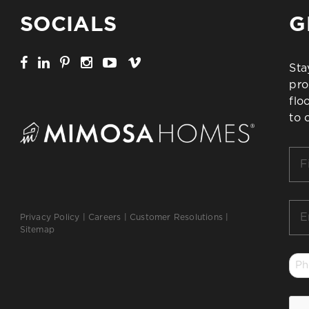
SOCIALS
G
Sta
pro
flo
to 
Firs
Na
*
Ema
Privacy Policy
|
Careers
|
Customer Resolutions
|
*
Sitemap
Ph
*
CA