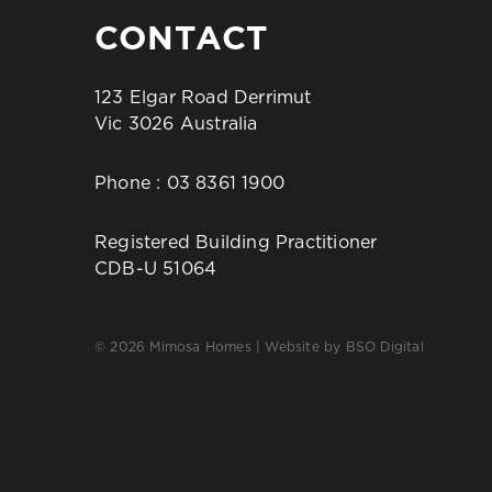
CONTACT
123 Elgar Road Derrimut
Vic 3026 Australia
Phone :
03 8361 1900
Registered Building Practitioner
CDB-U 51064
© 2026 Mimosa Homes | Website by
BSO Digital