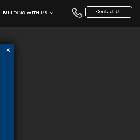
Contact Us
BUILDING WITH US