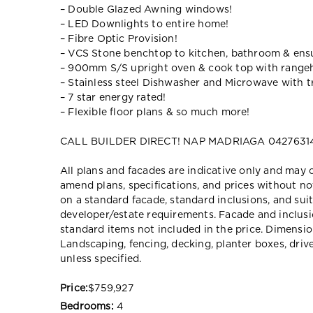
– Double Glazed Awning windows!
– LED Downlights to entire home!
– Fibre Optic Provision!
– VCS Stone benchtop to kitchen, bathroom & ensu
– 900mm S/S upright oven & cook top with range
– Stainless steel Dishwasher and Microwave with tr
– 7 star energy rated!
– Flexible floor plans & so much more!
CALL BUILDER DIRECT! NAP MADRIAGA 04276314
All plans and facades are indicative only and ma
amend plans, specifications, and prices without no
on a standard facade, standard inclusions, and suit
developer/estate requirements. Facade and inclu
standard items not included in the price. Dimensi
Landscaping, fencing, decking, planter boxes, dri
unless specified.
Price:
$759,927
Bedrooms:
4