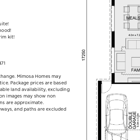
ite!
hood!
im kit!
71
y change. Mimosa Homes may
tice. Package prices are based
able land availability, excluding
sion images may show non
ons are approximate.
veways, and paths are excluded