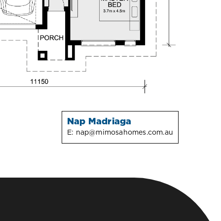
Nap Madriaga
E:
nap@mimosahomes.com.au