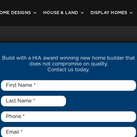
OME DESIGNS
HOUSE & LAND
DISPLAY HOMES
Build with a HIA award winning new home builder that
does not compromise on quality.
Contact us today.
First
Name
*
Last
Name
*
*
Phone
*
Email