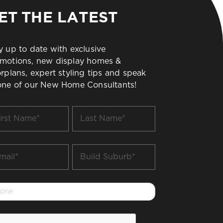
ET THE LATEST
y up to date with exclusive
motions, new display homes &
orplans, expert styling tips and speak
one of our New Home Consultants!
t
Last
me
Name
*
il
Build
Suburb
*
one
PTCHA