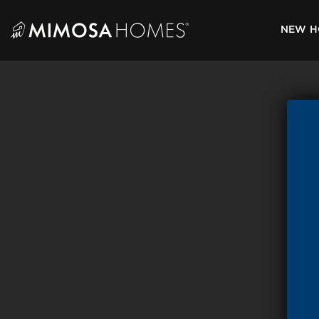
Skip
to
NEW H
content