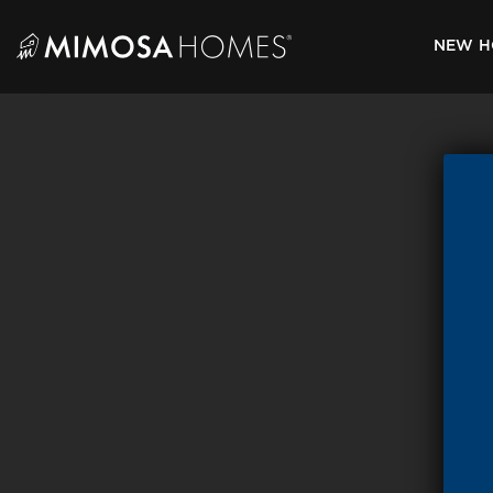
Skip
to
NEW H
content