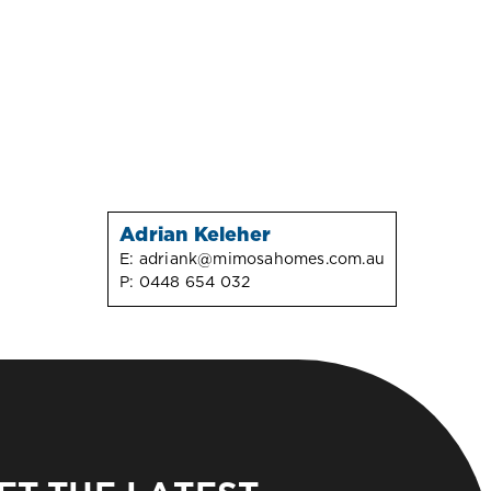
Adrian Keleher
E:
adriank@mimosahomes.com.au
P:
0448 654 032