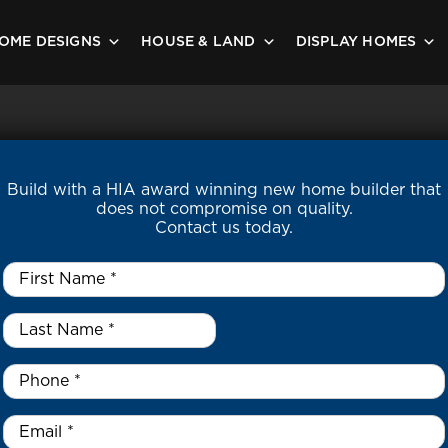
OME DESIGNS
HOUSE & LAND
DISPLAY HOMES
Build with a HIA award winning new home builder that
does not compromise on quality.
Contact us today.
First
Name
*
Last
Name
*
*
Phone
*
Email