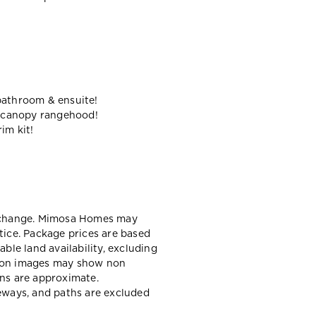
bathroom & ensuite!
 canopy rangehood!
im kit!
y change. Mimosa Homes may
tice. Package prices are based
able land availability, excluding
sion images may show non
ons are approximate.
veways, and paths are excluded