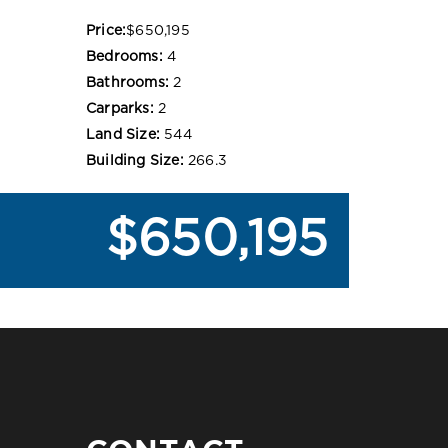
Price:
$650,195
Bedrooms:
4
Bathrooms:
2
Carparks:
2
Land Size:
544
Building Size:
266.3
$650,195