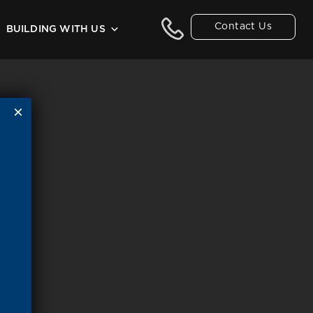
Contact Us
BUILDING WITH US