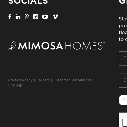
SOCIALS
G
Sta
pro
flo
to 
Firs
Na
*
Ema
Privacy Policy
|
Careers
|
Customer Resolutions
|
*
Sitemap
Ph
*
CA