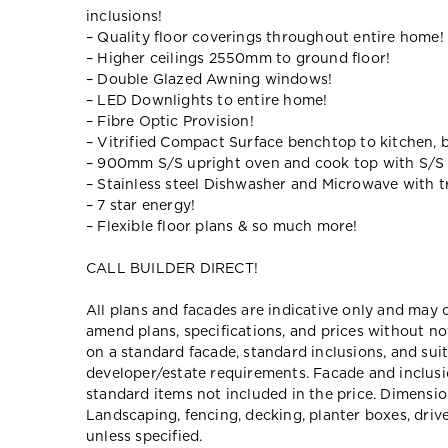
inclusions!
– Quality floor coverings throughout entire home!
– Higher ceilings 2550mm to ground floor!
– Double Glazed Awning windows!
– LED Downlights to entire home!
– Fibre Optic Provision!
– Vitrified Compact Surface benchtop to kitchen, 
– 900mm S/S upright oven and cook top with S/S
– Stainless steel Dishwasher and Microwave with tr
– 7 star energy!
– Flexible floor plans & so much more!
CALL BUILDER DIRECT!
All plans and facades are indicative only and ma
amend plans, specifications, and prices without no
on a standard facade, standard inclusions, and suit
developer/estate requirements. Facade and inclu
standard items not included in the price. Dimensi
Landscaping, fencing, decking, planter boxes, dri
unless specified.