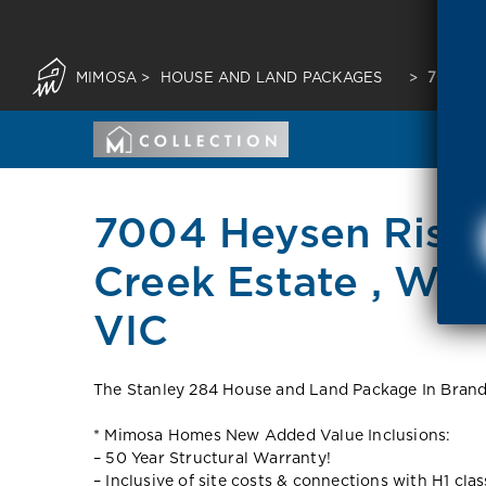
MIMOSA
>
HOUSE AND LAND PACKAGES
>
7004 H
7004 Heysen Rise,
Creek Estate , Wa
VIC
The Stanley 284 House and Land Package In Brandy
* Mimosa Homes New Added Value Inclusions:
– 50 Year Structural Warranty!
– Inclusive of site costs & connections with H1 cla