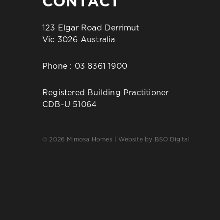
CONTACT
123 Elgar Road Derrimut
Vic 3026 Australia
Phone :
03 8361 1900
Registered Building Practitioner
CDB-U 51064
© 2026 Mimosa Homes | Website by
BSO Digital