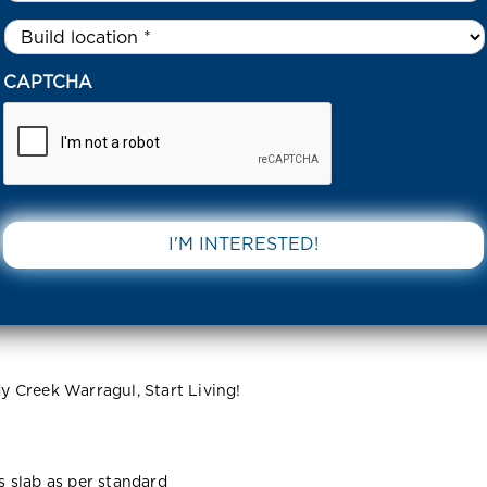
Untitled
*
EYSEN RISE, BRANDY CREEK ESTATE , WARRAGUL 3820 VIC
CAPTCHA
 Brandy
DOWNLOAD 
rragul 3820
 Creek Warragul, Start Living!
ss slab as per standard