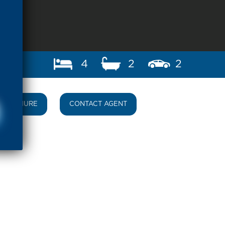
4
2
2
BROCHURE
CONTACT AGENT