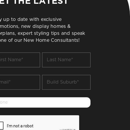
ET THE LATEST
y up to date with exclusive
motions, new display homes &
orplans, expert styling tips and speak
one of our New Home Consultants!
t
Last
me
Name
*
il
Build
Suburb
*
one
PTCHA