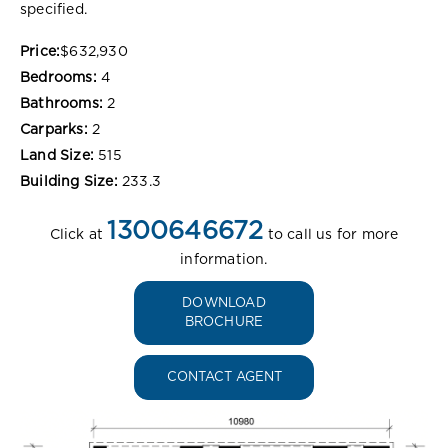
specified.
Price:
$632,930
Bedrooms:
4
Bathrooms:
2
Carparks:
2
Land Size:
515
Building Size:
233.3
1300646672
Click at
to call us for more
information.
DOWNLOAD
BROCHURE
CONTACT AGENT