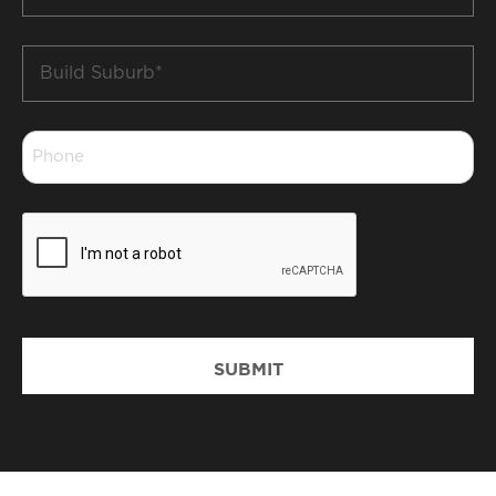
*
Build
Suburb
*
Phone
*
CAPTCHA