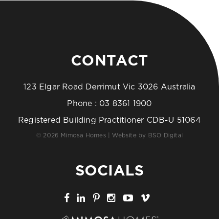
CONTACT
123 Elgar Road Derrimut Vic 3026 Australia
Phone :
03 8361 1900
Registered Building Practitioner CDB-U 51064
© 2026 Mimosa Homes | Website by
BSO Digital
SOCIALS