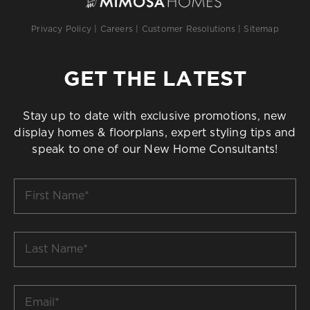
Privacy Policy
|
Careers
|
Customer Resolutions
|
Sitemap
GET THE LATEST
Stay up to date with exclusive promotions, new
display homes & floorplans, expert styling tips and
speak to one of our New Home Consultants!
First
Name
*
Last
Name
*
Email