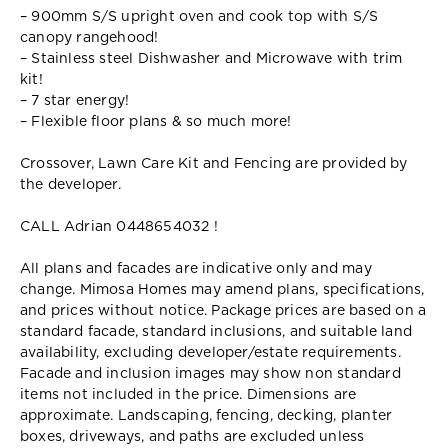
– 900mm S/S upright oven and cook top with S/S
canopy rangehood!
– Stainless steel Dishwasher and Microwave with trim
kit!
– 7 star energy!
– Flexible floor plans & so much more!
Crossover, Lawn Care Kit and Fencing are provided by
the developer.
CALL Adrian 0448654032 !
All plans and facades are indicative only and may
change. Mimosa Homes may amend plans, specifications,
and prices without notice. Package prices are based on a
standard facade, standard inclusions, and suitable land
availability, excluding developer/estate requirements.
Facade and inclusion images may show non standard
items not included in the price. Dimensions are
approximate. Landscaping, fencing, decking, planter
boxes, driveways, and paths are excluded unless