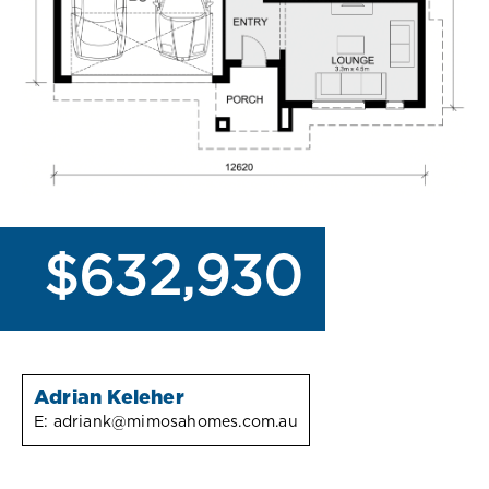
$632,930
Adrian Keleher
E:
adriank@mimosahomes.com.au