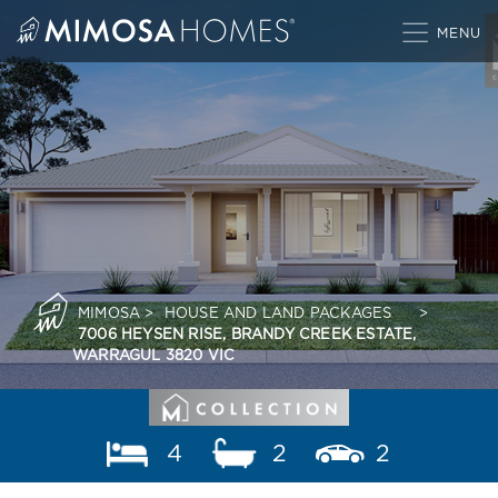
Skip
to
content
MIMOSA
>
HOUSE AND LAND PACKAGES
>
7006 HEYSEN RISE, BRANDY CREEK ESTATE,
WARRAGUL 3820 VIC
4
2
2