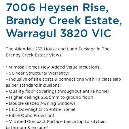
7006 Heysen Rise,
Brandy Creek Estate,
Warragul 3820 VIC
The Allendale 253 House and Land Package in The
Brandy Creek Estate Views!
* Mimosa Homes New Added Value Inclusions:
– 50 Year Structural Warranty!
– Inclusive of site costs & connections with H1 class slab
as per standard inclusions!
– Quality floor coverings throughout entire home!
– Higher ceilings 2550mm to ground floor!
– Double Glazed Awning windows!
– LED Downlights to entire home!
– Fibre Optic Provision!
– Vitrified Compact Surface benchtop to kitchen,
bathroom & ensuite!